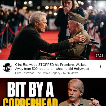
17:22
Clint Eastwood STOPPED his Premiere, Walked
Away from 500 reporters—what he did Hollywood
SPEECHLESS
Clint Eastwood: The Untold Legacy
•
672K views