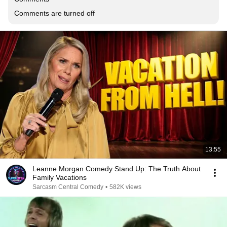
Comments are turned off
13:55
Leanne Morgan Comedy Stand Up: The Truth About
Family Vacations
Sarcasm Central Comedy
•
582K views