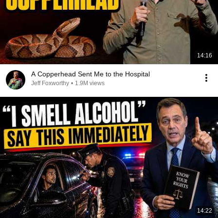
14:16
A Copperhead Sent Me to the Hospital
Jeff Foxworthy
•
1.9M views
14:22