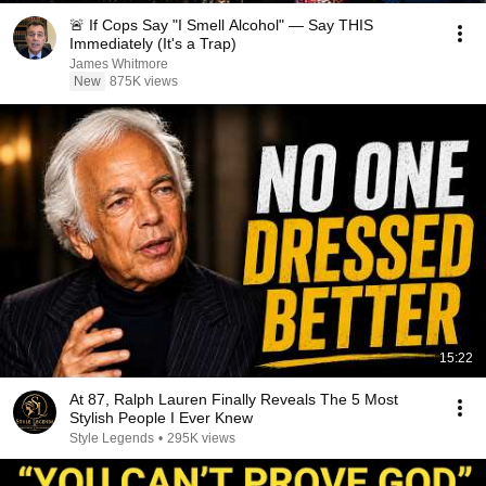
🚨 If Cops Say "I Smell Alcohol" — Say THIS
Immediately (It's a Trap)
James Whitmore
New
875K views
15:22
At 87, Ralph Lauren Finally Reveals The 5 Most
Stylish People I Ever Knew
Style Legends
•
295K views