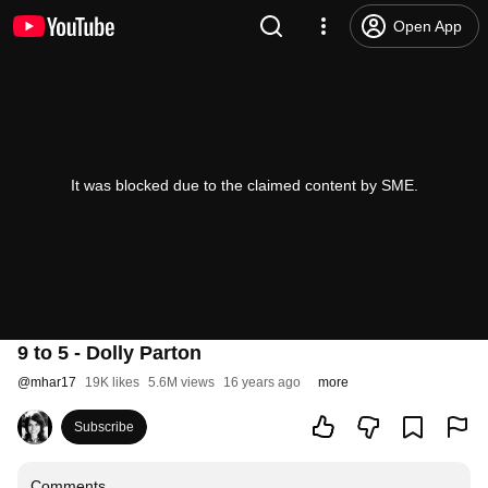
Open App
It was blocked due to the claimed content by SME.
9 to 5 - Dolly Parton
@
mhar17
19K likes
5.6M views
16 years ago
more
Subscribe
Comments