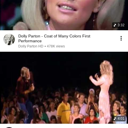
3:32
Dolly Parton - Coat of Many Colors First
Performance
Dolly Parton HD
•
478K views
4:01