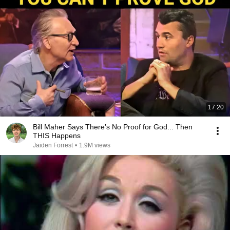
17:20
Bill Maher Says There’s No Proof for God... Then
THIS Happens
Jaiden Forrest
•
1.9M views