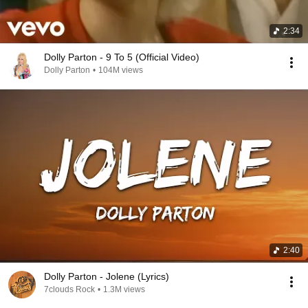
2:34
Dolly Parton - 9 To 5 (Official Video)
Dolly Parton
•
104M views
2:40
Dolly Parton - Jolene (Lyrics)
7clouds Rock
•
1.3M views