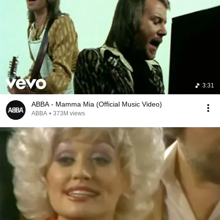
3:31
ABBA - Mamma Mia (Official Music Video)
ABBA
•
373M views