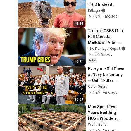
THIS Instead.
Kitboga
4.5M
1mo ago
16:56
Trump LOSES IT In 
Full Canada 
Meltdown After 
Stunning Mark 
The Damage Report
Carney Blow
47K
3h ago
New
10:21
Everyone Sat Down 
at Navy Ceremony 
— Until 3-Star 
Admiral Refused to 
Quiet Guard
Sit When He Saw 
1.2M
6mo ago
Who Was Missing
30:07
Man Spent Two 
Years Building 
HUGE Wooden 
House for his 
World Build
Family | Start to 
3.2M
1mo ago