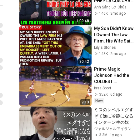
PHÉP LẠ CỦA CHA 
TRƯƠNG BỬU DIỆP 
Ánh Sáng Lời Chúa
KHÔNG? | Lm 
146K
3mo ago
Matthew Nguyễn 
1:09:48
Khắc Hy
My Son Didn't Know 
I Owned The Law 
Firm. His Wife Said: 
"Get This 
Lily's Stories
Embarrassment 
148K
2mo ago
Out Before The He...
30:42
Prime Magic 
Johnson Had the 
COLDEST 
Highlights of All 
Issa Sport
Time
352K
6d ago
New
9:13
ミスのレベルエグす
ぎて逆に冷静になる
インターン生の奴
ジャルジャルアイランド JARUJARU ISLAND
3.3M
1y ago