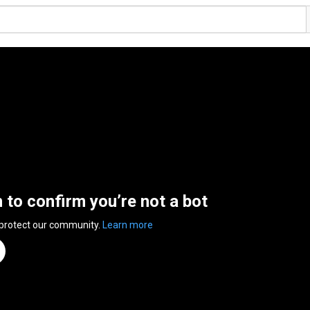
n to confirm you’re not a bot
 protect our community.
Learn more