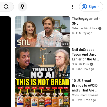
Sign in
The Engagement - 
SNL
Saturday Night Live
11M
2y ago
5:43
Neil deGrasse 
Tyson And Jaron 
Lanier on the AI 
Illusion
StarTalk Plus
846K
2w ago
9:24
10 US Bread 
Brands to AVOID 
and 3 That Are 
Actually Safe
Consumer Exposed
3.2M
1mo ago
31:08