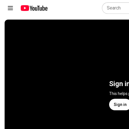
Sign i
This helps
Sign in