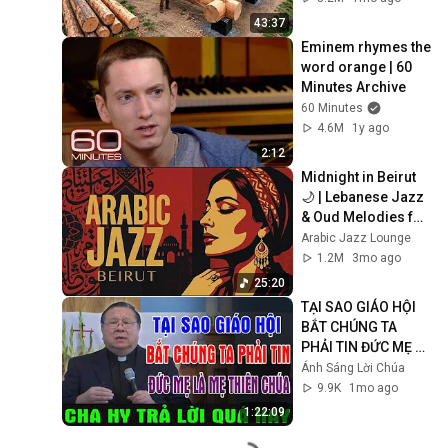
Finish by 
43:37
@bjornbrenton
Eminem rhymes the 
word orange | 60 
Minutes Archive
60 Minutes
4.6M
1y ago
2:12
Midnight in Beirut 
🌙 | Lebanese Jazz 
& Oud Melodies for 
Relaxation & Deep 
Arabic Jazz Lounge
Focus
1.2M
3mo ago
25:20
TẠI SAO GIÁO HỘI 
BẮT CHÚNG TA 
PHẢI TIN ĐỨC MẸ LÀ 
MẸ THIÊN CHÚA? | 
Ánh Sáng Lời Chúa
LM MATTHEW 
9.9K
1mo ago
NGUYỄN KHẮC HY 
1:22:09
GIẢI ĐÁP