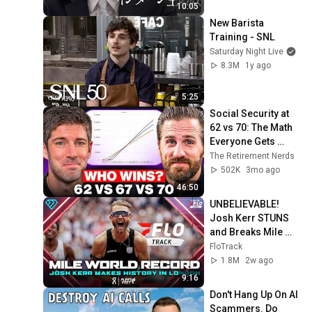
10:05
New Barista 
Training - SNL
Saturday Night Live
8.3M
1y ago
5:25
Social Security at 
62 vs 70: The Math 
Everyone Gets 
Wrong
The Retirement Nerds
502K
3mo ago
46:50
UNBELIEVABLE! 
Josh Kerr STUNS 
and Breaks Mile 
World Record for 
FloTrack
win at London 
1.8M
2w ago
Diamond League 
9:16
2026
Don't Hang Up On AI 
Scammers. Do 