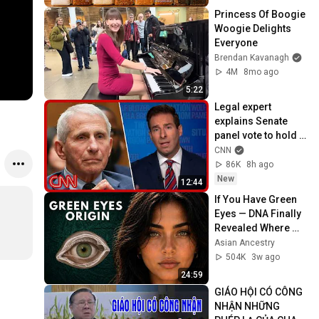
Princess Of Boogie 
Woogie Delights 
Everyone
Brendan Kavanagh
4M
8mo ago
5:22
Legal expert 
explains Senate 
panel vote to hold 
Fauci in contempt
CNN
86K
8h ago
New
12:44
If You Have Green 
Eyes — DNA Finally 
Revealed Where 
They Really Come 
Asian Ancestry
From
504K
3w ago
24:59
GIÁO HỘI CÓ CÔNG 
NHẬN NHỮNG 