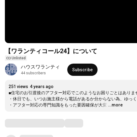
【ワランティコール24】について
Unlisted
ハウスワランティ
Subscribe
44 subscribers
251 views
4 years ago
■住宅のお引渡後のアフター対応でこのようなお困りごとはありませ
・休日でも、いつお施主様から電話があるか分からない為、ゆっく
・アフター対応の専門知識をもった要因確保が大変
…
...more
Comments