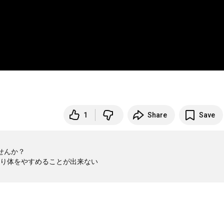
1
Share
Save
んか？

り体をやすめることが出来ない
