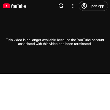
Open App
This video is no longer available because the YouTube account
associated with this video has been terminated.