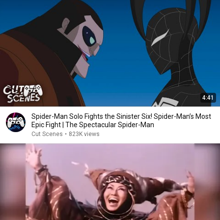
4:41
Spider-Man Solo Fights the Sinister Six! Spider-Man’s Most
Epic Fight | The Spectacular Spider-Man
Cut Scenes
•
823K views