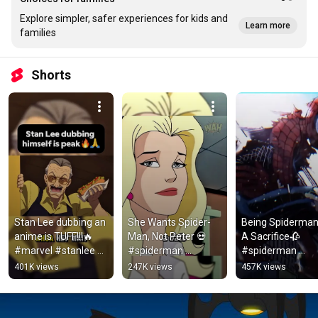
Explore simpler, safer experiences for kids and
Learn more
families
Shorts
Stan Lee dubbing an 
She Wants Spider-
Being Spiderman 
anime is TUFF!!!🔥 
Man, Not Peter 💀 
A Sacrifice🥀  
#marvel #stanlee 
#spiderman 
#spiderman 
#anime #spiderman 
#peterparker 
#willpower #marv
401K views
247K views
457K views
#edit #clips #fyp 
#shorts
#spidermanedit 
#shorts
#marvel 
#nevergiveup