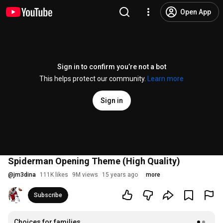
Open App
Sign in to confirm you’re not a bot
This helps protect our community.
Learn more
Sign in
Spiderman Opening Theme (High Quality)
@
jm3dina
111K likes
9M views
15 years ago
more
Subscribe
Choices for families