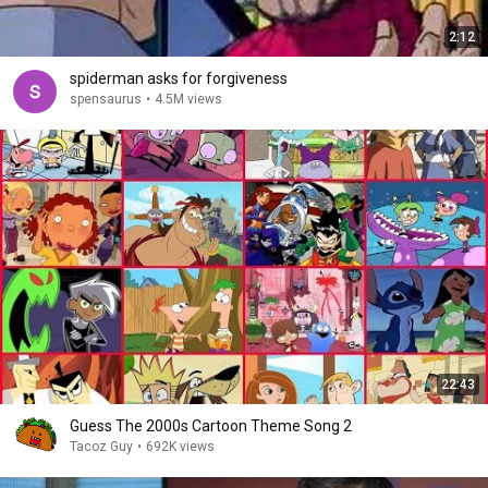
2:12
spiderman asks for forgiveness
spensaurus
•
4.5M views
22:43
Guess The 2000s Cartoon Theme Song 2
Tacoz Guy
•
692K views