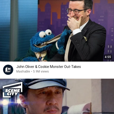
4:55
John Oliver & Cookie Monster Out-Takes
Mashable
•
5.9M views