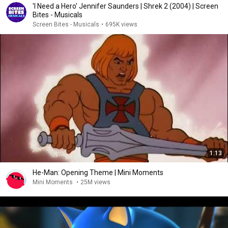
'I Need a Hero' Jennifer Saunders | Shrek 2 (2004) | Screen
Bites - Musicals
Screen Bites - Musicals
•
695K views
1:13
He-Man: Opening Theme | Mini Moments
Mini Moments
•
25M views