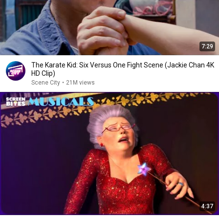
7:29
The Karate Kid: Six Versus One Fight Scene (Jackie Chan 4K
HD Clip)
Scene City
•
21M views
4:37