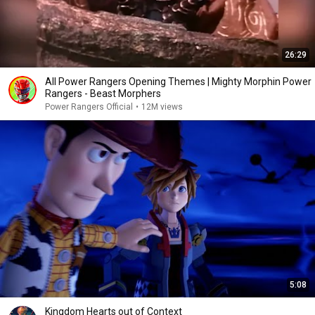
26:29
All Power Rangers Opening Themes | Mighty Morphin Power
Rangers - Beast Morphers
Power Rangers Official
•
12M views
5:08
Kingdom Hearts out of Context