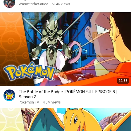
WaswiththeSauce
•
614K views
22:38
The Battle of the Badge | POKÉMON FULL EPISODE 8 |
Season 2
Pokémon TV
•
4.3M views