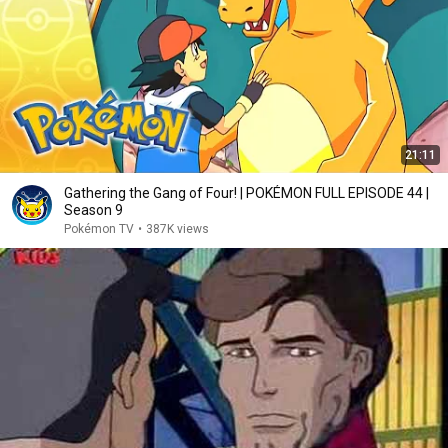
21:11
Gathering the Gang of Four! | POKÉMON FULL EPISODE 44 |
Season 9
Pokémon TV
•
387K views