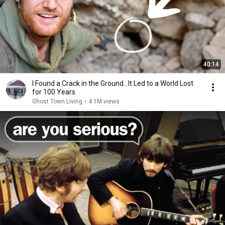
40:14
I Found a Crack in the Ground…It Led to a World Lost
for 100 Years
Ghost Town Living
•
4.1M views