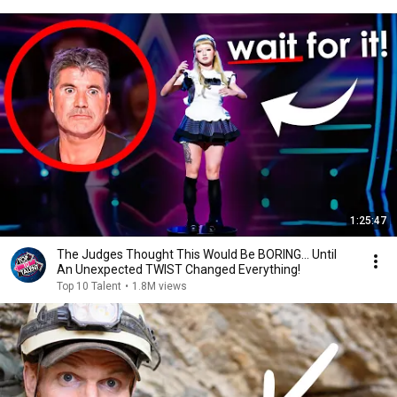
1:25:47
The Judges Thought This Would Be BORING... Until
An Unexpected TWIST Changed Everything!
Top 10 Talent
•
1.8M views