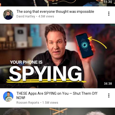
11:30
The song that everyone thought was impossible
David Hartley
•
4.5M views
34:38
THESE Apps Are SPYING on You — Shut Them Off
NOW!
Rossen Reports
•
1.5M views