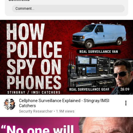
Comment...
26:09
Cellphone Surveillance Explained - Stingray/IMSI
Catchers
Security Researcher
•
1.9M views