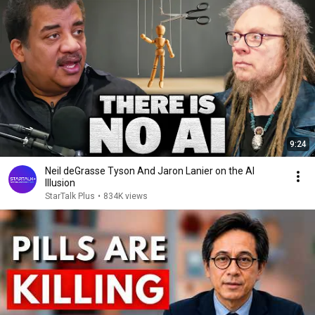
9:24
Neil deGrasse Tyson And Jaron Lanier on the AI
Illusion
StarTalk Plus
•
834K views