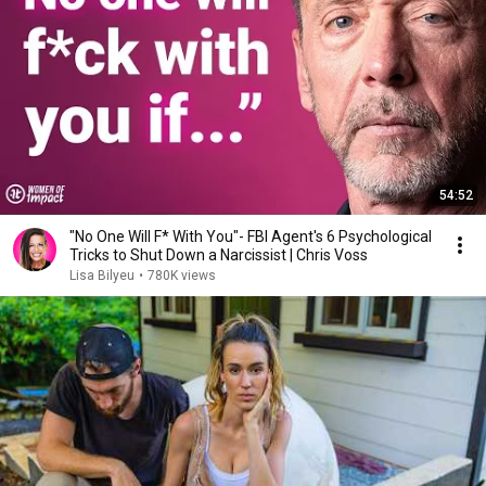
54:52
"No One Will F* With You"- FBI Agent's 6 Psychological
Tricks to Shut Down a Narcissist | Chris Voss
Lisa Bilyeu
•
780K views