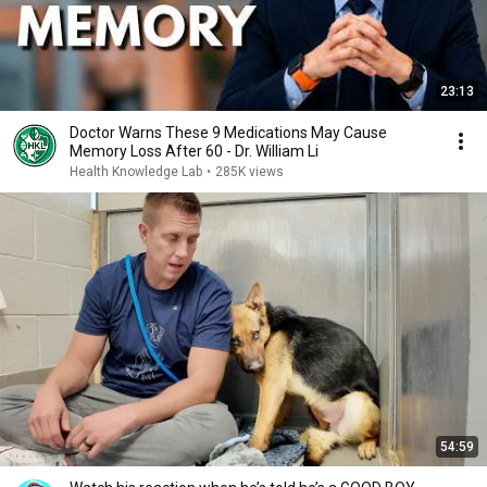
23:13
Doctor Warns These 9 Medications May Cause
Memory Loss After 60 - Dr. William Li
Health Knowledge Lab
•
285K views
54:59