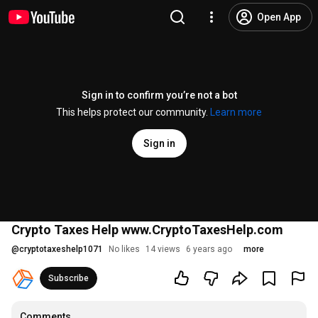
Open App
Sign in to confirm you’re not a bot
This helps protect our community.
Learn more
Sign in
Crypto Taxes Help www.CryptoTaxesHelp.com
@
cryptotaxeshelp1071
No likes
14 views
6 years ago
more
Subscribe
Comments