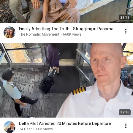
29:19
Finally Admitting The Truth… Struggling in Panama
The Nomadic Movement
•
660K views
32:16
Delta Pilot Arrested 20 Minutes Before Departure
74 Gear
•
11M views