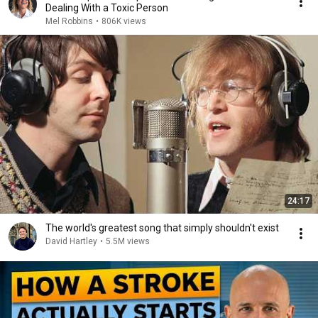
Dealing With a Toxic Person
Mel Robbins
•
806K views
24:17
The world's greatest song that simply shouldn't exist
David Hartley
•
5.5M views