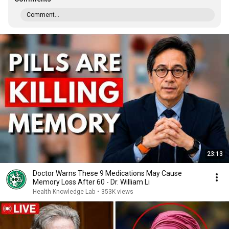
Comment...
23:13
Doctor Warns These 9 Medications May Cause
Memory Loss After 60 - Dr. William Li
Health Knowledge Lab
•
353K views