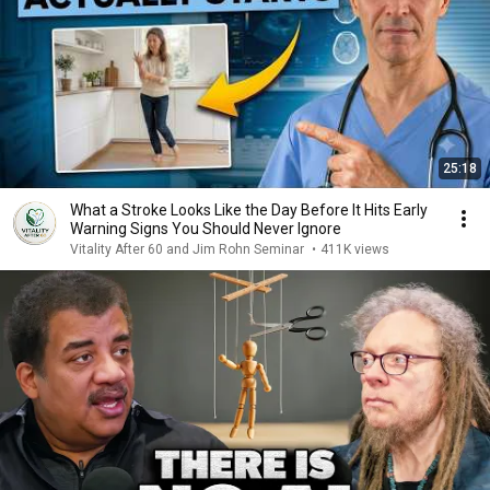
25:18
What a Stroke Looks Like the Day Before It Hits Early
Warning Signs You Should Never Ignore
Vitality After 60 and Jim Rohn Seminar
•
411K views