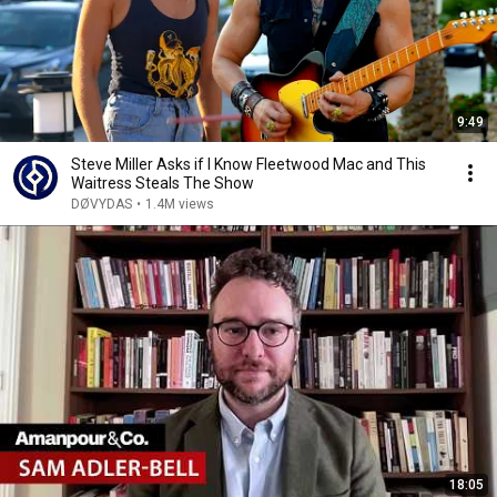
9:49
Steve Miller Asks if I Know Fleetwood Mac and This
Waitress Steals The Show
DØVYDAS
•
1.4M views
18:05