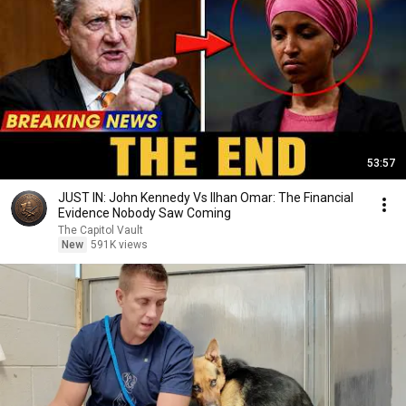
53:57
JUST IN: John Kennedy Vs Ilhan Omar: The Financial
Evidence Nobody Saw Coming
The Capitol Vault
New
591K views