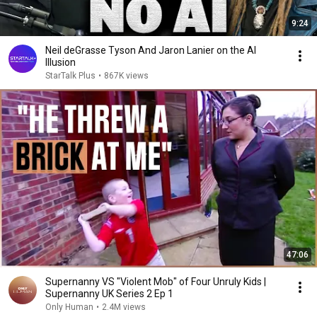
9:24
Neil deGrasse Tyson And Jaron Lanier on the AI
Illusion
StarTalk Plus
•
867K views
47:06
Supernanny VS "Violent Mob" of Four Unruly Kids |
Supernanny UK Series 2 Ep 1
Only Human
•
2.4M views