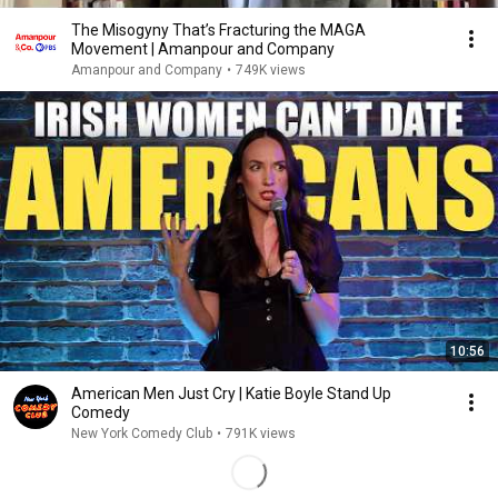
The Misogyny That’s Fracturing the MAGA
Movement | Amanpour and Company
Amanpour and Company
•
749K views
10:56
American Men Just Cry | Katie Boyle Stand Up
Comedy
New York Comedy Club
•
791K views