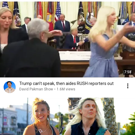
7:58
Trump can’t speak, then aides RUSH reporters out
David Pakman Show
•
1.6M views