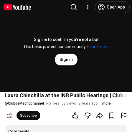
Open App
Sign in to confirm you’re not a bot
This helps protect our community.
Learn more
Sign in
Laura Chinchilla at the INB Public Hearings | Club d
@
ClubdeMadridchannel
No likes
53 views
3 years ago
more
Subscribe
Comments