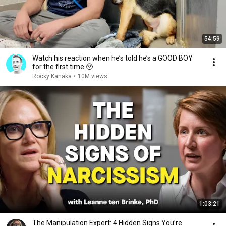
54:59
Watch his reaction when he’s told he’s a GOOD BOY
for the first time 🥹
Rocky Kanaka
•
10M views
1:03:21
The Manipulation Expert: 4 Hidden Signs You’re