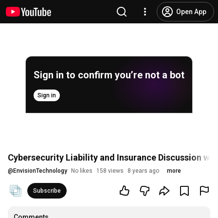
Open App
Sign in to confirm you’re not a bot
Sign in
Cybersecurity Liability and Insurance Discussion wit
@
EnvisionTechnology
No likes
158 views
8 years ago
more
Subscribe
Comments