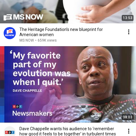
13:53
The Heritage Foundation’s new blueprint for
American women
MS NOW
•
659K views
38:03
Dave Chappelle wants his audience to ‘remember
how good it feels to be together’ in turbulent times