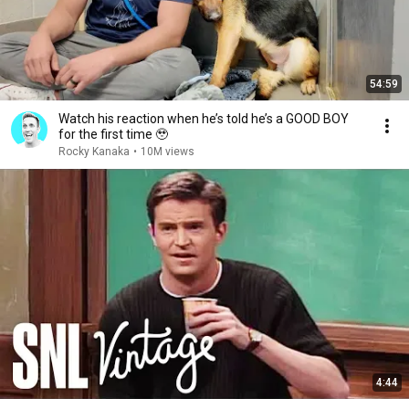
54:59
Watch his reaction when he’s told he’s a GOOD BOY
for the first time 🥹
Rocky Kanaka
•
10M views
4:44