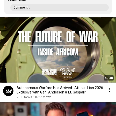
Comment...
50:48
Autonomous Warfare Has Arrived | African Lion 2026
Exclusive with Gen. Anderson & Lt. Gasparri
VICE News
•
875K views