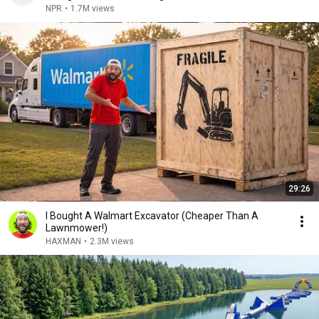
NPR
•
1.7M views
29:26
I Bought A Walmart Excavator (Cheaper Than A
Lawnmower!)
HAXMAN
•
2.3M views