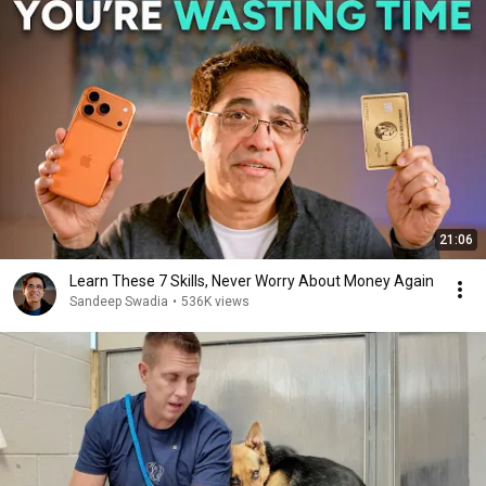
21:06
Learn These 7 Skills, Never Worry About Money Again
Sandeep Swadia
•
536K views