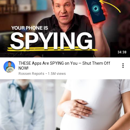
34:38
THESE Apps Are SPYING on You — Shut Them Off
NOW!
Rossen Reports
•
1.5M views