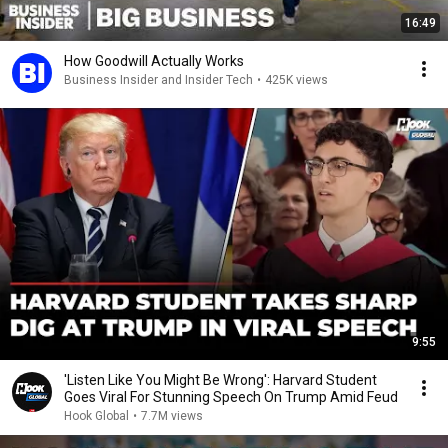
16:49
How Goodwill Actually Works
Business Insider and Insider Tech
•
425K views
9:55
'Listen Like You Might Be Wrong': Harvard Student
Goes Viral For Stunning Speech On Trump Amid Feud
Hook Global
•
7.7M views