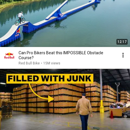
12:17
Can Pro Bikers Beat this IMPOSSIBLE Obstacle
Course?
Red Bull Bike
•
15M views