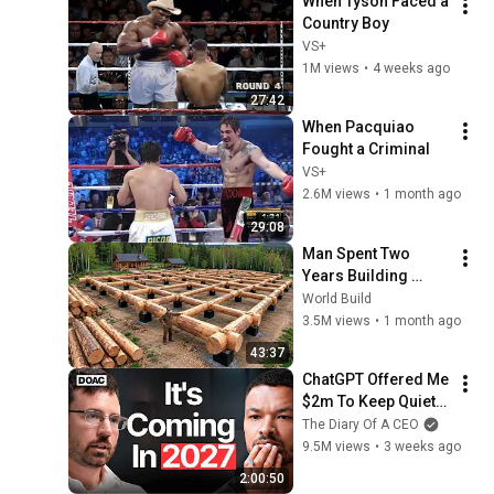
When Tyson Faced a 
Country Boy
VS+
1M views
•
4 weeks ago
27:42
When Pacquiao 
Fought a Criminal
VS+
2.6M views
•
1 month ago
29:08
Man Spent Two 
Years Building 
HUGE Wooden 
World Build
House for his 
3.5M views
•
1 month ago
Family | Start to 
43:37
Finish by 
ChatGPT Offered Me 
@bjornbrenton
$2m To Keep Quiet: 
No One Is Ready For 
The Diary Of A CEO
What's Coming!
9.5M views
•
3 weeks ago
2:00:50