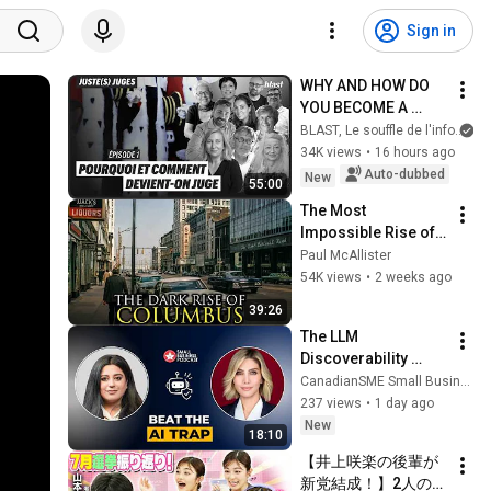
Sign in
WHY AND HOW DO 
YOU BECOME A 
JUDGE
BLAST, Le souffle de l'info
34K views
•
16 hours ago
Auto-dubbed
New
55:00
The Most 
Impossible Rise of a 
City Ever: Columbus, 
Paul McAllister
Ohio
54K views
•
2 weeks ago
39:26
The LLM 
Discoverability 
Trap: How 
CanadianSME Small Business Magazine
Generative AI 
237 views
•
1 day ago
Completely 
New
18:10
Changes Customer 
【井上咲楽の後輩が
Search
新党結成！】2人の間