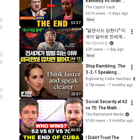
Kennedy Vs Ilhan 
Omar: The Financial 
The Capitol Vault
Evidence Nobody 
651K views
•
6 days ago
Saw Coming
New
53:57
"알면서도 당한다" 미
국이 달러로 전세계를 
통제하는 방법 [김창
머니인사이드
익의 빅 픽처]
62K views
•
1 day ago
New
34:11
Stop Rambling: The 
3-2-1 Speaking 
Trick That Makes 
BigDeal by Codie Sanchez
You Sound Like A 
3.7M views
•
7 months ago
CEO
25:57
Social Security at 62 
vs 70: The Math 
Everyone Gets 
The Retirement Nerds
Wrong
510K views
•
3 months ago
46:50
I Didn’t Trust The 