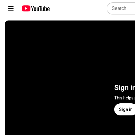
Sign i
This helps
Sign in