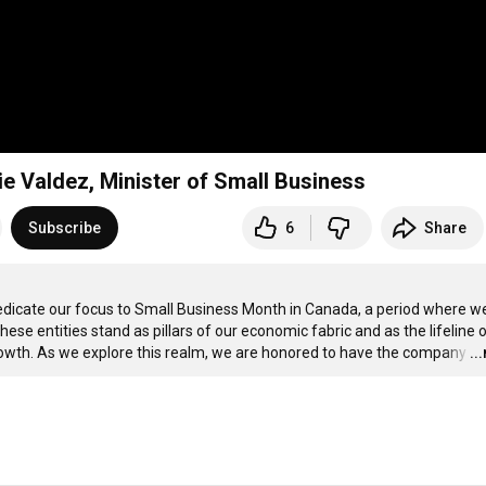
e Valdez, Minister of Small Business
Subscribe
6
Share
dedicate our focus to Small Business Month in Canada, a period where we
se entities stand as pillars of our economic fabric and as the lifeline o
owth. As we explore this realm, we are honored to have the company
…
..