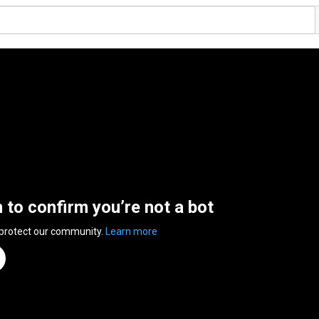
n to confirm you’re not a bot
 protect our community.
Learn more