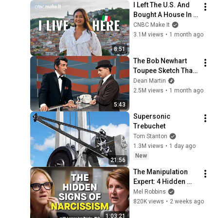
I Left The U.S. And 
Bought A House In 
Italy For $13K
CNBC Make It
3.1M views
•
1 month ago
8:51
The Bob Newhart 
Toupee Sketch That 
Broke Dean Martin
Dean Martin
2.5M views
•
1 month ago
5:43
Supersonic 
Trebuchet
Tom Stanton
1.3M views
•
1 day ago
New
21:56
The Manipulation 
Expert: 4 Hidden 
Signs You’re 
Mel Robbins
Dealing With a Toxic 
820K views
•
2 weeks ago
Person
1:03:21