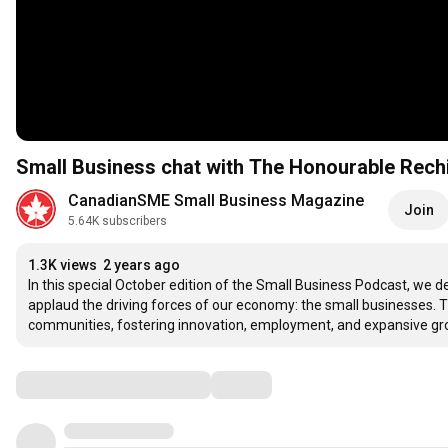
Small Business chat with The Honourable Rechi
CanadianSME Small Business Magazine
Join
5.64K subscribers
1.3K views
2 years ago
In this special October edition of the Small Business Podcast, we 
applaud the driving forces of our economy: the small businesses. The
communities, fostering innovation, employment, and expansive gr
Comments