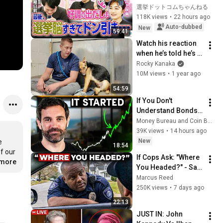
に週刊誌報道！？／
選挙ドットコムちゃんねる
田川市長に“再生の
118K views
•
22 hours ago
道”系当選／“鈴木康
Auto-dubbed
New
59:41
友”氏が事務所侵入で
Watch his reaction 
辞職願【井上咲楽×山
when he’s told he’s a 
本期日前】｜選挙ド
GOOD BOY for the 
Rocky Kanaka
ットコムちゃんねる
first time 🥹
10M views
•
1 year ago
54:59
If You Don't 
Understand Bonds, 
You Don't 
Money Bureau and Coin Bureau
Understand Money
39K views
•
14 hours ago
New
 
18:54
f our 
If Cops Ask: "Where 
.more
You Headed?" - Say 
THIS Simple Phrase 
Marcus Reed
(Might Get You Out 
250K views
•
7 days ago
Of Jail)
22:13
JUST IN: John 