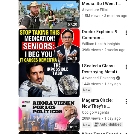
Media..So I Went To 
CUBA Myself 🇨🇺 
Adventure Elliot
(SHOCKING) 
1.5M views
•
3 months ago
57:20
Doctor Explains: 9 
Common 
Medications That 
William Health Insights
May Increase 
396K views
•
2 weeks ago
Dementia Risk
26:18
I Sealed a Glass-
Destroying Metal in 
Glass
Advanced Tinkering
144K views
•
1 day ago
New
1:11:13
Magenta Circle: 
Now They're 
Coming for the 
Código Magenta
Politicians
208K views
•
1 day ago
Auto-dubbed
New
18:12