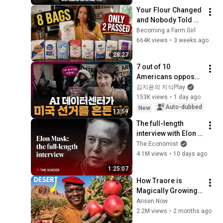
Your Flour Changed 
and Nobody Told 
You.
Becoming a Farm Girl
664K views
•
3 weeks ago
28:27
7 out of 10 
Americans oppose 
AI data centers?
김지윤의 지식Play
153K views
•
1 day ago
Auto-dubbed
New
13:59
The full-length 
interview with Elon 
Musk | The 
The Economist
Economist
4.1M views
•
10 days ago
1:25:07
How Traore is 
Magically Growing 
Real Apples in  
Arisen Now
Desert?
2.2M views
•
2 months ago