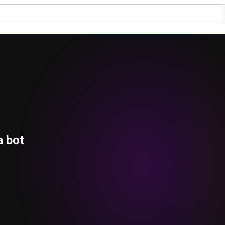
a bot