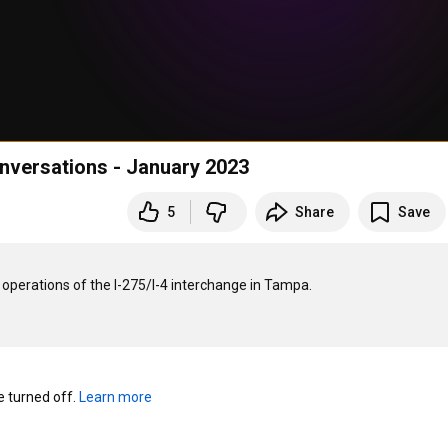
versations - January 2023
5
Share
Save
perations of the I-275/I-4 interchange in Tampa.

turned off. 
Learn more