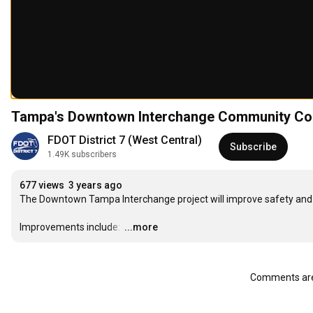
Tampa's Downtown Interchange Community Con
FDOT District 7 (West Central)
Subscribe
1.49K subscribers
677 views
3 years ago
The Downtown Tampa Interchange project will improve safety and o
Improvements include: 
…
...more
Comments are 