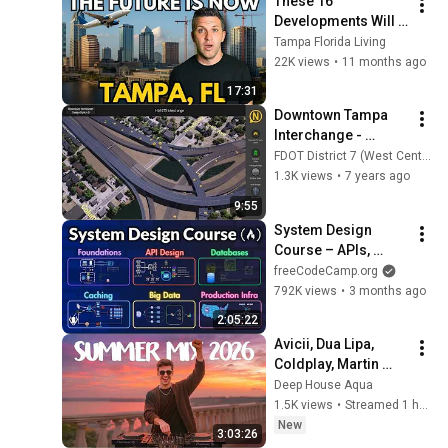
These 16 
Developments Will 
CHANGE Tampa 
Tampa Florida Living
FOREVER
22K views
•
11 months ago
17:31
Downtown Tampa 
Interchange - 
Design Option D
FDOT District 7 (West Central)
1.3K views
•
7 years ago
9:55
System Design 
Course – APIs, 
Databases, Caching, 
freeCodeCamp.org
CDNs, Load 
792K views
•
3 months ago
Balancing & 
2:05:22
Production Infra
Avicii, Dua Lipa, 
Coldplay, Martin 
Garrix & Kygo, The 
Deep House Aqua
Chainsmokers Style 
1.5K views
•
Streamed 1 hour ago
- SUMMER DEEP 
New
3:03:26
HOUSE Mix