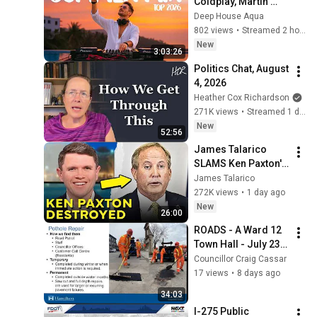
Coldplay, Martin 
Garrix & Kygo, The 
Deep House Aqua
Chainsmokers Style 
802 views
•
Streamed 2 hours ago
- SUMMER DEEP 
New
3:03:26
HOUSE Mix
Politics Chat, August 
4, 2026
Heather Cox Richardson
271K views
•
Streamed 1 day ago
New
52:56
James Talarico 
SLAMS Ken Paxton's 
Corruption LIVE ON 
James Talarico
AIR
272K views
•
1 day ago
New
26:00
ROADS - A Ward 12 
Town Hall - July 23, 
2026
Councillor Craig Cassar
17 views
•
8 days ago
34:03
I-275 Public 