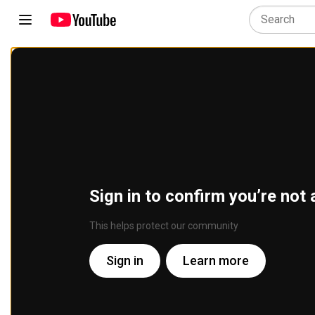
Sign in to confirm you’re not 
This helps protect our community
Sign in
Learn more