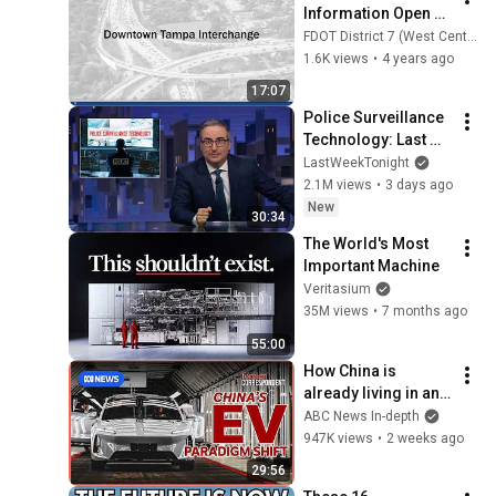
Information Open 
House Presentation
FDOT District 7 (West Central)
1.6K views
•
4 years ago
17:07
Police Surveillance 
Technology: Last 
Week Tonight with 
LastWeekTonight
John Oliver (HBO)
2.1M views
•
3 days ago
New
30:34
The World's Most 
Important Machine
Veritasium
35M views
•
7 months ago
55:00
How China is 
already living in an 
EV future | Foreign 
ABC News In-depth
Correspondent
947K views
•
2 weeks ago
29:56