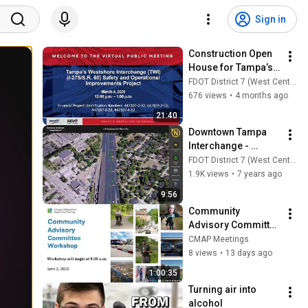
Sign in
Construction Open 
House for Tampa’s 
Westshore 
FDOT District 7 (West Central)
Interchange Safety 
676 views
•
4 months ago
& Operational 
21:40
Improvements 
Downtown Tampa 
Project
Interchange - 
Design Option C
FDOT District 7 (West Central)
1.9K views
•
7 years ago
9:56
Community 
Advisory Committee 
6-2-2026
CMAP Meetings
8 views
•
13 days ago
1:00:35
Turning air into 
alcohol