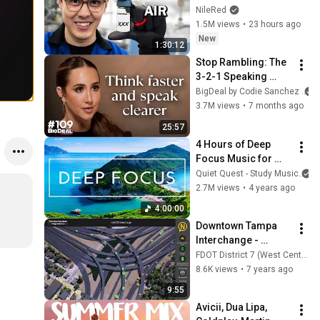
NileRed
1.5M views
•
23 hours ago
New
1:30:12
Stop Rambling: The 
3-2-1 Speaking 
Trick That Makes 
BigDeal by Codie Sanchez
You Sound Like A 
3.7M views
•
7 months ago
CEO
25:57
4 Hours of Deep 
Focus Music for 
Studying - 
Quiet Quest - Study Music
Concentration 
2.7M views
•
4 years ago
Music For Deep 
4:00:00
Thinking And Focus
Downtown Tampa 
Interchange - 
Design Option A
FDOT District 7 (West Central)
8.6K views
•
7 years ago
9:55
Avicii, Dua Lipa, 