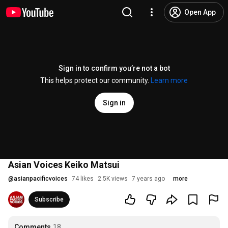
Open App
Sign in to confirm you’re not a bot
This helps protect our community.
Learn more
Sign in
Asian Voices Keiko Matsui
@
asianpacificvoices
74 likes
2.5K views
7 years ago
more
Subscribe
Comments
18