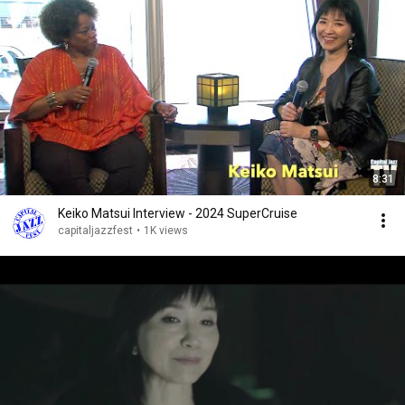
8:31
Keiko Matsui Interview - 2024 SuperCruise
capitaljazzfest
•
1K views