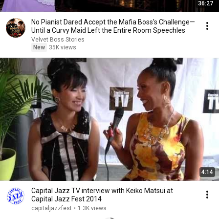
36:27
No Pianist Dared Accept the Mafia Boss's Challenge—
Until a Curvy Maid Left the Entire Room Speechles
Velvet Boss Stories
New
35K views
4:14
Capital Jazz TV interview with Keiko Matsui at
Capital Jazz Fest 2014
capitaljazzfest
•
1.3K views