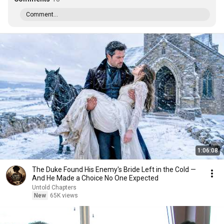
Comment...
1:06:08
The Duke Found His Enemy's Bride Left in the Cold —
And He Made a Choice No One Expected
Untold Chapters
New
65K views