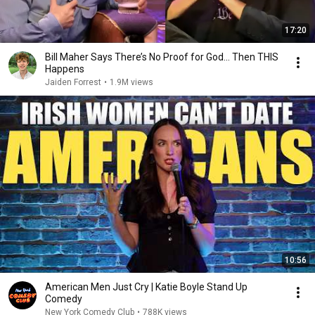
17:20
Bill Maher Says There’s No Proof for God... Then THIS
Happens
Jaiden Forrest
•
1.9M views
10:56
American Men Just Cry | Katie Boyle Stand Up
Comedy
New York Comedy Club
•
788K views