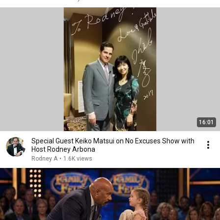
16:01
Special Guest Keiko Matsui on No Excuses Show with
Host Rodney Arbona
Rodney A
•
1.6K views