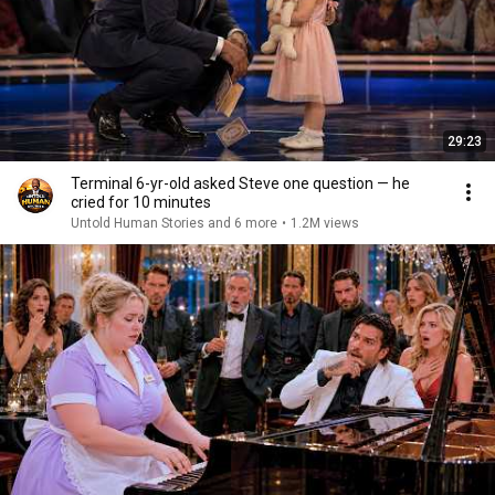
29:23
Terminal 6-yr-old asked Steve one question — he
cried for 10 minutes
Untold Human Stories and 6 more
•
1.2M views