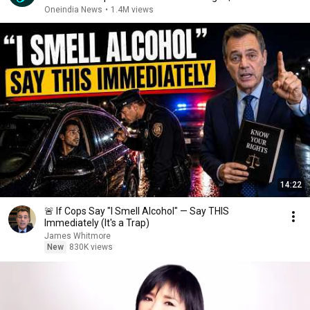
Oneindia News
•
1.4M views
14:22
🚨 If Cops Say "I Smell Alcohol" — Say THIS
Immediately (It's a Trap)
James Whitmore
New
830K views