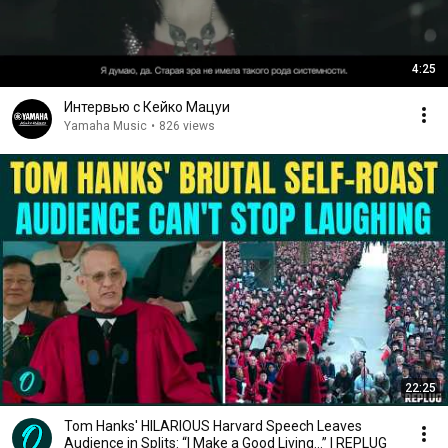
4:25
Интервью с Кейко Мацуи
Yamaha Music
•
826 views
22:25
Tom Hanks' HILARIOUS Harvard Speech Leaves
Audience in Splits: “I Make a Good Living...” | REPLUG