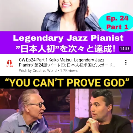
14:53
CW Ep24 Part 1 Keiko Matsui: Legendary Jazz
Pianist/ 第24話 パート①: 日本人初米国ビルボード・
チャートでNo.1獲得した伝説のジャズピアニスト
Wish by Creative World
•
1.7K views