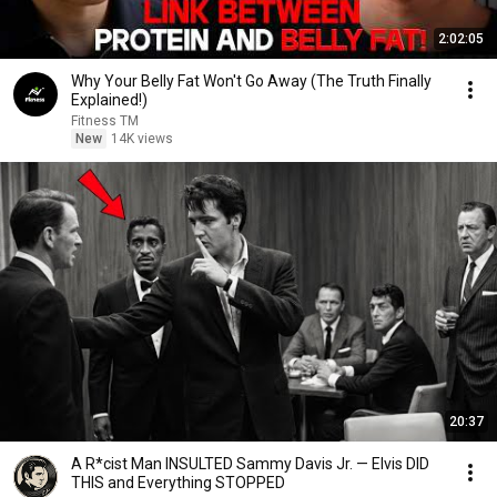
2:02:05
Why Your Belly Fat Won't Go Away (The Truth Finally
Explained!)
Fitness TM
New
14K views
20:37
A R*cist Man INSULTED Sammy Davis Jr. — Elvis DID
THIS and Everything STOPPED