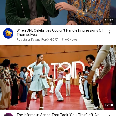
15:37
When SNL Celebrities Couldn’t Handle Impressions Of
Themselves
Roastara TV and Pop X GOAT
•
916K views
17:10
The Infamous Scene That Took "Soul Train" off Air