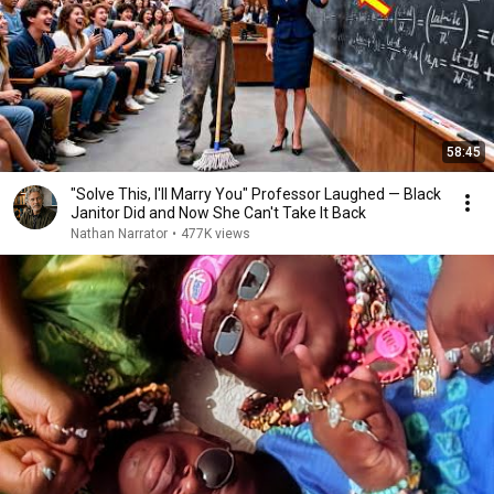
58:45
"Solve This, I'll Marry You" Professor Laughed — Black
Janitor Did and Now She Can't Take It Back
Nathan Narrator
•
477K views