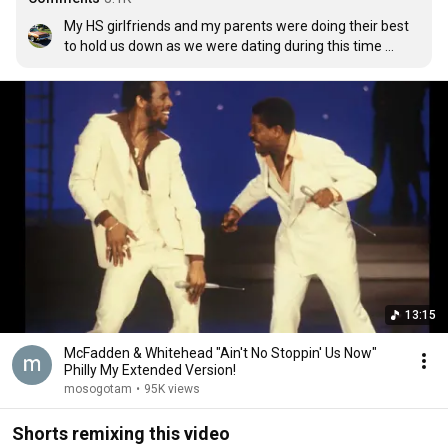
My HS girlfriends and my parents were doing their best 
to hold us down as we were dating during this time 
period. We have now been married 26 years. AIN'T NO 
STOPPING US NOW.....or then :)
13:15
McFadden & Whitehead "Ain't No Stoppin' Us Now"
Philly My Extended Version!
mosogotam
•
95K views
Shorts remixing this video