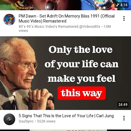
4:16
PM Dawn - Set Adrift On Memory Bliss 1991 (Official
Music Video) Remastered
80's 90's Music Video's Remastered @Videos80s
•
10M
views
24:49
5 Signs That This Is the Love of Your Life | Carl Jung
SoulSync
•
552K views