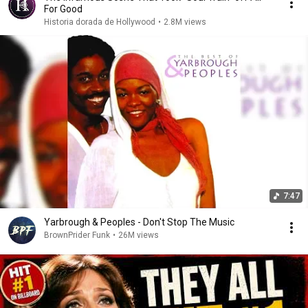
For Good
Historia dorada de Hollywood
•
2.8M views
7:47
Yarbrough & Peoples - Don't Stop The Music
BrownPrider Funk
•
26M views