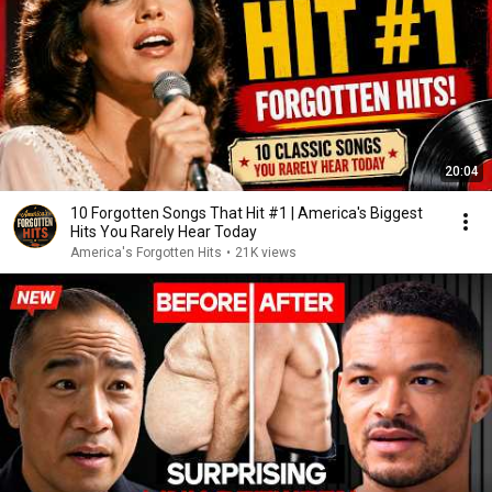
20:04
10 Forgotten Songs That Hit #1 | America's Biggest
Hits You Rarely Hear Today
America's Forgotten Hits
•
21K views