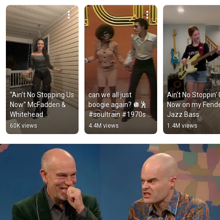
“Ain’t No Stopping Us 
can we all just 
Ain't No Stoppin' 
Now” McFadden & 
boogie again? 🪩🕺 
Now on my Fende
Whitehead 
#soultrain #1970s 
Jazz Bass
#linedance #fypシ 
#disco #70smusic 
60K views
4.4M views
1.4M views
#explore #oldschool 
#1970s 
#viral #share
#70sfashion 
#dance