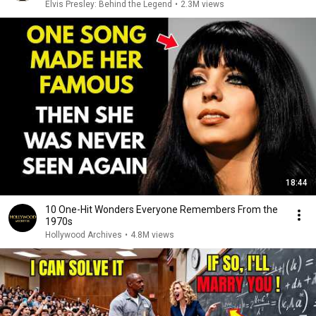
Elvis Presley: Behind the Legend
•
2.3M views
18:44
10 One-Hit Wonders Everyone Remembers From the
1970s
Hollywood Archives
•
4.8M views