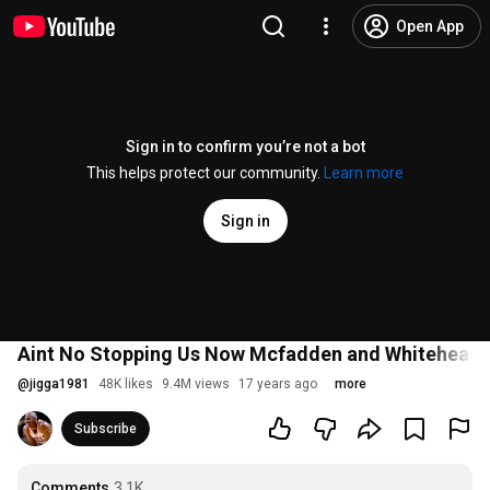
Open App
Sign in to confirm you’re not a bot
This helps protect our community.
Learn more
Sign in
Aint No Stopping Us Now Mcfadden and Whitehead
@
jigga1981
48K likes
9.4M views
17 years ago
more
Subscribe
Comments
3.1K