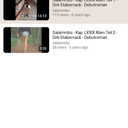
Salammbo - Kap. LXXIX Alien Teil 1 -
Dirk Stabernack - Debutroman
Comment...
Salammbo
119 views • 6 years ago
14:13
Salammbo - Kap. LXXIX Alien Teil 2 -
Dirk Stabernack - Debutroman
Salammbo
58 views • 6 years ago
5:55
5:55
Salammbo - Kap. LXXIX Alien Teil 2 - Dirk Stabernack
- Debutroman
Salammbo
•
58 views