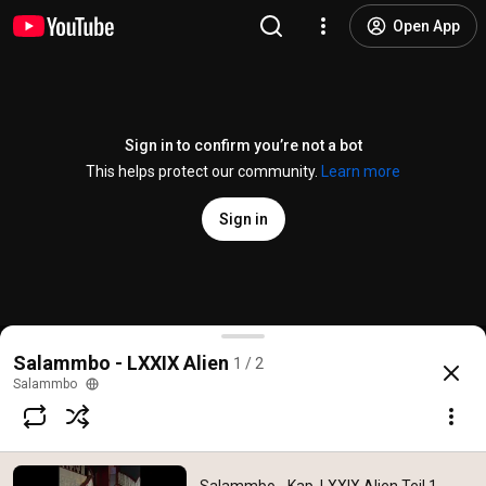
Open App
Sign in to confirm you’re not a bot
This helps protect our community.
Learn more
Sign in
Salammbo - Kap. LXXIX Alien Teil 1 - Dirk Staberna
Salammbo - LXXIX Alien
1 / 2
@
salammbo5906
6 likes
119 views
6 years ago
more
Salammbo
Subscribe
Comments