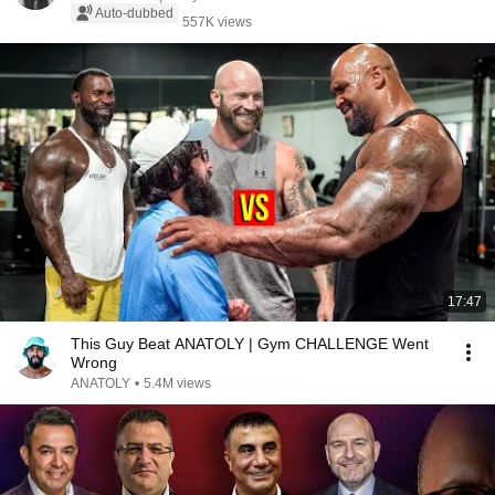
Auto-dubbed
557K views
17:47
This Guy Beat ANATOLY | Gym CHALLENGE Went
Wrong
ANATOLY
•
5.4M views