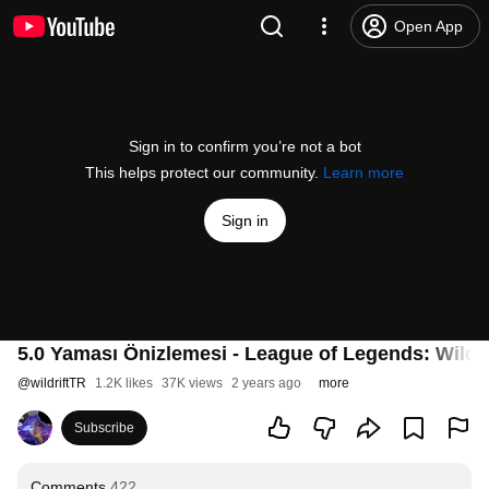
Open App
Sign in to confirm you’re not a bot
This helps protect our community.
Learn more
Sign in
5.0 Yaması Önizlemesi - League of Legends: Wild R
@
wildriftTR
1.2K likes
37K views
2 years ago
more
Subscribe
Comments
422