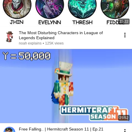
23:22
The Most Disturbing Characters in League of
Legends Explained
noah explains
•
125K views
25:52
Free Falling.. | Hermitcraft Season 11 | Ep.21