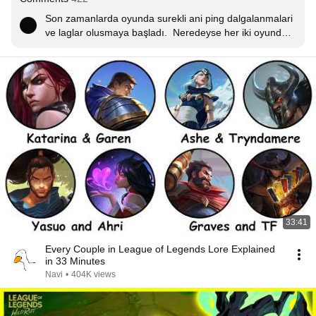
Son zamanlarda oyunda surekli ani ping dalgalanmalari 
ve laglar olusmaya başladı.  Neredeyse her iki oyunda 
bir denk geliyor bu hatalar. Ayrica eslestirme ve report 
sisteminize  hic güvenmiyoruz.
33:41
Every Couple in League of Legends Lore Explained
in 33 Minutes
Navi
•
404K views