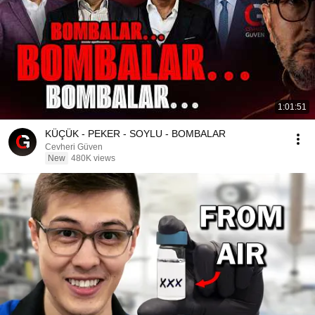
1:01:51
KÜÇÜK - PEKER - SOYLU - BOMBALAR
Cevheri Güven
New
480K views