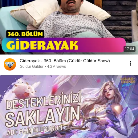
17:04
Giderayak - 360. Bölüm (Güldür Güldür Show)
Güldür Güldür
•
4.2M views