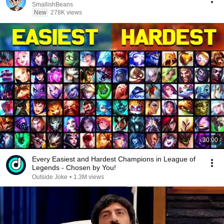
SmallishBeans
New
278K views
30:00
Every Easiest and Hardest Champions in League of
Legends - Chosen by You!
Outside Joke
•
1.3M views