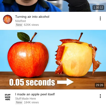
1:30:12
Turning air into alcohol
NileRed
New
626K views
29:26
I made an apple peel itself
Stuff Made Here
New
184K views