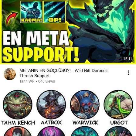
15:11
METANIN EN GÜÇLÜSÜ?! - Wild Rift Dereceli
Thresh Support
Tann WR
•
646 views