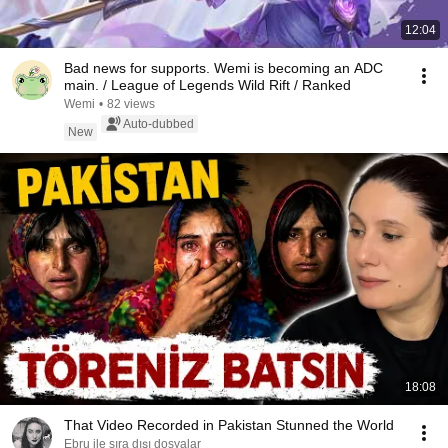
12:04
Bad news for supports. Wemi is becoming an ADC
main. / League of Legends Wild Rift / Ranked
Wemi
•
82 views
Auto-dubbed
New
18:08
That Video Recorded in Pakistan Stunned the World
Ebru ile sıra dışı dosyalar