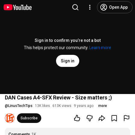
Open App
Sign in to confirm you’re not a bot
This helps protect our community.
Learn more
Sign in
DAN Cases A4-SFX Review - Size matters ;)
@
LinusTechTips
13K likes
613K views
9 years ago
more
Subscribe
Comments
1K