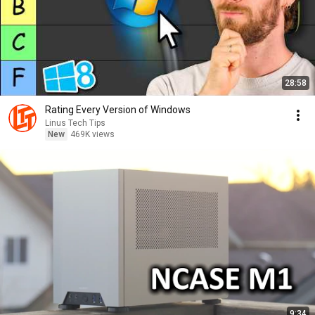
28:58
Rating Every Version of Windows
Linus Tech Tips
New
469K views
9:34