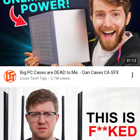
21:12
Big PC Cases are DEAD to Me. - Dan Cases C4-SFX
Linus Tech Tips
•
2.7M views