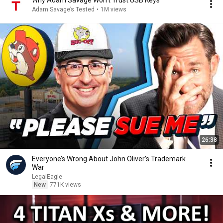
Why Adam Savage Won't Trust USB Keys
Adam Savage’s Tested
•
1M views
26:38
Everyone’s Wrong About John Oliver’s Trademark
War
LegalEagle
New
771K views