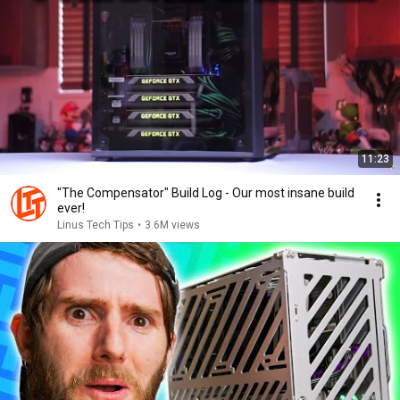
11:23
"The Compensator" Build Log - Our most insane build
ever!
Linus Tech Tips
•
3.6M views