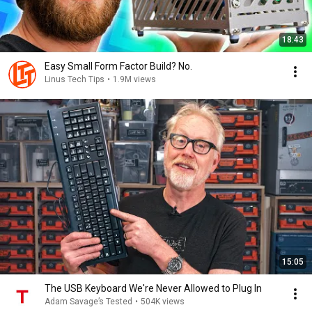
18:43
Easy Small Form Factor Build? No.
Linus Tech Tips
•
1.9M views
15:05
The USB Keyboard We're Never Allowed to Plug In
Adam Savage’s Tested
•
504K views