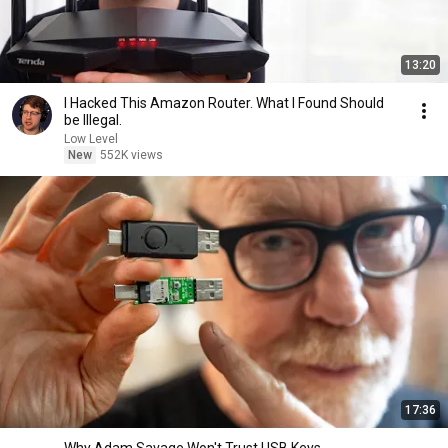
13:20
I Hacked This Amazon Router. What I Found Should
be Illegal.
Low Level
New
552K views
17:36