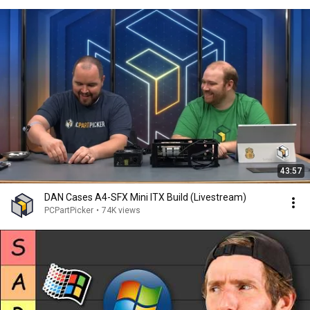
43:57
DAN Cases A4-SFX Mini ITX Build (Livestream)
PCPartPicker
•
74K views