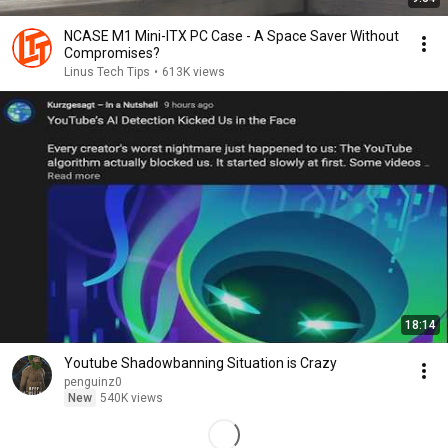
NCASE M1 Mini-ITX PC Case - A Space Saver Without
Compromises?
Linus Tech Tips
•
613K views
18:14
Youtube Shadowbanning Situation is Crazy
penguinz0
New
540K views