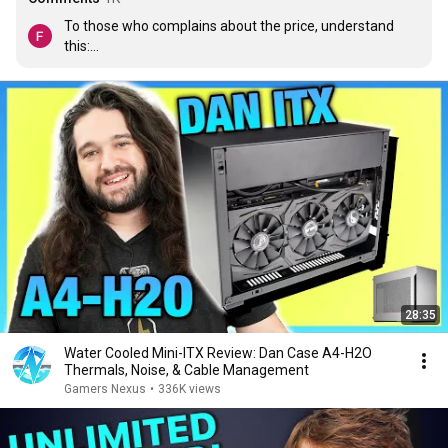
To those who complains about the price, understand 
this:

- A significant portion of the price is the cost of the PCIe 
extension cable. Good-quality cables are expensive. You 
could find cheaper cables but those suck.

- It is an enthusiast case made in small numbers. Small 
runs of things always cost more. It is therefore not fair 
to compare it to mass-market products. You should 
compare it to other similar products. One of those is the 
NCASE M1 which costs $185 
now
 but cost over $200  
when it was introduced.

If you don't think this case is worth it for you, then it is 
not for you. Simple as that. Stop complaining.
28:35
Water Cooled Mini-ITX Review: Dan Case A4-H2O
Thermals, Noise, & Cable Management
Gamers Nexus
•
336K views