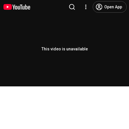
Open App
This video is unavailable