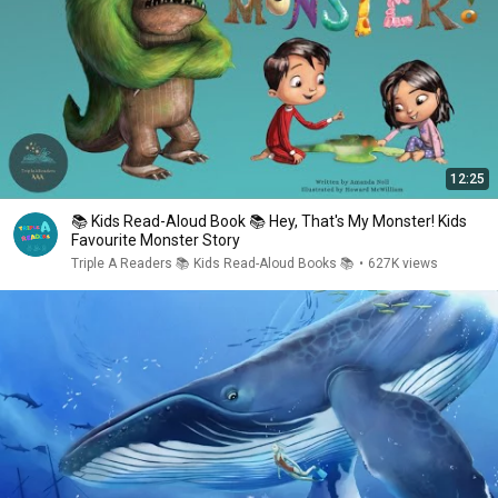
12:25
📚 Kids Read-Aloud Book 📚 Hey, That's My Monster! Kids
Favourite Monster Story
Triple A Readers 📚 Kids Read-Aloud Books 📚
•
627K views