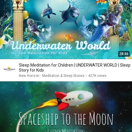
28:46
Sleep Meditation for Children | UNDERWATER WORLD | Sleep
Story for Kids
New Horizon - Meditation & Sleep Stories
•
427K views