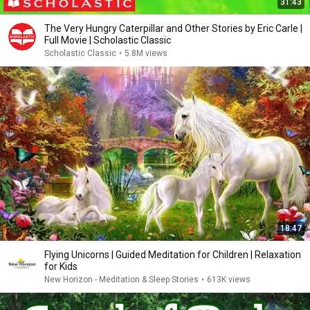
31:43
The Very Hungry Caterpillar and Other Stories by Eric Carle |
Full Movie | Scholastic Classic
Scholastic Classic
•
5.8M views
18:47
Flying Unicorns | Guided Meditation for Children | Relaxation
for Kids
New Horizon - Meditation & Sleep Stories
•
613K views