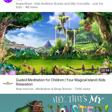
Koala Moon - Kids Bedtime Stories and Silly Crocodile - Just For
Kids
•
4M views
20:14
Guided Meditation for Children | Your Magical Island | Kids
Relaxation
New Horizon - Meditation & Sleep Stories
•
709K views