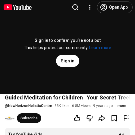
Open App
Sign in to confirm you’re not a bot
This helps protect our community.
Learn more
Sign in
Guided Meditation for Children | Your Secret Treeho
@
NewHorizonHolisticCentre
33K likes
6.8M views
9 years ago
more
Subscribe
Try YouTube Kids