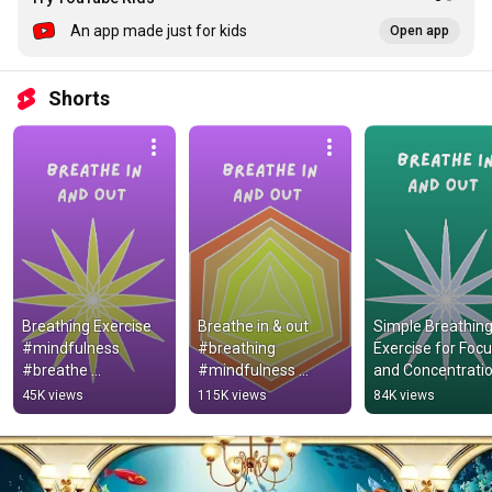
An app made just for kids
Open app
Shorts
Breathing Exercise 
Breathe in & out 
Simple Breathing
#mindfulness 
#breathing 
Exercise for Focu
#breathe 
#mindfulness 
and Concentratio
#brainbreak #calm
#brainbreak
#brainbreak #ca
45K views
115K views
84K views
#mindfulness