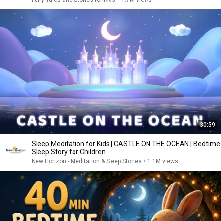
Fairy Tales and Stories for Kids
•
1.7M views
30:59
Sleep Meditation for Kids | CASTLE ON THE OCEAN | Bedtime
Sleep Story for Children
New Horizon - Meditation & Sleep Stories
•
1.1M views