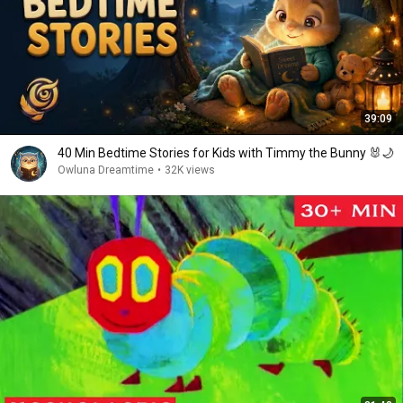
39:09
40 Min Bedtime Stories for Kids with Timmy the Bunny 🐰🌙
Owluna Dreamtime
•
32K views