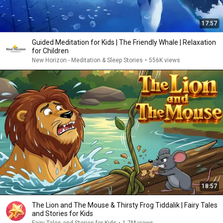
17:57
Guided Meditation for Kids | The Friendly Whale | Relaxation
for Children
New Horizon - Meditation & Sleep Stories
•
556K views
18:57
The Lion and The Mouse & Thirsty Frog Tiddalik | Fairy Tales
and Stories for Kids