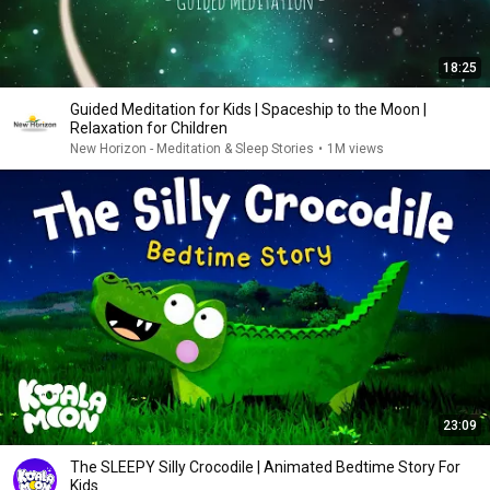
18:25
Guided Meditation for Kids | Spaceship to the Moon |
Relaxation for Children
New Horizon - Meditation & Sleep Stories
•
1M views
23:09
The SLEEPY Silly Crocodile | Animated Bedtime Story For
Kids