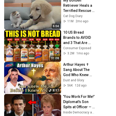
My Golden 
Retriever Heals a 
Terrified Rescue 
Kitten in Just 3 
Cat Dog Diary
Meetings!
11M
2mo ago
6:04
10 US Bread 
Brands to AVOID 
and 3 That Are 
Actually Safe
Consumer Exposed
3.2M
1mo ago
31:08
Arthur Hayes ✝️ 
Sang About The 
God Who Knew 
Him Before He 
Dust and Glory
Was Born 🙏 
56K
12d ago
Psalm 139
8:57
'You Work For Me!' 
Diplomat's Son 
Spits at Officer — 
Judge Judy 
Inside Democracy and Insight Democracy