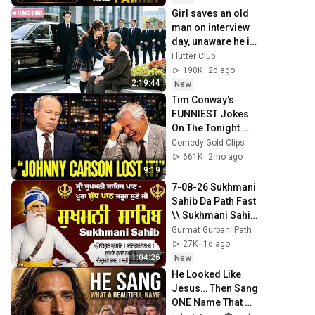
Girl saves an old 
man on interview 
day, unaware he is 
CEO's grandpa 
Flutter Club
who introduces 
190K
2d ago
her to grandson!
2:19:44
New
Tim Conway's 
FUNNIEST Jokes 
On The Tonight 
Show
Comedy Gold Clips
661K
2mo ago
9:19
7-08-26 Sukhmani 
Sahib Da Path Fast  
\\ Sukhmani Sahib 
Full Path \\ ਸੁਖਮਨੀ 
Gurmat Gurbani Path
ਸਾਹਿਬ ਪਾਠ
27K
1d ago
1:04:26
New
He Looked Like 
Jesus… Then Sang 
ONE Name That 