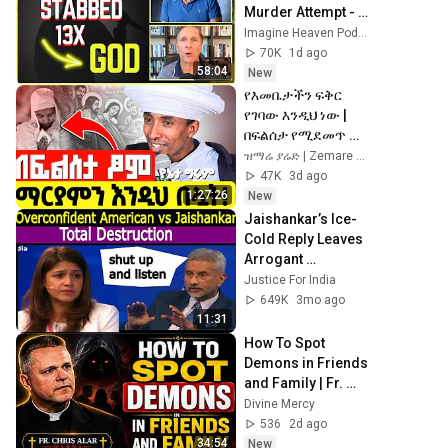
Murder Attempt - 
Then God Showed 
Imagine Heaven Podcast with John Burke
Up | Near Death 
70K
1d ago
Experience
58:04
New
የእመቤታችን ፍቅር 
የገባው እንዲህ ነው | 
በፍልሰታ የሚደመጥ 
ጣፋጭ ስብከት | የኔታ 
ዝማሬ ያሬድ | Zemare Yared
ግሩም ወርቁ 
47K
3d ago
@zemare_yared
1:27:26
New
Jaishankar’s Ice-
Cold Reply Leaves 
Arrogant 
American 
Justice For India
Speechless
649K
3mo ago
11:31
How To Spot 
Demons in Friends 
and Family | Fr. 
Chris Alar
Divine Mercy
536
2d ago
34:54
New