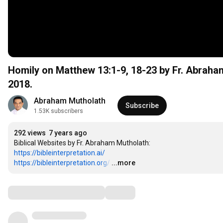
Homily on Matthew 13:1-9, 18-23 by Fr. Abrah
2018.
Abraham Mutholath
Subscribe
1.53K subscribers
292 views
7 years ago
https://bibleinterpretation.ai/
https://bibleinterpretation.org/
…
...more
Comments