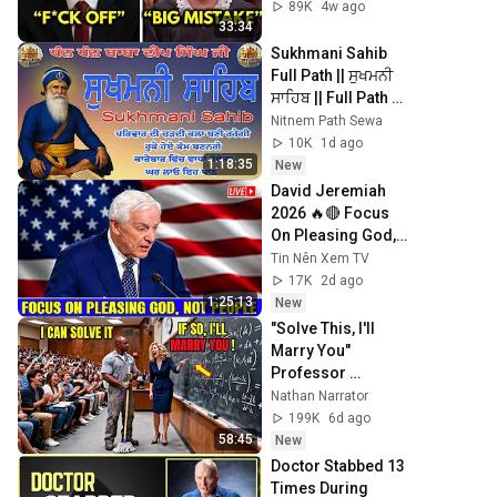
Revokes His 
89K
4w ago
Immunity
33:34
Sukhmani Sahib 
Full Path || ਸੁਖਮਨੀ 
ਸਾਹਿਬ || Full Path 
Sukhmani Sahib || 
Nitnem Path Sewa
Sukhmani 
10K
1d ago
#gurbani #prayer
1:18:35
New
David Jeremiah 
2026 🔥🔴 Focus 
On Pleasing God, 
Not People 💥🔴 
Tin Nên Xem TV
David Jeremiah 
17K
2d ago
Sermons 2026
1:25:13
New
"Solve This, I'll 
Marry You" 
Professor 
Laughed — Black 
Nathan Narrator
Janitor Did and 
199K
6d ago
Now She Can't Take 
58:45
New
It Back
Doctor Stabbed 13 
Times During 