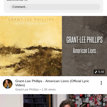
Comment...
5:48
Grant-Lee Phillips - American Lions (Official Lyric
Video)
Grant-Lee Phillips
•
1.3K views