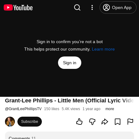
Open App
Sign in to confirm you’re not a bot
This helps protect our community.
Learn more
Sign in
Grant-Lee Phillips - Little Men (Official Lyric Video
@
GrantLeePhillipsTV
150 likes
5.4K views
1 year ago
more
Subscribe
Comments
11