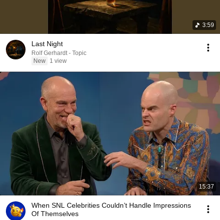
3:59
Last Night
Rolf Gerhardt - Topic
New
1 view
15:37
When SNL Celebrities Couldn’t Handle Impressions
Of Themselves