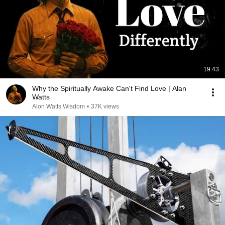
19:43
Why the Spiritually Awake Can't Find Love | Alan
Watts
Alon Watts Wisdom
•
37K views