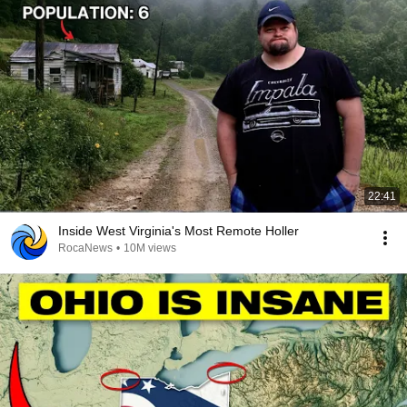
22:41
Inside West Virginia's Most Remote Holler
RocaNews
•
10M views