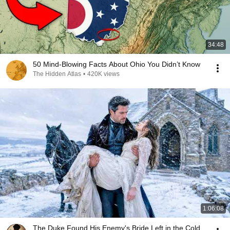
34:48
50 Mind-Blowing Facts About Ohio You Didn’t Know
The Hidden Atlas
•
420K views
1:06:08
The Duke Found His Enemy's Bride Left in the Cold