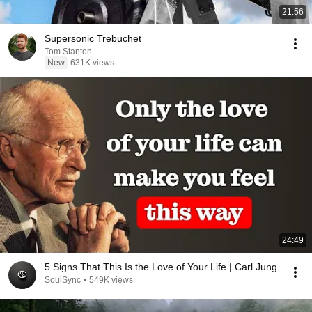
21:56
Supersonic Trebuchet
Tom Stanton
New
631K views
24:49
5 Signs That This Is the Love of Your Life | Carl Jung
SoulSync
•
549K views