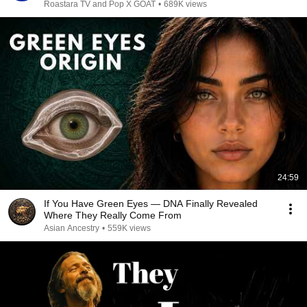
Roastara TV and Pop X GOAT
•
689K views
24:59
If You Have Green Eyes — DNA Finally Revealed
Where They Really Come From
Asian Ancestry
•
559K views