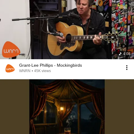
4:08
Grant-Lee Phillips - Mockingbirds
WNRN
•
45K views