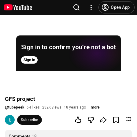
Open App
Sign in to confirm you’re not a bot
Sign in
GFS project
@
tubepeek
64 likes
282K views
18 years ago
more
Subscribe
Comments
18