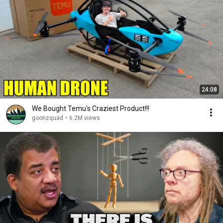
24:08
We Bought Temu's Craziest Product!!!
goonzquad
•
6.2M views