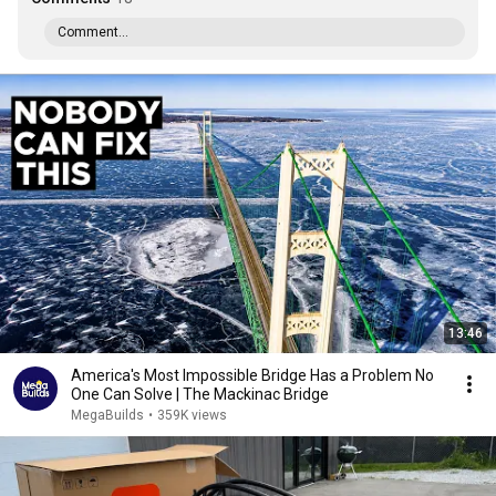
Comment...
13:46
America's Most Impossible Bridge Has a Problem No
One Can Solve | The Mackinac Bridge
MegaBuilds
•
359K views