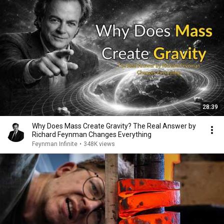
28:39
Why Does Mass Create Gravity? The Real Answer by
Richard Feynman Changes Everything
Feynman Infinite
•
348K views