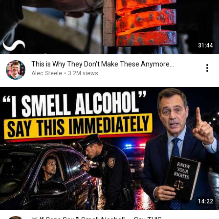
31:44
This is Why They Don't Make These Anymore...
Alec Steele
•
3.2M views
14:22