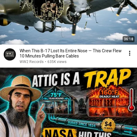
36:18
When This B-17 Lost Its Entire Nose — This Crew Flew
10 Minutes Pulling Bare Cables
WW2 Records
•
635K views