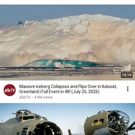
10:19
Massive Iceberg Collapses and Flips Over in Ilulissat,
Greenland | Full Event in 4K! (July 25, 2026)
afarTV
•
4.6M views