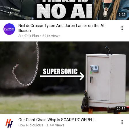
9:24
Neil deGrasse Tyson And Jaron Lanier on the AI
Illusion
StarTalk Plus
•
891K views
20:53
Our Giant Chain Whip Is SCARY POWERFUL
How Ridiculous
•
1.4M views