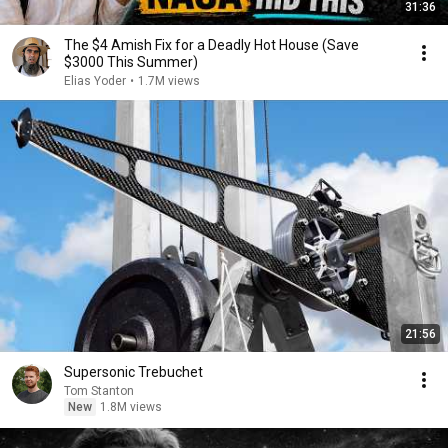
31:36
The $4 Amish Fix for a Deadly Hot House (Save
$3000 This Summer)
Elias Yoder
•
1.7M views
21:56
Supersonic Trebuchet
Tom Stanton
New
1.8M views