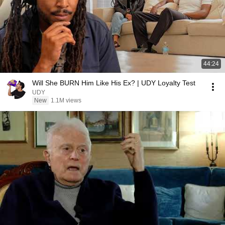
44:24
Will She BURN Him Like His Ex? | UDY Loyalty Test
UDY
New
1.1M views