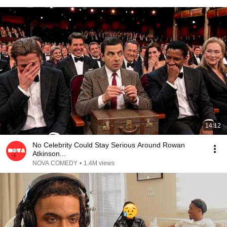
14:12
No Celebrity Could Stay Serious Around Rowan
Atkinson...
NOVA COMEDY
•
1.4M views