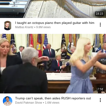
18:15
I taught an octopus piano then played guitar with him
Mattias Krantz
•
9.8M views
7:58
Trump can’t speak, then aides RUSH reporters out
David Pakman Show
•
1.6M views