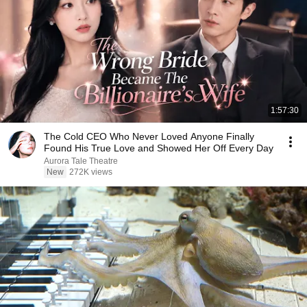
1:57:30
The Cold CEO Who Never Loved Anyone Finally
Found His True Love and Showed Her Off Every Day
Aurora Tale Theatre
New
272K views