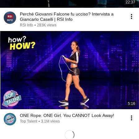
22:37
Perché Giovanni Falcone fu ucciso? Intervista a
Giancarlo Caselli | RSI Info
RSI Info
•
283K views
5:16
ONE Rope. ONE Girl. You CANNOT Look Away!
Top Talent
•
3.1M views