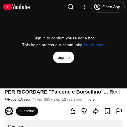
Open App
Sign in to confirm you’re not a bot
This helps protect our community.
Learn more
Sign in
PER RICORDARE "Falcone e Borsellino"... Recita s
@
RobertoAlesci
7 likes
885 views
12 years ago
more
Subscribe
Comments