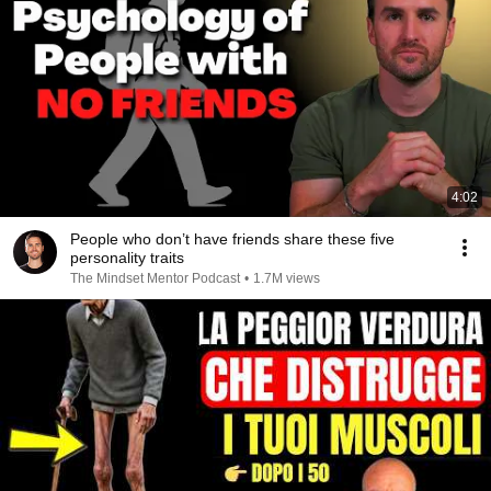
4:02
People who don’t have friends share these five
personality traits
The Mindset Mentor Podcast
•
1.7M views