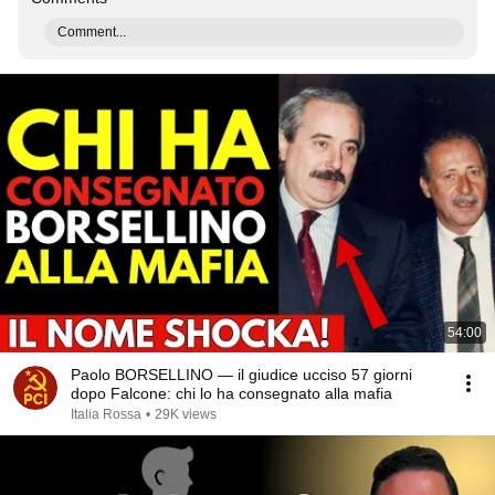
Comment...
54:00
Paolo BORSELLINO — il giudice ucciso 57 giorni
dopo Falcone: chi lo ha consegnato alla mafia
Italia Rossa
•
29K views