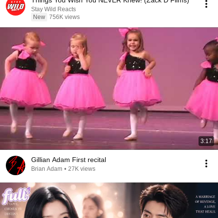
Things You Wish You NEVER Knew! (Zack D Films)
Stay Wild Reacts
New
756K views
3:17
Gillian Adam First recital
Brian Adam
•
27K views