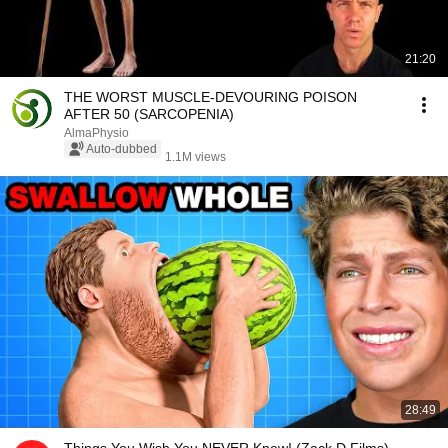
21:20
THE WORST MUSCLE-DEVOURING POISON
AFTER 50 (SARCOPENIA)
AlmaPhysio
Auto-dubbed
1.1M views
28:49