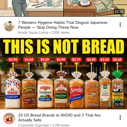
22:38
7 Western Hygiene Habits That Disgust Japanese
People — Stop Doing These Now
Inside Japan Living
•
235K views
31:08
10 US Bread Brands to AVOID and 3 That Are
Actually Safe
Consumer Exposed
•
3.2M views