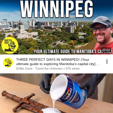
25:03
THREE PERFECT DAYS IN WINNIPEG! (Your
ultimate guide to exploring Manitoba's capital city)
#canada
Drifter Dave - Travel the Unknown
•
97K views