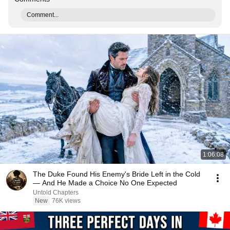
Comment...
1:06:08
The Duke Found His Enemy's Bride Left in the Cold
— And He Made a Choice No One Expected
Untold Chapters
New
76K views