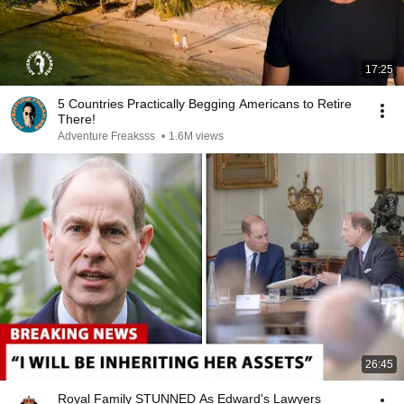
17:25
5 Countries Practically Begging Americans to Retire
There!
Adventure Freaksss
•
1.6M views
26:45
Royal Family STUNNED As Edward's Lawyers