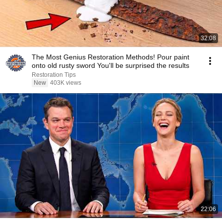
32:08
The Most Genius Restoration Methods! Pour paint
onto old rusty sword You'll be surprised the results
Restoration Tips
New
403K views
22:06