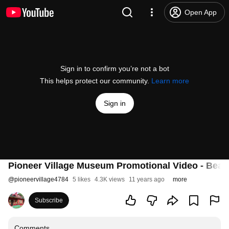
Open App
Sign in to confirm you’re not a bot
This helps protect our community.
Learn more
Sign in
Pioneer Village Museum Promotional Video - Beau
@
pioneervillage4784
5 likes
4.3K views
11 years ago
more
Subscribe
Comments