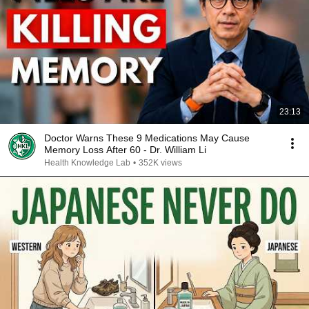
23:13
Doctor Warns These 9 Medications May Cause
Memory Loss After 60 - Dr. William Li
Health Knowledge Lab
•
352K views