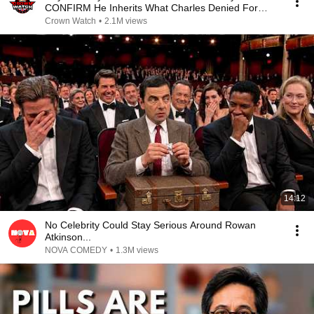
CONFIRM He Inherits What Charles Denied For
Years!
Crown Watch
•
2.1M views
14:12
No Celebrity Could Stay Serious Around Rowan
Atkinson...
NOVA COMEDY
•
1.3M views