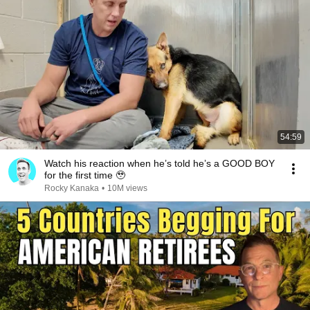
54:59
Watch his reaction when he’s told he’s a GOOD BOY
for the first time 🥹
Rocky Kanaka
•
10M views