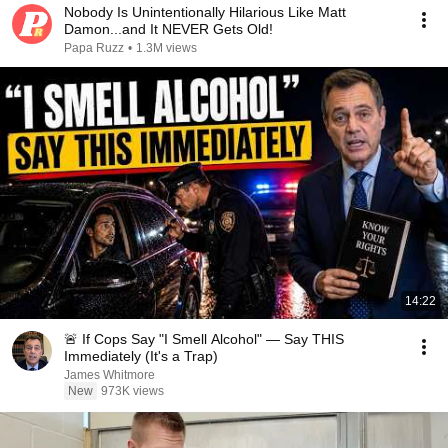
Nobody Is Unintentionally Hilarious Like Matt
Damon...and It NEVER Gets Old!
Papa Ruzz
•
1.3M views
14:22
🚨 If Cops Say "I Smell Alcohol" — Say THIS
Immediately (It's a Trap)
James Whitmore
New
973K views