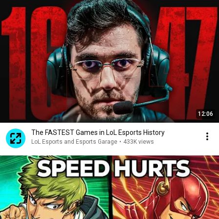
12:06
The FASTEST Games in LoL Esports History
LoL Esports and Esports Garage
•
433K views