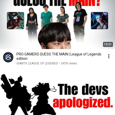
19:51
PRO GAMERS GUESS THE MAIN | League of Legends
edition
GIANTX LEAGUE OF LEGENDS
•
347K views