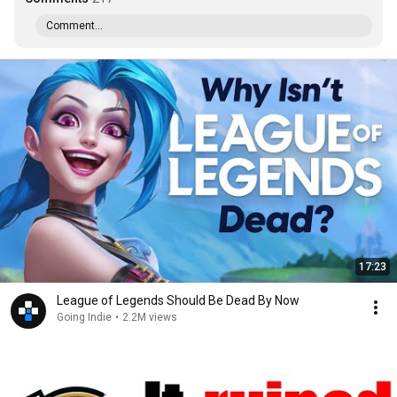
Comment...
17:23
League of Legends Should Be Dead By Now
Going Indie
•
2.2M views