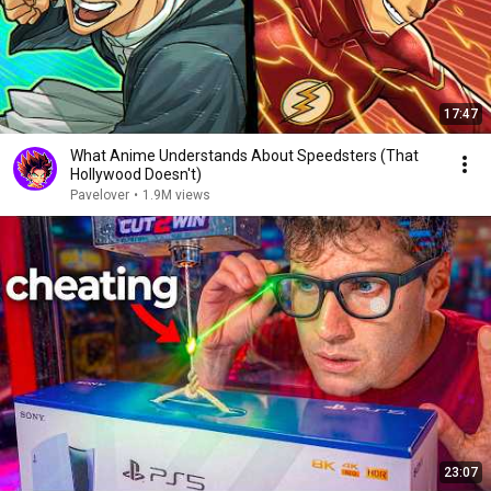
17:47
What Anime Understands About Speedsters (That
Hollywood Doesn't)
Pavelover
•
1.9M views
23:07