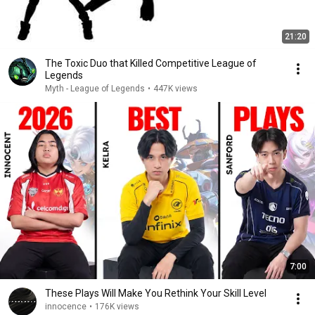
21:20
The Toxic Duo that Killed Competitive League of
Legends
Myth - League of Legends
•
447K views
7:00
These Plays Will Make You Rethink Your Skill Level
innocence
•
176K views