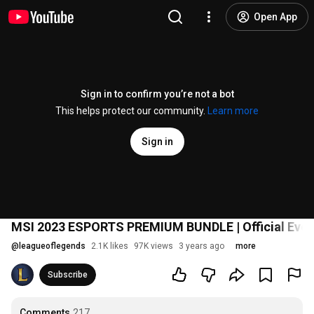
Open App
Sign in to confirm you’re not a bot
This helps protect our community.
Learn more
Sign in
MSI 2023 ESPORTS PREMIUM BUNDLE | Official Event
@
leagueoflegends
2.1K likes
97K views
3 years ago
more
Subscribe
Comments
217