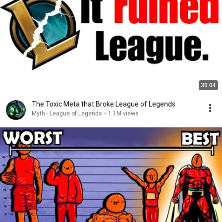
30:04
The Toxic Meta that Broke League of Legends
Myth - League of Legends
•
1.1M views