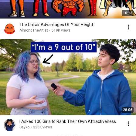
10:13
The Unfair Advantages Of Your Height
AlmondTheArtist
•
519K views
28:06
I Asked 100 Girls to Rank Their Own Attractiveness
Sayko
•
328K views