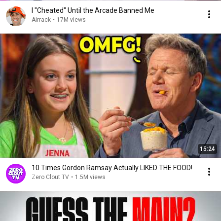
I "Cheated" Until the Arcade Banned Me
Airrack
•
17M views
15:24
10 Times Gordon Ramsay Actually LIKED THE FOOD!
Zero Clout TV
•
1.5M views