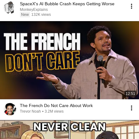
SpaceX's AI Bubble Crash Keeps Getting Worse
MonkeyExplains
New
132K views
12:51
The French Do Not Care About Work
Trevor Noah
•
3.2M views