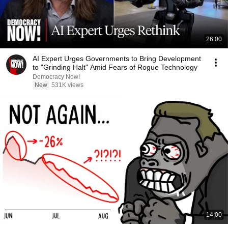
26:00
AI Expert Urges Governments to Bring Development
to "Grinding Halt" Amid Fears of Rogue Technology
Democracy Now!
New
531K views
14:00