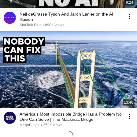
9:24
Neil deGrasse Tyson And Jaron Lanier on the AI
Illusion
StarTalk Plus
•
890K views
13:46
America's Most Impossible Bridge Has a Problem No
One Can Solve | The Mackinac Bridge
MegaBuilds
•
359K views