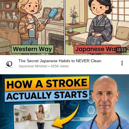
15:13
The Secret Japanese Habits to NEVER Clean
Japanese Mindset
•
405K views