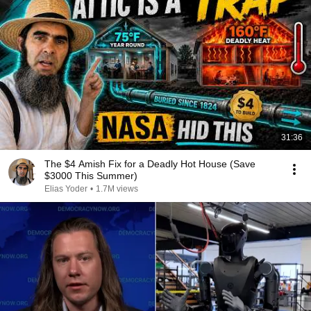
31:36
The $4 Amish Fix for a Deadly Hot House (Save
$3000 This Summer)
Elias Yoder
•
1.7M views