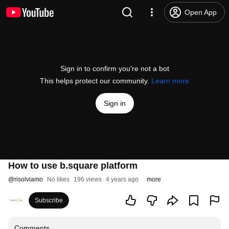
Open App
Sign in to confirm you’re not a bot
This helps protect our community.
Learn more
Sign in
How to use b.square platform
@
risolviamo
No likes
196 views
4 years ago
more
Subscribe
Comments