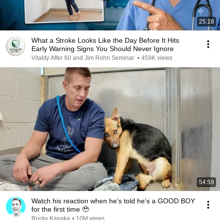
25:18
What a Stroke Looks Like the Day Before It Hits
Early Warning Signs You Should Never Ignore
Vitality After 60 and Jim Rohn Seminar
•
459K views
54:59
Watch his reaction when he’s told he’s a GOOD BOY
for the first time 🥹
Rocky Kanaka
•
10M views