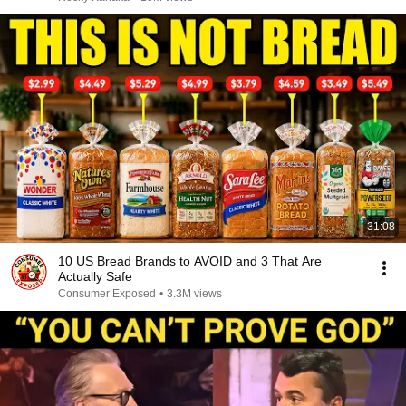
31:08
10 US Bread Brands to AVOID and 3 That Are
Actually Safe
Consumer Exposed
•
3.3M views