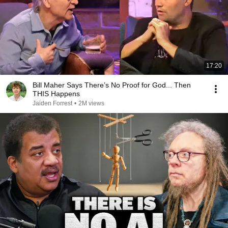
17:20
Bill Maher Says There’s No Proof for God... Then
THIS Happens
Jaiden Forrest
•
2M views