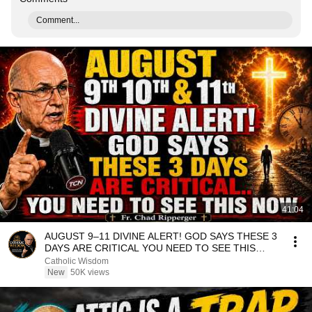
Comment...
41:04
AUGUST 9–11 DIVINE ALERT! GOD SAYS THESE 3
DAYS ARE CRITICAL YOU NEED TO SEE THIS
NOW🔥Fr. Ripperger
Catholic Wisdom
New
50K views