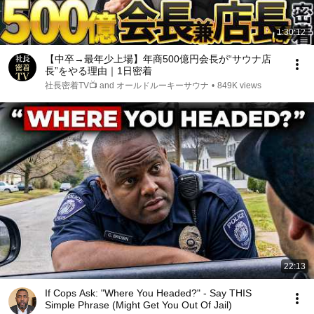
1:30:12
【中卒→最年少上場】年商500億円会長が“サウナ店
長”をやる理由｜1日密着
社長密着TV📺 and オールドルーキーサウナ
•
849K views
22:13
If Cops Ask: "Where You Headed?" - Say THIS
Simple Phrase (Might Get You Out Of Jail)