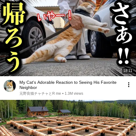
18:11
My Cat's Adorable Reaction to Seeing His Favorite
Neighbor
元野良猫チャチャとR me
•
1.3M views