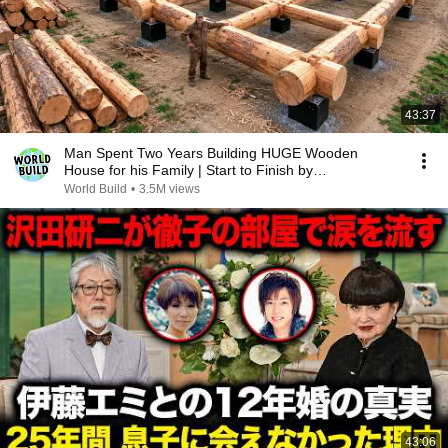
43:37
Man Spent Two Years Building HUGE Wooden
House for his Family | Start to Finish by
@bjornbrenton
World Build
•
3.5M views
43:06