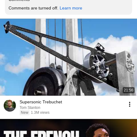
Comments are turned off. 
Learn more
21:56
Supersonic Trebuchet
Tom Stanton
New
1.3M views