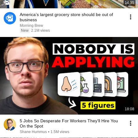
14:35
America’s largest grocery store should be out of
business
Morning Brew
New
2.1M views
18:08
5 Jobs So Desperate For Workers They'll Hire You
On the Spot
Shane Hummus
•
1.5M views