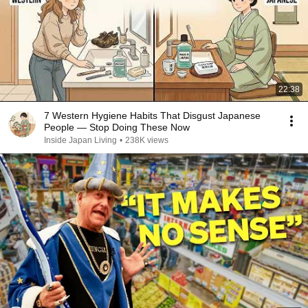
22:38
7 Western Hygiene Habits That Disgust Japanese
People — Stop Doing These Now
Inside Japan Living
•
238K views