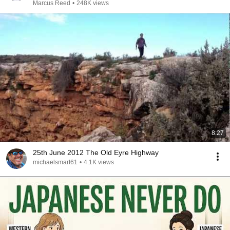
Marcus Reed
•
248K views
8:27
25th June 2012 The Old Eyre Highway
michaelsmart61
•
4.1K views