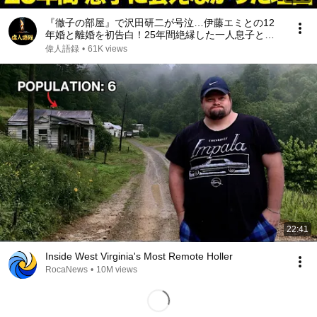
『徹子の部屋』で沢田研二が号泣…伊藤エミとの12
年婚と離婚を初告白！25年間絶縁した一人息子と再
会した“本当の理由”｜亡き元妻が遺した最期の遺言が
偉人語録
•
61K views
起こした奇跡に涙が止まらない
22:41
Inside West Virginia's Most Remote Holler
RocaNews
•
10M views