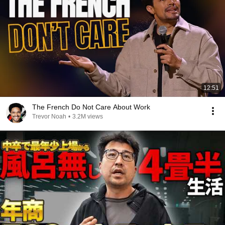
12:51
The French Do Not Care About Work
Trevor Noah
•
3.2M views