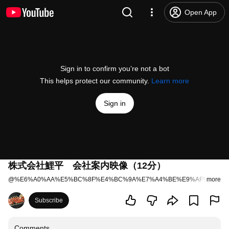
Open App
Sign in to confirm you’re not a bot
This helps protect our community.
Learn more
Sign in
株式会社鯉平 会社案内映像（12分）
@
%E6%A0%AA%E5%BC%8F%E4%BC%9A%E7%A4%BE%E9%AF%89%E5
more
Subscribe
Comments