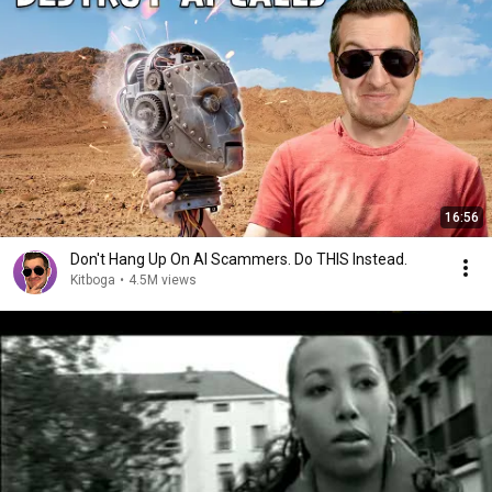
16:56
Don't Hang Up On AI Scammers. Do THIS Instead.
Kitboga
•
4.5M views