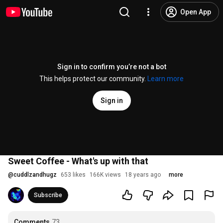
Open App
Sign in to confirm you’re not a bot
This helps protect our community.
Learn more
Sign in
Sweet Coffee - What's up with that
@
cuddlzandhugz
653 likes
166K views
18 years ago
more
Subscribe
Comments
73