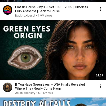
Classic House Vinyl DJ Set 1990–2005 | Timeless
Club Anthems | Back to House
Back.to.House!
•
1.9M views
24:59
If You Have Green Eyes — DNA Finally Revealed
Where They Really Come From
Asian Ancestry
•
531K views