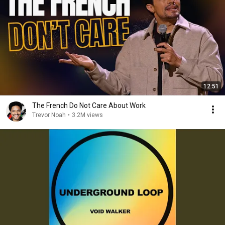
12:51
The French Do Not Care About Work
Trevor Noah
•
3.2M views