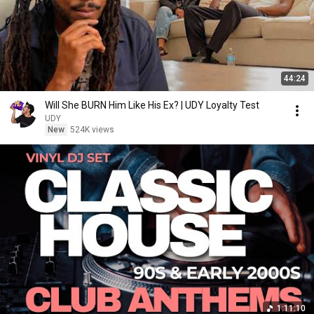
44:24
Will She BURN Him Like His Ex? | UDY Loyalty Test
UDY
New
524K views
1:11:10