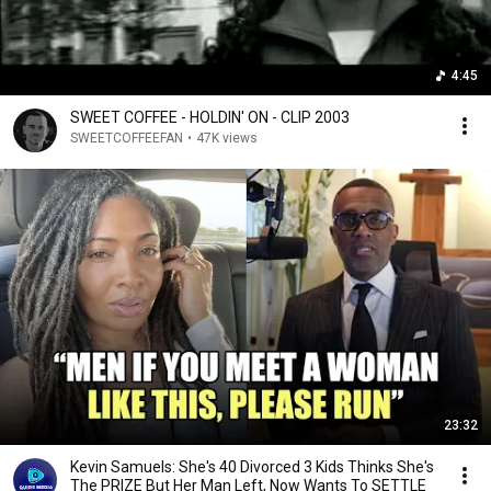
4:45
SWEET COFFEE - HOLDIN' ON - CLIP 2003
SWEETCOFFEEFAN
•
47K views
23:32
Kevin Samuels: She's 40 Divorced 3 Kids Thinks She's
The PRIZE But Her Man Left, Now Wants To SETTLE