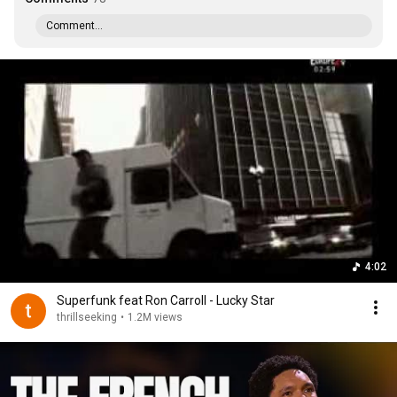
Comment...
4:02
Superfunk feat Ron Carroll - Lucky Star
thrillseeking
•
1.2M views