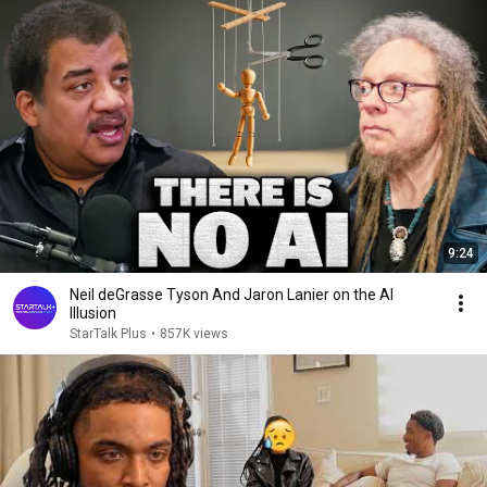
9:24
Neil deGrasse Tyson And Jaron Lanier on the AI
Illusion
StarTalk Plus
•
857K views