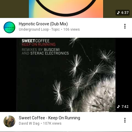
6:37
Hypnotic Groove (Dub Mix)
Underground Loop - Topic
•
106 views
7:42
Sweet Coffee - Keep On Running
David W Dag
•
107K views