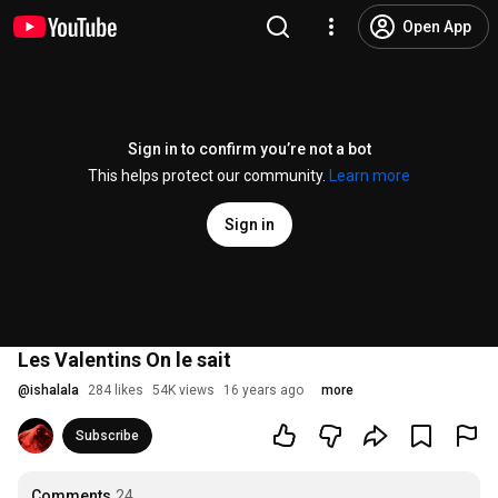
Open App
Sign in to confirm you’re not a bot
This helps protect our community.
Learn more
Sign in
Les Valentins On le sait
@
ishalala
284 likes
54K views
16 years ago
more
Subscribe
Comments
24