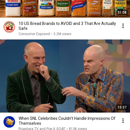
31:08
10 US Bread Brands to AVOID and 3 That Are Actually
Safe
Consumer Exposed
•
3.2M views
15:37
When SNL Celebrities Couldn’t Handle Impressions Of
Themselves
Roastara TV and Pop X GOAT
•
813K views