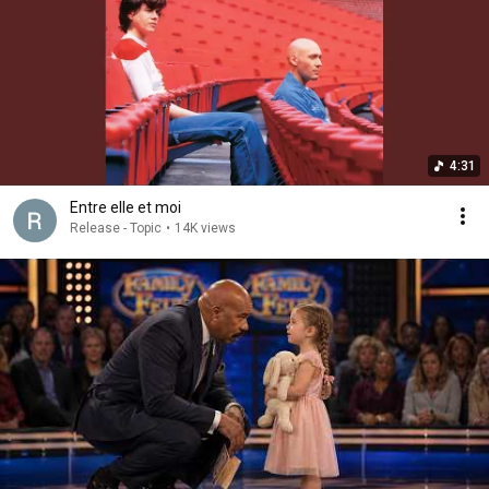
4:31
Entre elle et moi
Release - Topic
•
14K views