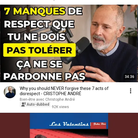
34:36
Why you should NEVER forgive these 7 acts of
disrespect - CRISTOPHE ANDRÉ
Bien-être avec Christophe André
Auto-dubbed
92K views