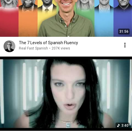
31:56
The 7 Levels of Spanish Fluency
Real Fast Spanish
•
207K views
3:40