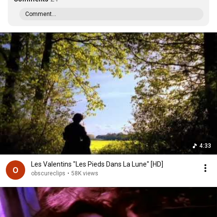
Comment...
4:33
Les Valentins "Les Pieds Dans La Lune" [HD]
obscureclips
•
58K views