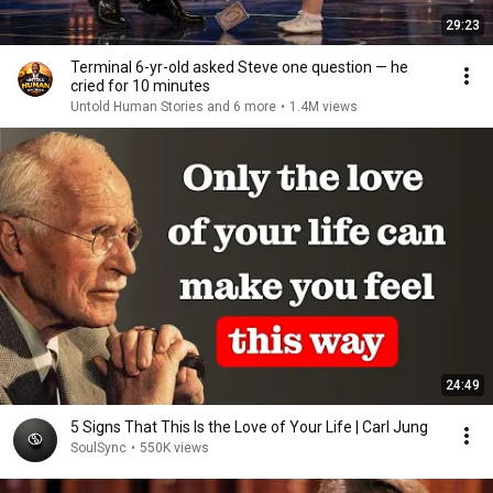
29:23
Terminal 6-yr-old asked Steve one question — he
cried for 10 minutes
Untold Human Stories and 6 more
•
1.4M views
24:49
5 Signs That This Is the Love of Your Life | Carl Jung
SoulSync
•
550K views