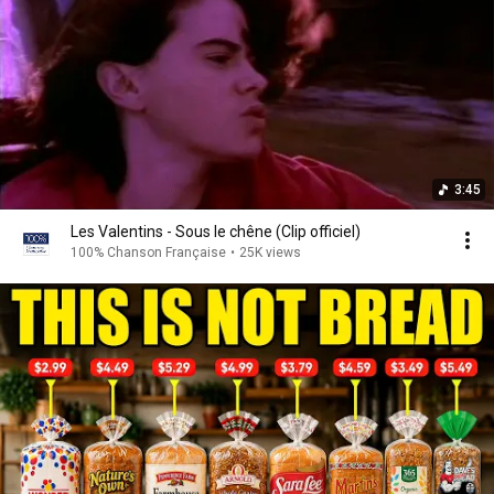
3:45
Les Valentins - Sous le chêne (Clip officiel)
100% Chanson Française
•
25K views