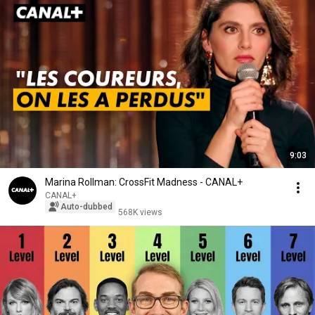
9:03
Marina Rollman: CrossFit Madness - CANAL+
CANAL+
Auto-dubbed
568K views