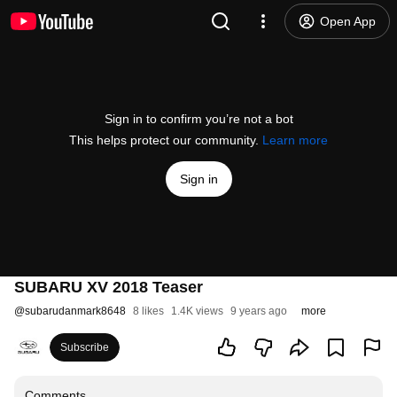
Open App
Sign in to confirm you’re not a bot
This helps protect our community.
Learn more
Sign in
SUBARU XV 2018 Teaser
@
subarudanmark8648
8 likes
1.4K views
9 years ago
more
Subscribe
Comments