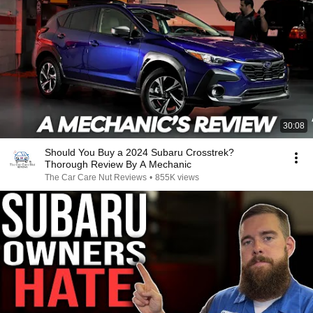
30:08
Should You Buy a 2024 Subaru Crosstrek?
Thorough Review By A Mechanic
The Car Care Nut Reviews
•
855K views