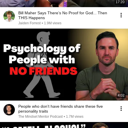
17:20
Bill Maher Says There’s No Proof for God... Then
THIS Happens
Jaiden Forrest
•
1.9M views
4:02
People who don’t have friends share these five
personality traits
The Mindset Mentor Podcast
•
1.7M views