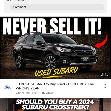
Comment...
18:41
10 BEST SUBARU to Buy Used - DON'T BUY The
WRONG YEAR!
Car Names List
•
44K views