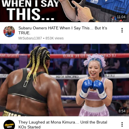
11:04
Subaru Owners HATE When I Say This… But It’s
TRUE.
MrSubaru1387
•
853K views
8:54
They Laughed at Mona Kimura… Until the Brutal
KOs Started