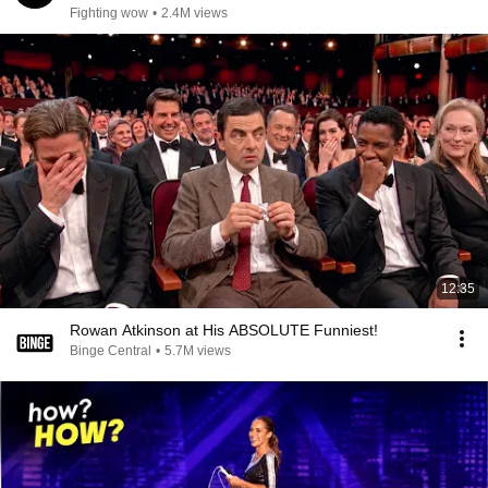
Fighting wow
•
2.4M views
12:35
Rowan Atkinson at His ABSOLUTE Funniest!
Binge Central
•
5.7M views