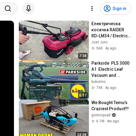
Sign in
Електрическа 
косачка RAIDER 
RD-LM34 / Electric 
lawn mower RAIDER 
Just Joro
RD-LM34 Revew & 
56K
4y ago
test
7:38
Parkside  PLS 3000 
A1  Electric Leaf 
Vacuum and 
Blower - Unbox and 
kukomio
Test
75K
4y ago
6:37
We Bought Temu's 
Craziest Product!!!
goonzquad
6.1M
4w ago
24:08