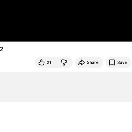
2
21
Share
Save