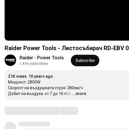
Raider Power Tools - Листосъбирач RD-EBV 0
Raider - Power Tools
Subscribe
1.81K subscribers
21K views
10 years ago
Мощност: 2800W

Скорост на въздушната струя: 280км/ч

Дебит на въздуха: от 7 до 16 m3/h
...more
…
Comments