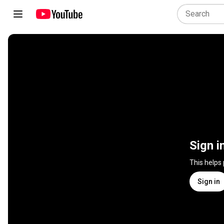
Sign i
This helps
Sign in