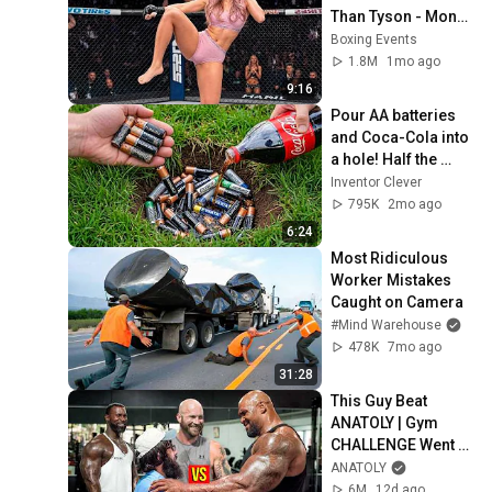
Than Tyson - Mona 
Kimura
Boxing Events
1.8M
1mo ago
9:16
Pour AA batteries 
and Coca-Cola into 
a hole! Half the 
world will be 
Inventor Clever
amazed!  Clever 
795K
2mo ago
Inventor
6:24
Most Ridiculous 
Worker Mistakes 
Caught on Camera
#Mind Warehouse
478K
7mo ago
31:28
This Guy Beat 
ANATOLY | Gym 
CHALLENGE Went 
Wrong
ANATOLY
6M
12d ago