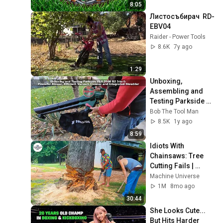
8:05
Листосъбирач  RD-
EBV04
Raider - Power Tools
8.6K
7y ago
1:29
Unboxing, 
Assembling and 
Testing Parkside 
Electric Leaf 
Bob The Tool Man
Vacuum Blower 
8.5K
1y ago
PLS 2600 B2 - Bob 
8:59
The Tool Man
Idiots With 
Chainsaws: Tree 
Cutting Fails | 
Extreme Dangerous 
Machine Universe
Logging Truck Fails 
1M
8mo ago
#26
30:44
She Looks Cute... 
But Hits Harder 