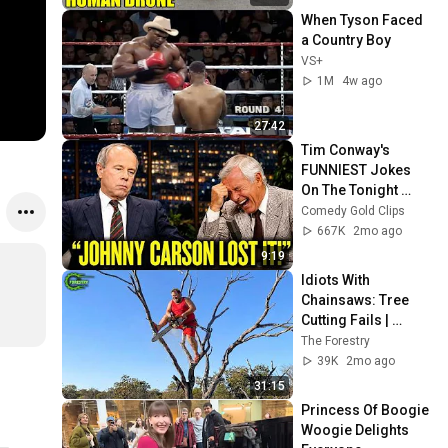
When Tyson Faced 
a Country Boy
VS+
1M
4w ago
27:42
Tim Conway's 
FUNNIEST Jokes 
On The Tonight 
Show
Comedy Gold Clips
667K
2mo ago
9:19
Idiots With 
Chainsaws: Tree 
Cutting Fails | 
Extreme Dangerous 
The Forestry
Logging Truck Fails 
39K
2mo ago
#59
31:15
Princess Of Boogie 
Woogie Delights 