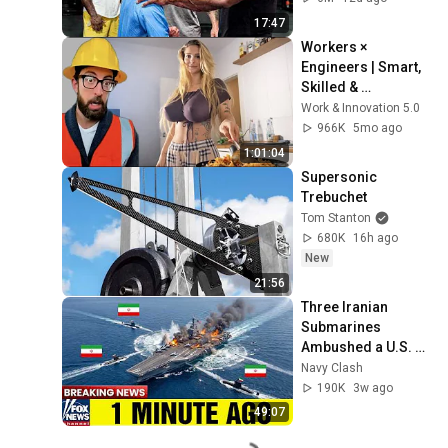
17:47
Workers × 
Engineers | Smart, 
Skilled & 
Unstoppable 
Work & Innovation 5.0
Compilation _ Part 
966K
5mo ago
15
1:01:04
Supersonic 
Trebuchet
Tom Stanton
680K
16h ago
New
21:56
Three Iranian 
Submarines 
Ambushed a U.S. 
Aircraft Carrier — 
Navy Clash
Then America 
190K
3w ago
Responded Fast
49:07