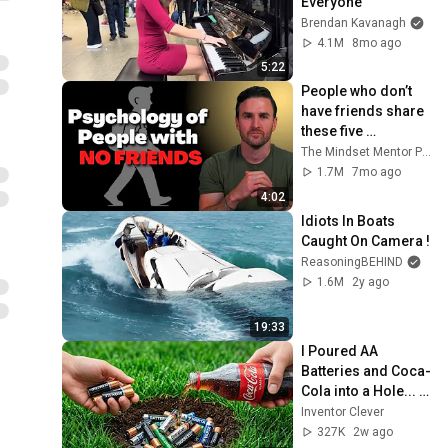
Everyone
Brendan Kavanagh
4.1M
8mo ago
5:22
People who don’t 
have friends share 
these five 
personality traits
The Mindset Mentor Podcast
1.7M
7mo ago
4:02
Idiots In Boats 
Caught On Camera !
ReasoningBEHIND
1.6M
2y ago
19:33
I Poured AA 
Batteries and Coca-
Cola into a Hole... 
Half the World Will 
Inventor Clever
Be Amazed!
327K
2w ago