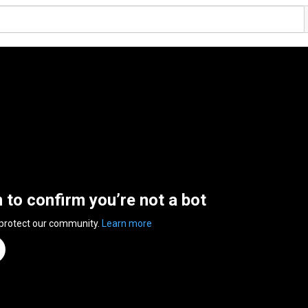
n to confirm you’re not a bot
 protect our community.
Learn more