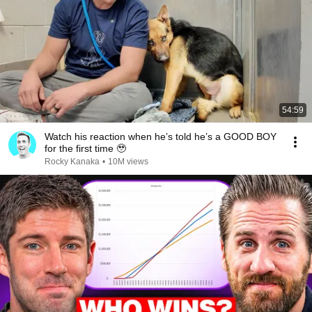
54:59
Watch his reaction when he’s told he’s a GOOD BOY
for the first time 🥹
Rocky Kanaka
•
10M views