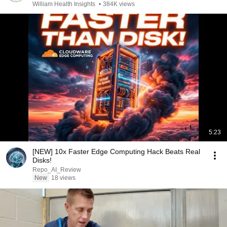
William Health Insights
•
384K views
5:23
[NEW] 10x Faster Edge Computing Hack Beats Real
Disks!
Repo_AI_Review
New
18 views