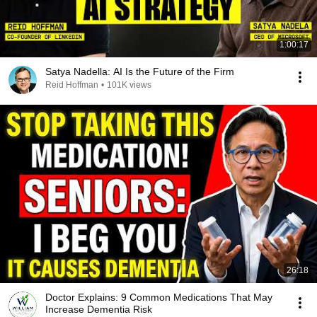
1:00:17
Satya Nadella: AI Is the Future of the Firm
Reid Hoffman
•
101K views
26:18
Doctor Explains: 9 Common Medications That May
Increase Dementia Risk