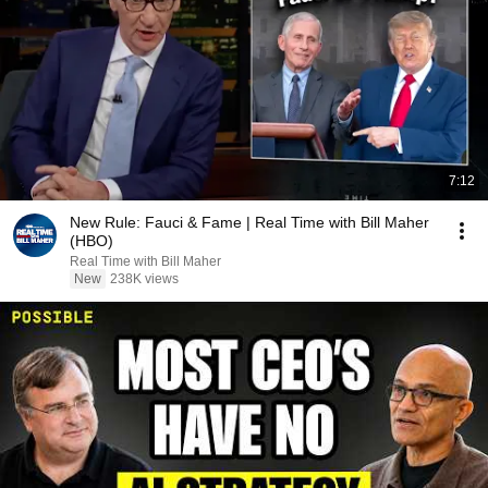
7:12
New Rule: Fauci & Fame | Real Time with Bill Maher
(HBO)
Real Time with Bill Maher
New
238K views