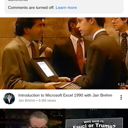
Comments are turned off. 
Learn more
4:16
Introduction to Microsoft Excel 1990 with Jan Brehm
Jan Brehm
•
9.8M views