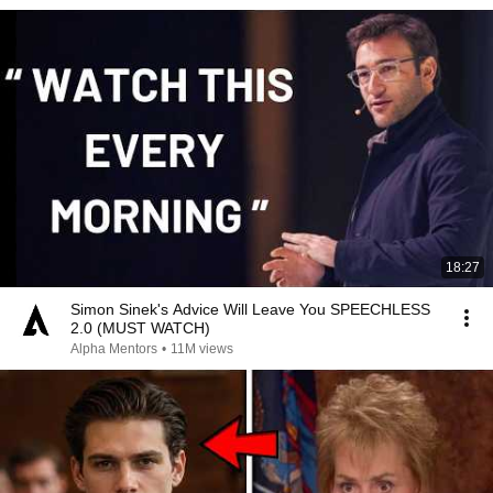
18:27
Simon Sinek's Advice Will Leave You SPEECHLESS
2.0 (MUST WATCH)
Alpha Mentors
•
11M views