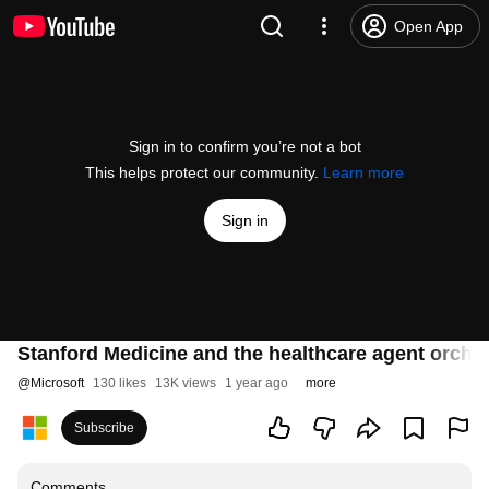
Open App
Sign in to confirm you’re not a bot
This helps protect our community.
Learn more
Sign in
Stanford Medicine and the healthcare agent orches
@
Microsoft
130 likes
13K views
1 year ago
more
Subscribe
Comments