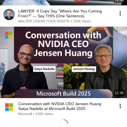
21:12
LAWYER: If Cops Say "Where Are You Coming
From?" — Say THIS (One Sentence)
WALTER | KNOW YOUR RIGHTS
•
335K views
12:36
Conversation with NVIDIA CEO Jensen Huang:
Satya Nadella at Microsoft Build 2025
Microsoft
•
160K views