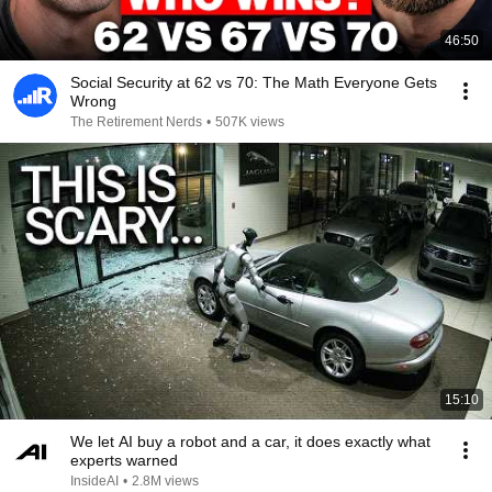
46:50
Social Security at 62 vs 70: The Math Everyone Gets
Wrong
The Retirement Nerds
•
507K views
15:10
We let AI buy a robot and a car, it does exactly what
experts warned
InsideAI
•
2.8M views