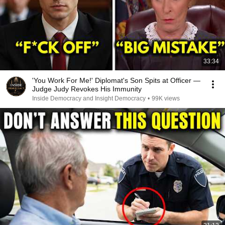
33:34
'You Work For Me!' Diplomat's Son Spits at Officer —
Judge Judy Revokes His Immunity
Inside Democracy and Insight Democracy
•
99K views