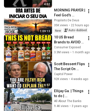
4:02
MORNING PRAYER | 
Feel God's 
presence before 
Propósito De Deus
starting your day
35K views
•
22 hours ago
Auto-dubbed
New
1:09:13
10 US Bread 
Brands to AVOID 
and 3 That Are 
Consumer Exposed
Actually Safe
3.3M views
•
1 month ago
31:08
Scott Bessent Flips 
The Script On 
Bernie Sanders 
Capitol Power
With One Biden 
92K views
•
4 weeks ago
Question
6:57
Ellijay Ga. | Things 
to do | 
#allaboutthebanks 
All About The Banks
#ellijay
9.4K views
•
3 years ago