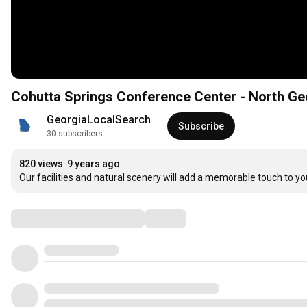
Cohutta Springs Conference Center - North Ge
GeorgiaLocalSearch
Subscribe
30 subscribers
820 views
9 years ago
Our facilities and natural scenery will add a memorable touch to y
Comments