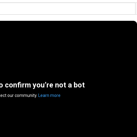
to confirm you’re not a bot
tect our community.
Learn more