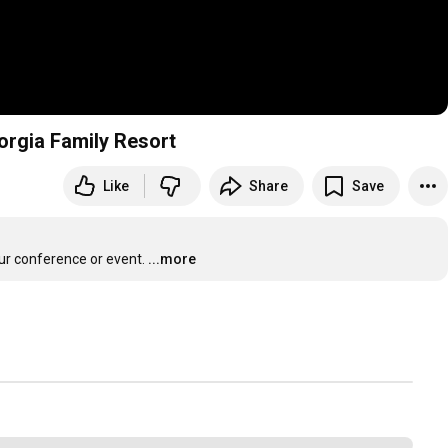
orgia Family Resort
Like
Share
Save
our conference or event.
...more