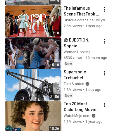
22:19
The Infamous 
Scene That Took 
"Soul Train" off Air 
Historia dorada de Hollywood
For Good
2.8M views
•
1 year ago
17:10
😱 EJECTION, 
Sophie 
Cunningham 
Women Hooping
CLOBBERED in 
653K views
•
10 hours ago
HEAD by DiJonai 
New
5:18
Carrington! 
Supersonic 
Indiana Fever 
Trebuchet
WNBA basketball
Tom Stanton
1.3M views
•
1 day ago
New
21:56
Top 20 Most 
Disturbing Movies 
Because of What 
WatchMojo.com
We Know Now
1.1M views
•
1 year ago
18:26