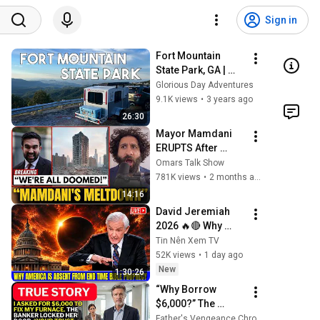
Sign in
Fort Mountain 
State Park, GA | 
Camping & Hiking | 
Glorious Day Adventures
Runaway Camper
9.1K views
•
3 years ago
26:30
Mayor Mamdani 
ERUPTS After 
Blackstone DUMPS 
Omars Talk Show
1,000 NYC 
781K views
•
2 months ago
Apartments For 
14:16
Texas And Florida!
David Jeremiah 
2026 🔥🔴 Why 
America Is Absent 
Tin Nên Xem TV
From End Time 
52K views
•
1 day ago
Bible Prophecy 💥
New
1:30:26
🔴 David Jeremiah 
“Why Borrow 
Sermons
$6,000?” The 
Banker Asked. 
Father's Vengeance Chronicles