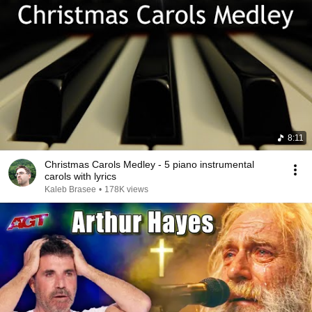
8:11
Christmas Carols Medley - 5 piano instrumental
carols with lyrics
Kaleb Brasee
•
178K views