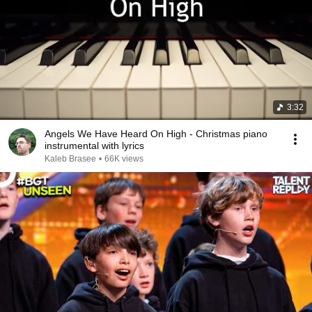
3:32
Angels We Have Heard On High - Christmas piano
instrumental with lyrics
Kaleb Brasee
•
66K views