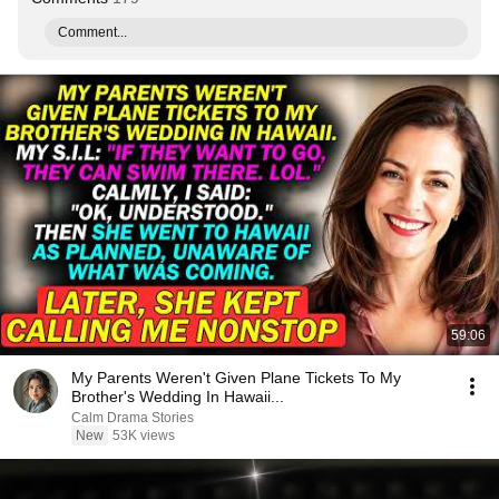
Comment...
59:06
My Parents Weren't Given Plane Tickets To My
Brother's Wedding In Hawaii...
Calm Drama Stories
New
53K views