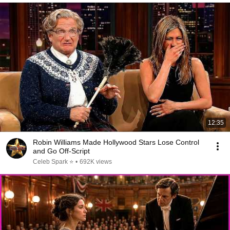
12:35
Robin Williams Made Hollywood Stars Lose Control
and Go Off-Script
Celeb Spark ⭐
•
692K views