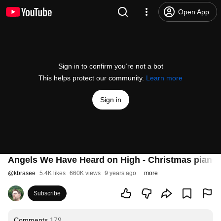
Open App
Sign in to confirm you’re not a bot
This helps protect our community.
Learn more
Sign in
Angels We Have Heard on High - Christmas piano 
@
kbrasee
5.4K likes
660K views
9 years ago
more
Subscribe
Comments
179