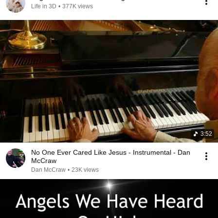
Life in 3D
•
377K views
3:52
No One Ever Cared Like Jesus - Instrumental - Dan
McCraw
Dan McCraw
•
23K views