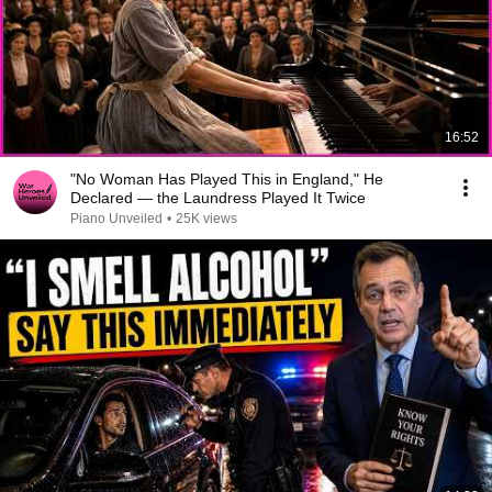
16:52
"No Woman Has Played This in England," He
Declared — the Laundress Played It Twice
Piano Unveiled
•
25K views