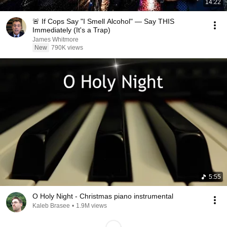
14:22
🚨 If Cops Say "I Smell Alcohol" — Say THIS
Immediately (It's a Trap)
James Whitmore
New
790K views
5:55
O Holy Night - Christmas piano instrumental
Kaleb Brasee
•
1.9M views