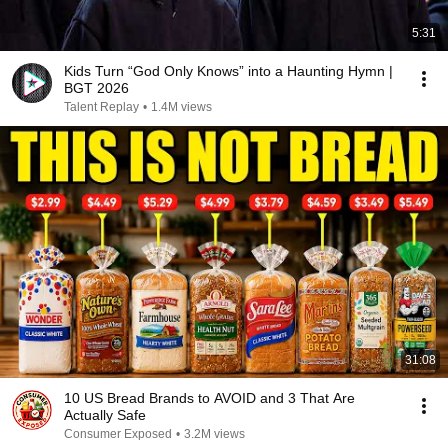
5:31
Kids Turn “God Only Knows” into a Haunting Hymn |
BGT 2026
Talent Replay
•
1.4M views
31:08
10 US Bread Brands to AVOID and 3 That Are
Actually Safe
Consumer Exposed
•
3.2M views