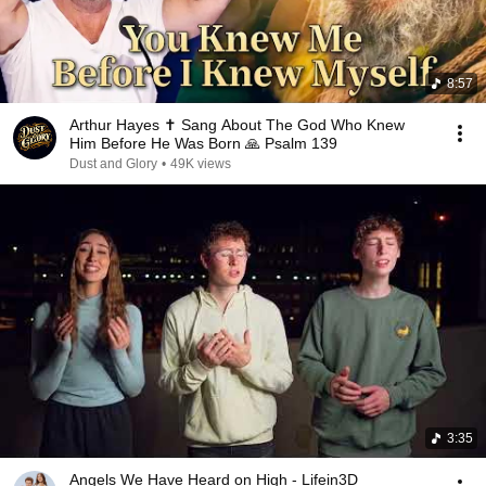
8:57
Arthur Hayes ✝️ Sang About The God Who Knew
Him Before He Was Born 🙏 Psalm 139
Dust and Glory
•
49K views
3:35
Angels We Have Heard on High - Lifein3D