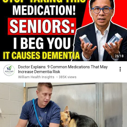
26:18
Doctor Explains: 9 Common Medications That May
Increase Dementia Risk
William Health Insights
•
385K views