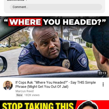
Comment...
22:13
If Cops Ask: "Where You Headed?" - Say THIS Simple
Phrase (Might Get You Out Of Jail)
Marcus Reed
New
182K views