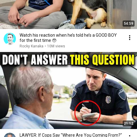
54:59
Watch his reaction when he’s told he’s a GOOD BOY
for the first time 🥹
Rocky Kanaka
•
10M views
21:12
LAWYER: If Cops Say "Where Are You Coming From?"