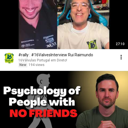
27:10
#rally : #16ValvesInterview Rui Raimundo
16Válvulas Portugal em Direto!
New
194 views