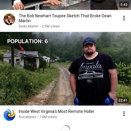
5:43
The Bob Newhart Toupee Sketch That Broke Dean
Martin
Dean Martin
•
2.5M views
22:41
Inside West Virginia's Most Remote Holler
RocaNews
•
10M views