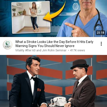
25:18
What a Stroke Looks Like the Day Before It Hits Early
Warning Signs You Should Never Ignore
Vitality After 60 and Jim Rohn Seminar
•
417K views