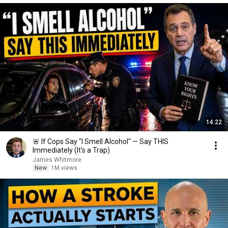
14:22
🚨 If Cops Say "I Smell Alcohol" — Say THIS
Immediately (It's a Trap)
James Whitmore
New
1M views