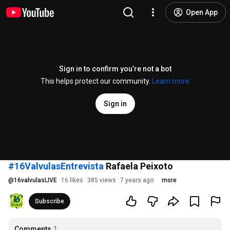
Open App
Sign in to confirm you’re not a bot
This helps protect our community.
Learn more
Sign in
#16ValvulasEntrevista
Rafaela Peixoto
@
16valvulasLIVE
16 likes
385 views
7 years ago
more
Subscribe
Comments
1