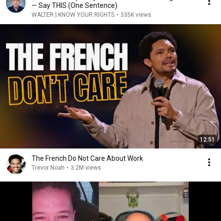
— Say THIS (One Sentence)
WALTER | KNOW YOUR RIGHTS
•
335K views
12:51
The French Do Not Care About Work
Trevor Noah
•
3.2M views