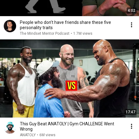
4:02
People who don’t have friends share these five
personality traits
The Mindset Mentor Podcast
•
1.7M views
17:47
This Guy Beat ANATOLY | Gym CHALLENGE Went
Wrong
ANATOLY
•
6M views