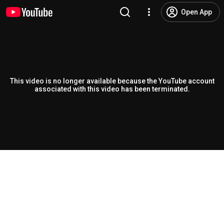
Open App
This video is no longer available because the YouTube account
associated with this video has been terminated.