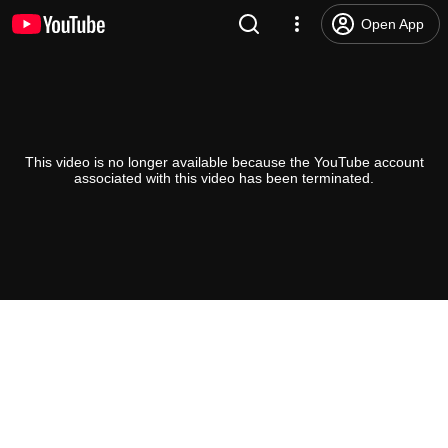
Open App
This video is no longer available because the YouTube account
associated with this video has been terminated.