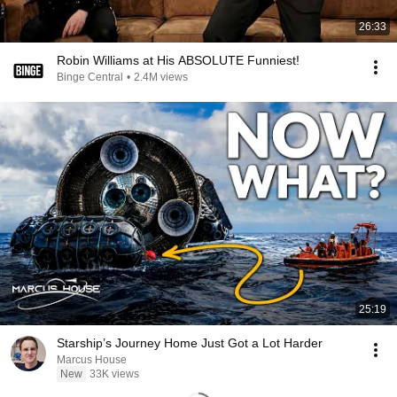
26:33
Robin Williams at His ABSOLUTE Funniest!
Binge Central
•
2.4M views
25:19
Starship’s Journey Home Just Got a Lot Harder
Marcus House
New
33K views