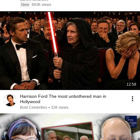
New
993K views
12:58
Harrison Ford The most unbothered man in
Hollywood
Bold Celebrities
•
32K views