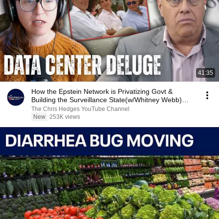
41:35
How the Epstein Network is Privatizing Govt &
Building the Surveillance State(w/Whitney Webb)
|TCHR
The Chris Hedges YouTube Channel
New
253K views