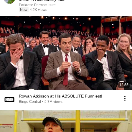
Parkrose Permaculture
New
4.2K views
12:35
Rowan Atkinson at His ABSOLUTE Funniest!
Binge Central
•
5.7M views