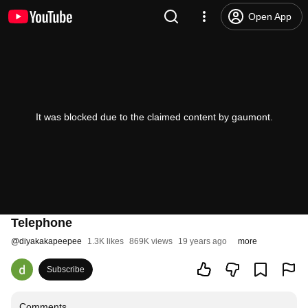
Open App
It was blocked due to the claimed content by gaumont.
Telephone
@
diyakakapeepee
1.3K likes
869K views
19 years ago
more
Subscribe
Comments