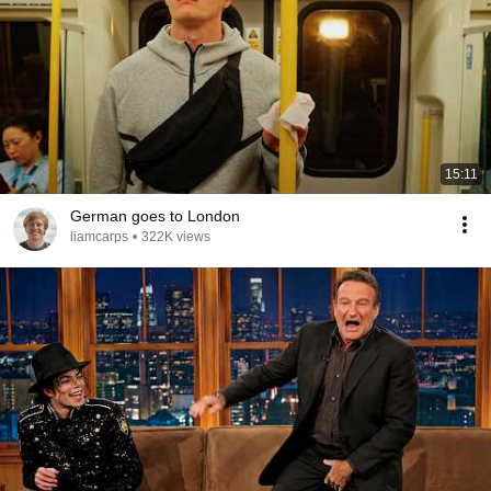
15:11
German goes to London
liamcarps
•
322K views