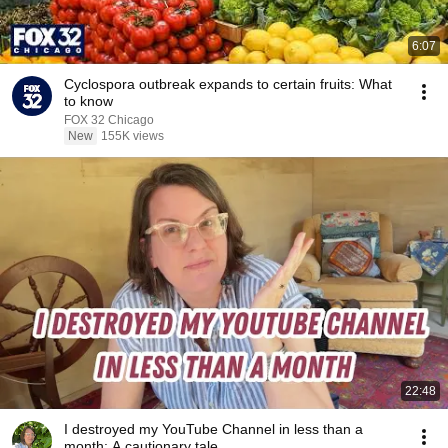
6:07
Cyclospora outbreak expands to certain fruits: What
to know
FOX 32 Chicago
New
155K views
22:48
I destroyed my YouTube Channel in less than a
month: A cautionary tale.