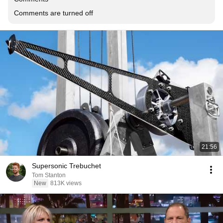
Comments are turned off
21:56
Supersonic Trebuchet
Tom Stanton
New
813K views