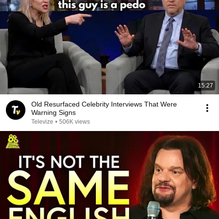
15:27
Old Resurfaced Celebrity Interviews That Were
Warning Signs
Televize
•
506K views