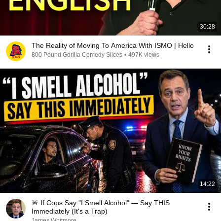
30:28
The Reality of Moving To America With ISMO | Hello
800 Pound Gorilla Comedy Slices
•
497K views
14:22
🚨 If Cops Say "I Smell Alcohol" — Say THIS
Immediately (It's a Trap)
James Whitmore