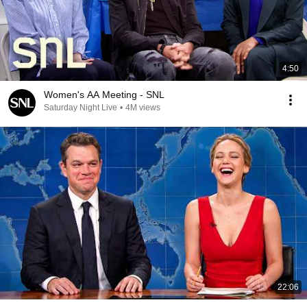
4:50
Women's AA Meeting - SNL
Saturday Night Live
•
4M views
22:06