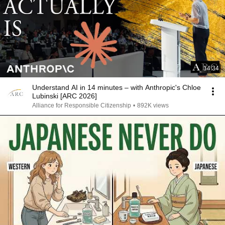
14:34
Understand AI in 14 minutes – with Anthropic's Chloe
Lubinski [ARC 2026]
Alliance for Responsible Citizenship
•
892K views