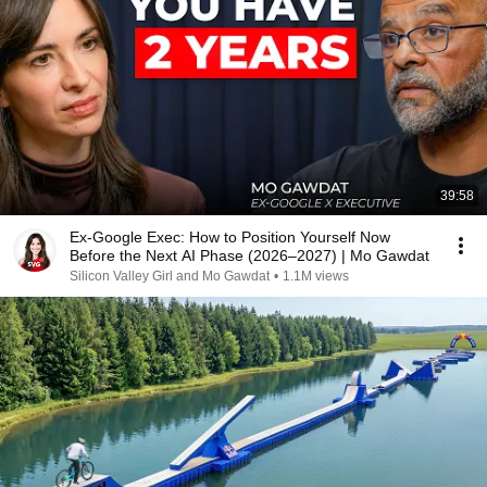
39:58
Ex-Google Exec: How to Position Yourself Now
Before the Next AI Phase (2026–2027) | Mo Gawdat
Silicon Valley Girl and Mo Gawdat
•
1.1M views