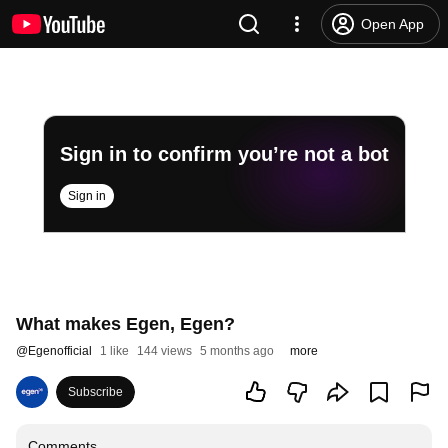
Open App
Sign in to confirm you’re not a bot
Sign in
What makes Egen, Egen?
@
Egenofficial
1 like
144 views
5 months ago
more
Subscribe
Comments