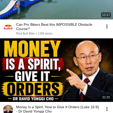
12:17
Can Pro Bikers Beat this IMPOSSIBLE Obstacle
Course?
Red Bull Bike
•
13M views
32:20
Money Is a Spirit, How to Give It Orders (Luke 16:9)
- Dr David Yonggi Cho