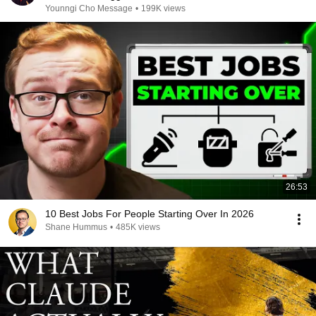
Younngi Cho Message
•
199K views
26:53
10 Best Jobs For People Starting Over In 2026
Shane Hummus
•
485K views