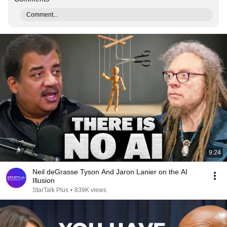
Comment...
9:24
Neil deGrasse Tyson And Jaron Lanier on the AI
Illusion
StarTalk Plus
•
839K views