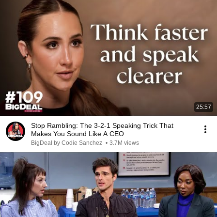
25:57
Stop Rambling: The 3-2-1 Speaking Trick That
Makes You Sound Like A CEO
BigDeal by Codie Sanchez
•
3.7M views