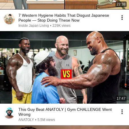
22:38
7 Western Hygiene Habits That Disgust Japanese
People — Stop Doing These Now
Inside Japan Living
•
229K views
17:47
This Guy Beat ANATOLY | Gym CHALLENGE Went
Wrong
ANATOLY
•
5.5M views