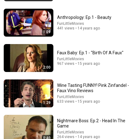
Anthropology: Ep.1 - Beauty
FunLittleMovies
441 views • 14 years ago
1:09
Faux Baby: Ep.1 - "Birth Of A Faux"
FunLittleMovies
967 views • 15 years ago
2:00
54:59
Wine Tasting FUNNY! Pink Zinfandel -
Watch his reaction when he’s told he’s a GOOD BOY
Faux Vino Reviews
for the first time 🥹
FunLittleMovies
Rocky Kanaka
•
10M views
633 views • 15 years ago
1:29
Nightmare Boss: Ep.2 - Head In The
Game
FunLittleMovies
264 views • 14 years ago
0:40