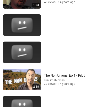
43 views • 14 years ago
1:33
4:50
Women's AA Meeting - SNL
Saturday Night Live
•
4M views
The Non Unions: Ep.1 - Pilot
FunLittleMovies
29 views • 14 years ago
2:38
24:59
If You Have Green Eyes — DNA Finally Revealed