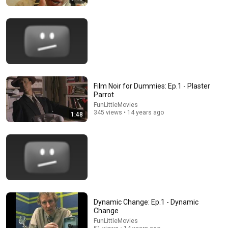
9:24
Neil deGrasse Tyson And Jaron Lanier on the AI
Film Noir for Dummies: Ep.1 - Plaster
Illusion
Parrot
StarTalk Plus
•
864K views
FunLittleMovies
345 views • 14 years ago
1:48
Dynamic Change: Ep.1 - Dynamic
Change
FunLittleMovies