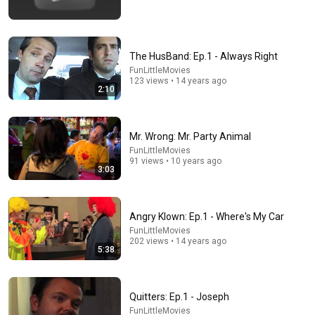
The HusBand: Ep.1 - Always Right
FunLittleMovies
123 views • 14 years ago
2:10
Mr. Wrong: Mr. Party Animal
23:13
FunLittleMovies
91 views • 10 years ago
3:03
Doctor Warns These 9 Medications May Cause
Memory Loss After 60 - Dr. William Li
Health Knowledge Lab
•
346K views
Angry Klown: Ep.1 - Where's My Car
FunLittleMovies
202 views • 14 years ago
5:38
Quitters: Ep.1 - Joseph
FunLittleMovies