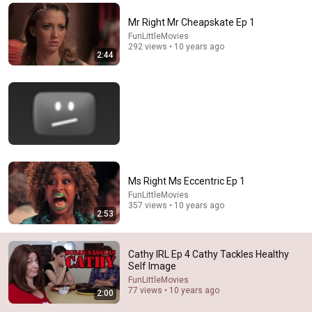
Comments are turned off. 
Learn more
Mr Right Mr Cheapskate Ep 1
FunLittleMovies
292 views • 10 years ago
2:44
Ms Right Ms Eccentric Ep 1
FunLittleMovies
357 views • 10 years ago
8:36
2:53
If Cops Ask "Where You Headed?" - Say THIS (Simple
Phrase)
Cathy IRL Ep 4 Cathy Tackles Healthy
Hampton Law
•
947K views
Self Image
FunLittleMovies
77 views • 10 years ago
2:00