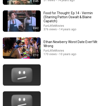
51 views • 14 years ago
3:45
9:49
Steve Miller Asks if I Know Fleetwood Mac and This
Food for Thought: Ep.14 - Vermin
Waitress Steals The Show
(Starring Patton Oswalt & Blaine
DØVYDAS
•
1.4M views
Capatch)
FunLittleMovies
3:42
376 views • 14 years ago
Ethan Newberry Worst Date Ever! Mr.
Wrong
FunLittleMovies
170 views • 10 years ago
2:12
18:15
I taught an octopus piano (It took 6 months)
Mattias Krantz
•
9.8M views