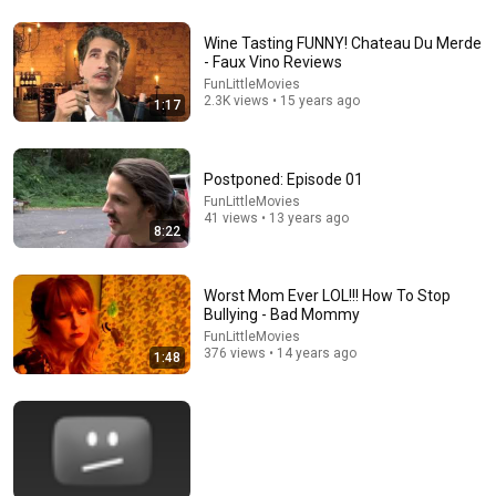
Wine Tasting FUNNY! Chateau Du Merde
22:06
- Faux Vino Reviews
FunLittleMovies
Nobody Is Unintentionally Hilarious Like Matt
2.3K views • 15 years ago
1:17
Damon...and It NEVER Gets Old!
Papa Ruzz
•
1.3M views
Postponed: Episode 01
FunLittleMovies
41 views • 13 years ago
8:22
Worst Mom Ever LOL!!! How To Stop
Bullying - Bad Mommy
FunLittleMovies
376 views • 14 years ago
1:48
5:16
ONE Rope. ONE Girl. You CANNOT Look Away!
Top Talent
•
3.1M views