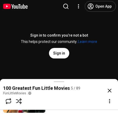
Open App
Sign in to confirm you’re not a bot
This helps protect our community.
Learn more
Sign in
Cathy IRL Ep 4 Cathy Tackles Healthy Self Image
100 Greatest Fun Little Movies
5 / 89
@
FunLittleMovies
77 views
10 years ago
more
FunLittleMovies
Disaster Date Nerd: Worst Date Ever! -
Mr. Wrong
Subscribe
FunLittleMovies
3.5K views • 15 years ago
2:08
Comments