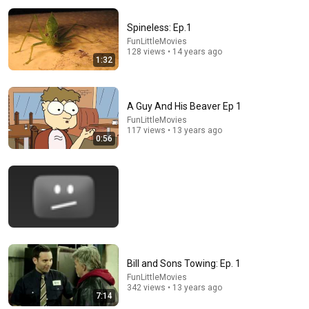
Spineless: Ep.1
FunLittleMovies
128 views • 14 years ago
1:32
A Guy And His Beaver Ep 1
FunLittleMovies
21:03
117 views • 13 years ago
0:56
7 Western Hygiene Habits That Disgust Japanese
People
Raised on Promises
•
392K views
Bill and Sons Towing: Ep. 1
FunLittleMovies
342 views • 13 years ago
7:14