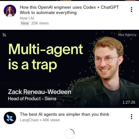
How this OpenAI engineer uses Codex + ChatGPT
Work to automate everything
How I AI
New
20K views
1:27:26
The best AI agents are simpler than you think
LangChain
•
48K views