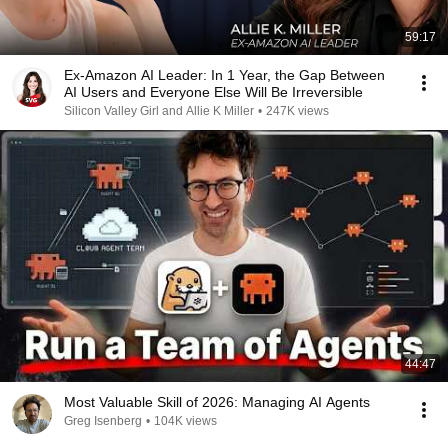
59:17
Ex-Amazon AI Leader: In 1 Year, the Gap Between
AI Users and Everyone Else Will Be Irreversible
Silicon Valley Girl and Allie K Miller
•
247K views
44:47
Most Valuable Skill of 2026: Managing AI Agents
Greg Isenberg
•
104K views