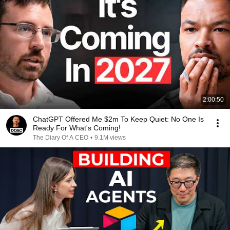
2:00:50
ChatGPT Offered Me $2m To Keep Quiet: No One Is
Ready For What's Coming!
The Diary Of A CEO
•
9.1M views