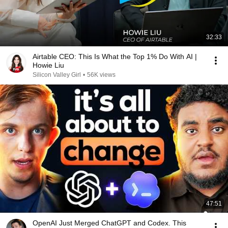
32:33
Airtable CEO: This Is What the Top 1% Do With AI |
Howie Liu
Silicon Valley Girl
•
56K views
47:51
OpenAI Just Merged ChatGPT and Codex. This