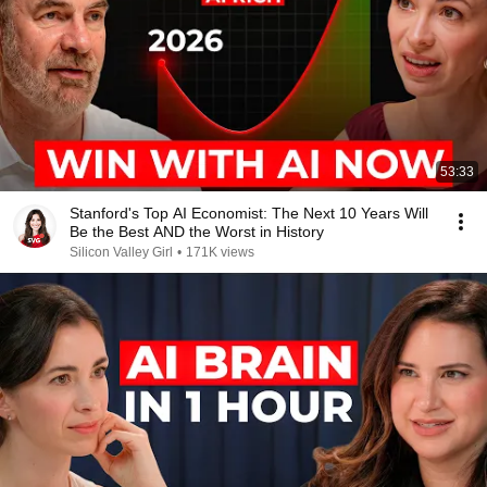
53:33
Stanford's Top AI Economist: The Next 10 Years Will
Be the Best AND the Worst in History
Silicon Valley Girl
•
171K views