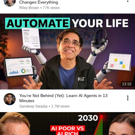
Changes Everything.
Riley Brown
•
77K views
13:10
You’re Not Behind (Yet): Learn AI Agents in 13
Minutes
Sandeep Swadia
•
1.7M views