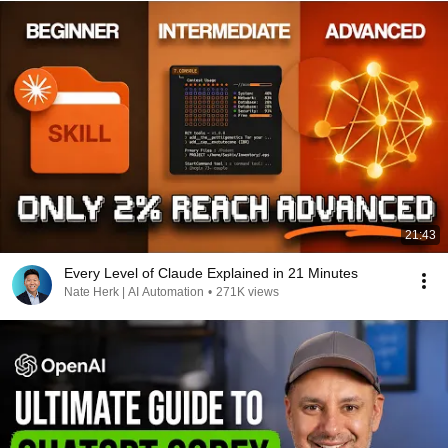
21:43
Every Level of Claude Explained in 21 Minutes
Nate Herk | AI Automation
•
271K views