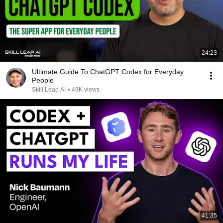
24:23
Ultimate Guide To ChatGPT Codex for Everyday
People
Skill Leap AI
•
49K views
41:35