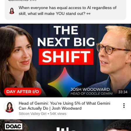
When everyone has equal access to AI regardless of 
skill, what will make YOU stand out? 👀
33:34
Head of Gemini: You're Using 5% of What Gemini
Can Actually Do | Josh Woodward
Silicon Valley Girl
•
54K views