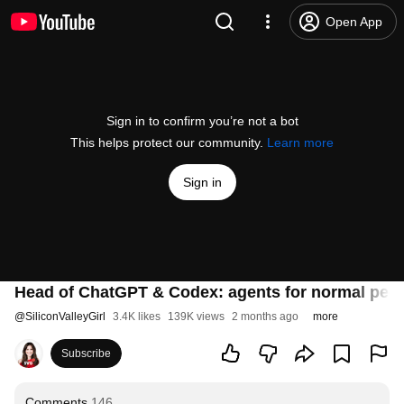
Open App
Sign in to confirm you’re not a bot
This helps protect our community.
Learn more
Sign in
Head of ChatGPT & Codex: agents for normal peo
@
SiliconValleyGirl
3.4K likes
139K views
2 months ago
more
Subscribe
Comments
146