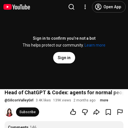
Open App
Sign in to confirm you’re not a bot
This helps protect our community.
Learn more
Sign in
Head of ChatGPT & Codex: agents for normal peopl
@
SiliconValleyGirl
3.4K likes
139K views
2 months ago
more
Subscribe
Comments
146