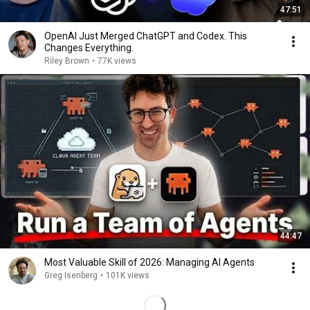
47:51
OpenAI Just Merged ChatGPT and Codex. This
Changes Everything.
Riley Brown
•
77K views
44:47
Most Valuable Skill of 2026: Managing AI Agents
Greg Isenberg
•
101K views