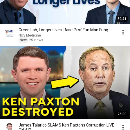
59:41
Green Lab, Longer Lives | Asst Prof Fun Man Fung
NUS Medicine
New
25 views
26:00
James Talarico SLAMS Ken Paxton's Corruption LIVE