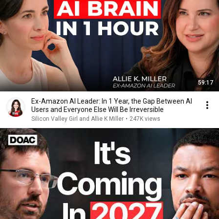
59:17
Ex-Amazon AI Leader: In 1 Year, the Gap Between AI
Users and Everyone Else Will Be Irreversible
Silicon Valley Girl and Allie K Miller
•
247K views