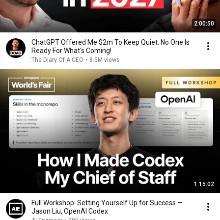
2:00:50
ChatGPT Offered Me $2m To Keep Quiet: No One Is
Ready For What's Coming!
The Diary Of A CEO
•
8.5M views
1:15:02
Full Workshop: Setting Yourself Up for Success —
Jason Liu, OpenAI Codex