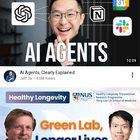
10:09
AI Agents, Clearly Explained
Jeff Su
•
4.6M views