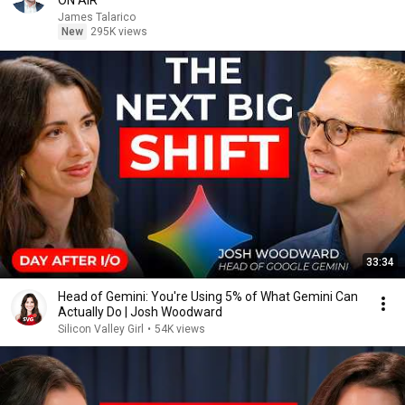
ON AIR
James Talarico
New
295K views
33:34
Head of Gemini: You're Using 5% of What Gemini Can
Actually Do | Josh Woodward
Silicon Valley Girl
•
54K views