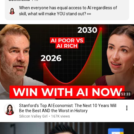
When everyone has equal access to AI regardless of 
skill, what will make YOU stand out? 👀
53:33
Stanford's Top AI Economist: The Next 10 Years Will
Be the Best AND the Worst in History
Silicon Valley Girl
•
167K views