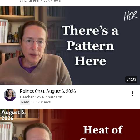
AI Engineer
•
30K views
34:33
Politics Chat, August 6, 2026
Heather Cox Richardson
New
105K views