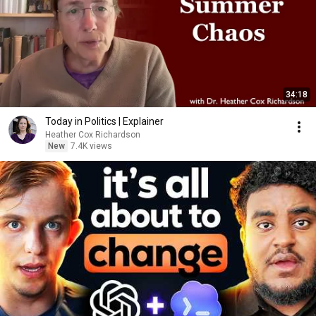
34:18
Today in Politics | Explainer
Heather Cox Richardson
New
7.4K views