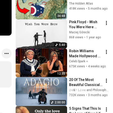
You Didn’t Know
The Hidden Atlas
418K views
•
5 months ago
34:48
Pink Floyd - Wish 
You Were Here 
(Music Video with 
Maciej Górecki
Lyrics)
868 views
•
1 year ago
5:40
Robin Williams 
Made Hollywood 
Stars Lose Control 
Celeb Spark ⭐
and Go Off-Script
675K views
•
4 weeks ago
12:35
20 Of The Most 
Beautiful Classical 
Adagios for 
𝟸𝟺&𝟽 𝙻𝚒𝚟𝚎 and Philosophical Instrumentals
Relaxation and 
732K views
•
3 months ago
Peace in 
2:00:00
Rachmaninoff Style
5 Signs That This Is 