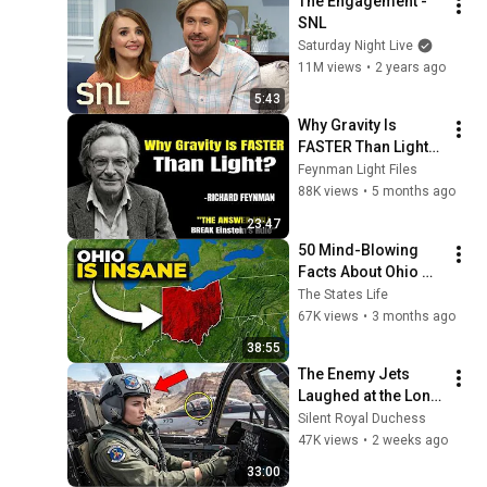
The Engagement - 
SNL
Saturday Night Live
11M views
•
2 years ago
5:43
Why Gravity Is 
FASTER Than Light? 
The Secret Will 
Feynman Light Files
BREAK Einstein's 
88K views
•
5 months ago
Rule
23:47
50 Mind-Blowing 
Facts About Ohio 
That You Didn’t Know
The States Life
67K views
•
3 months ago
38:55
The Enemy Jets 
Laughed at the Lone 
A-10 — Until They 
Silent Royal Duchess
Realized "The 
47K views
•
2 weeks ago
Widowmaker" Was 
33:00
Flying