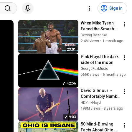
Sign in
When Mike Tyson 
Faced the Smash 
Machine
Boxing Bazooka
2.4M views
•
1 month ago
23:01
Pink Floyd The dark 
side of the moon 
GeorgeFoxMusic
566K views
•
6 months ago
42:56
David Gilmour  - 
Comfortably Numb  
Live in Pompeii 2016
HDPinkFloyd
198M views
•
8 years ago
9:03
50 Mind-Blowing 
Facts About Ohio 