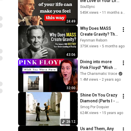
the Love of Your Life 
| Carl Jung
SoulSync
545K views
•
11 months ago
24:49
Why Does MASS 
Create Gravity? The 
Answer Will 
Feynman Reborn
DESTROY Your 
375K views
•
5 months ago
Understanding of 
43:06
Reality
Diving into more 
Pink Floyd! "Wish 
You Were Here" 
The Charismatic Voice
Vocal and 
1.4M views
•
2 years ago
Compositional 
32:00
ANALYSIS!
Shine On You Crazy 
Diamond (Parts I - 
IX) (Full Song)
Smog Por Doquier
624K views
•
15 years ago
26:12
Us and Them, Any 