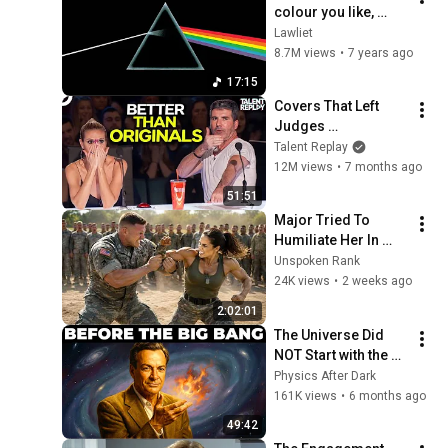
colour you like, 
Brain damage, 
Lawliet
Eclipse with Lyrics
8.7M views
•
7 years ago
17:15
Covers That Left 
Judges 
SPEECHLESS | AGT 
Talent Replay
2025
12M views
•
7 months ago
51:51
Major Tried To 
Humiliate Her In 
Front Of 300 
Unspoken Rank
Soldiers — Then She 
24K views
•
2 weeks ago
Shocked Everyone
2:02:01
The Universe Did 
NOT Start with the 
Big Bang — 
Physics After Dark
Feynman Explains 
161K views
•
6 months ago
Why
49:42