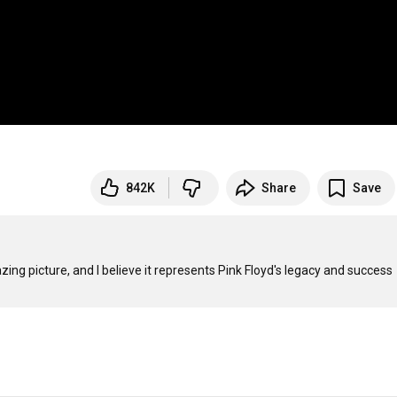
842K
Share
Save
mazing picture, and I believe it represents Pink Floyd's legacy and success 