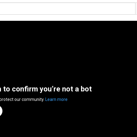
n to confirm you’re not a bot
 protect our community.
Learn more