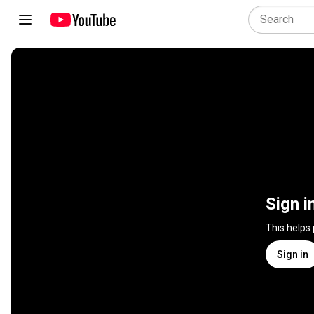
Sign i
This helps
Sign in