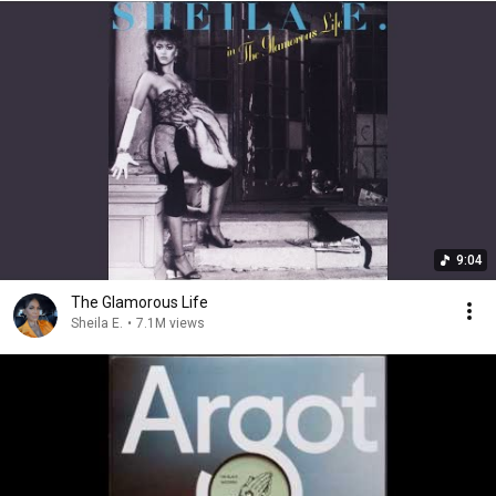
9:04
The Glamorous Life
Sheila E.
•
7.1M views