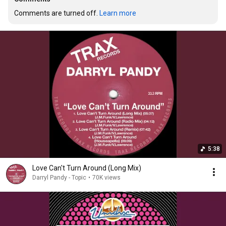
Comments are turned off. 
Learn more
5:38
Love Can't Turn Around (Long Mix)
Darryl Pandy - Topic
•
70K views