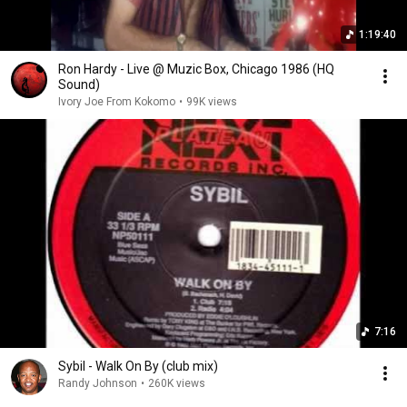
1:19:40
Ron Hardy - Live @ Muzic Box, Chicago 1986 (HQ
Sound)
Ivory Joe From Kokomo
•
99K views
7:16
Sybil - Walk On By (club mix)
Randy Johnson
•
260K views