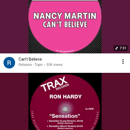
7:31
Can't Believe
Release - Topic
•
55K views