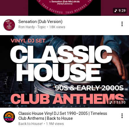
9:29
Sensation (Dub Version)
Ron Hardy - Topic
•
18K views
1:11:10
Classic House Vinyl DJ Set 1990–2005 | Timeless
Club Anthems | Back to House
Back.to.House!
•
1.9M views