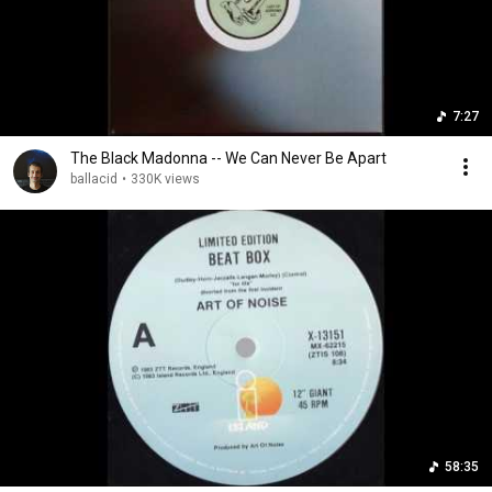
7:27
The Black Madonna -- We Can Never Be Apart
ballacid
•
330K views
58:35