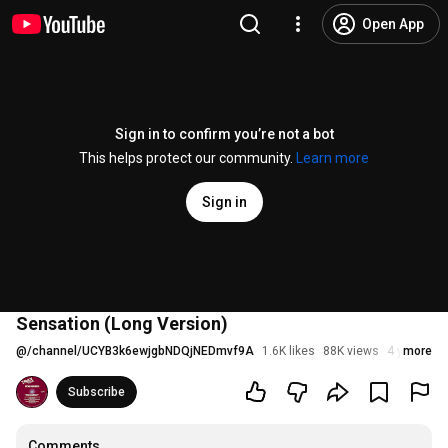
Open App
Sign in to confirm you’re not a bot
This helps protect our community.
Learn more
Sign in
Sensation (Long Version)
@
/channel/UCYB3k6ewjgbNDQjNEDmvf9A
1.6K likes
88K views
4 years ag
more
Subscribe
Comments