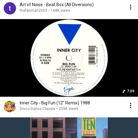
Art of Noise - Beat Box (All Diversions)
thefanman2003
•
168K views
7:09
Inner City - Big Fun (12'' Remix) 1988
Disco Dance Classix
•
255K views