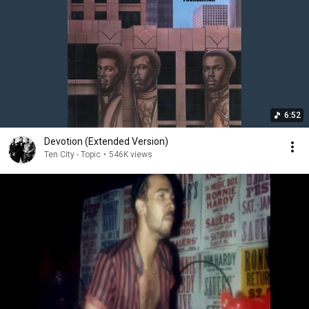
6:52
Devotion (Extended Version)
Ten City - Topic
•
546K views