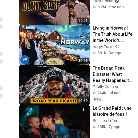
Trevor Noah
3.2M
5mo ago
12:51
Living in Norway | 
The Truth About Life 
in the World's 
Richest and Most 
Happy Travel 99
Beautiful Country | 
601K
3w ago
4K
35:26
The Broad Peak 
Disaster: What 
Really Happened to 
Nirmal Purja
Fatally Curious
264K
1d ago
New
16:39
Le Grand Raid : une 
histoire de fous !
Réunion la 1ère
135K
7y ago