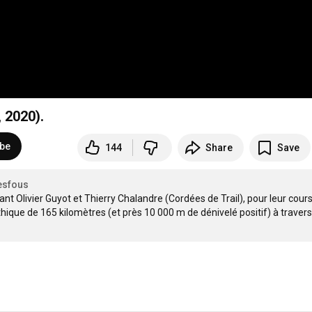
 2020).
ibe
144
Share
Save
esfous
t Olivier Guyot et Thierry Chalandre (Cordées de Trail), pour leur cours
ique de 165 kilomètres (et près 10 000 m de dénivelé positif) à travers l'