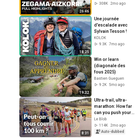
308K
2mo ago
26:46
Une journée 
d'escalade avec 
Sylvain Tesson !
KOLOK
9.3K
7mo ago
18:25
Win or learn 
(diagonale des 
fous 2025)
Bastien Gueguen
9.2K
5mo ago
19:32
Ultra-trail, ultra-
marathon: How far 
can you push your 
body? | Interview 
Le Blob
with Guillaume 
114K
2mo ago
Millet
Auto-dubbed
8:31