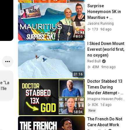
Surprise 
Honeymoon 5K in 
Mauritius + 
Northern Warriors 
Jasons Running
Trail Race🌴🇲🇺
173
9d ago
8:59
I Skied Down Mount 
Everest (world first, 
no oxygen)
Red Bull
43M
9mo ago
31:16
Doctor Stabbed 13 
e "La 
Times During 
Ile 
Murder Attempt - 
Then God Showed 
Imagine Heaven Podcast with John Burke
Up | Near Death 
82K
1d ago
Experience
New
58:04
The French Do Not 
Care About Work