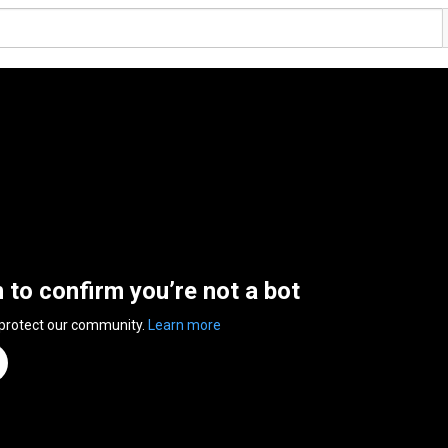
n to confirm you’re not a bot
 protect our community.
Learn more