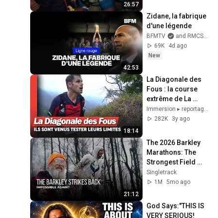
26:57
Zidane, la fabrique 
d'une légende
BFMTV
and RMCSport
69K
4d ago
New
42:53
La Diagonale des 
Fous : la course 
extrême de La 
Réunion
Immersion ▸ reportages et documentaires
282K
3y ago
18:14
The 2026 Barkley 
Marathons: The 
Strongest Field 
Ever vs The Course 
Singletrack
(Film)
1M
5mo ago
21:12
God Says:"THIS IS 
VERY SERIOUS! 