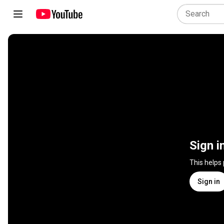
Sign i
This helps
Sign in