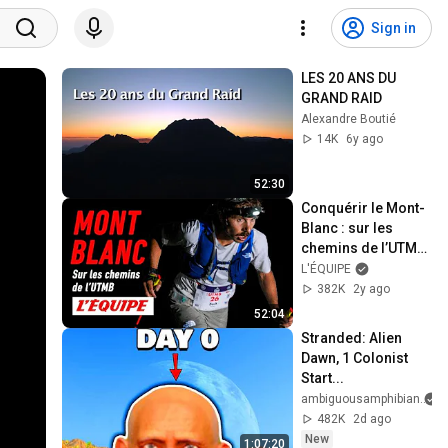
Sign in
LES 20 ANS DU 
GRAND RAID
Alexandre Boutié
14K
6y ago
52:30
Conquérir le Mont-
Blanc : sur les 
chemins de l’UTMB 
- Documentaire 
L'ÉQUIPE
(2023)
382K
2y ago
52:04
Stranded: Alien 
Dawn, 1 Colonist 
Start...
ambiguousamphibian
482K
2d ago
New
1:07:20