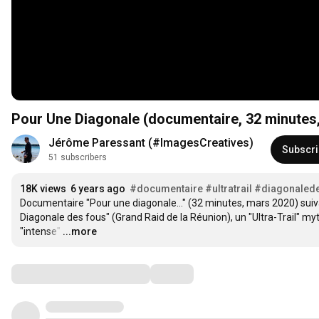
Pour Une Diagonale (documentaire, 32 minutes,
Jérôme Paressant (#ImagesCreatives)
Subscr
51 subscribers
18K views
6 years ago
#documentaire
#ultratrail
#diagonaled
Documentaire "Pour une diagonale..." (32 minutes, mars 2020) suivan
Diagonale des fous" (Grand Raid de la Réunion), un "Ultra-Trail" myth
"intense"
…
...more
Comments