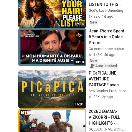
LISTEN TO THIS 
URGENTLY!"/God 
God's Love Unending
Message Now/God 
32K
1d ago
Message
New
49:14
Jean-Pierre Spent 
5 Years in a Qatari 
Prison
Ça commence aujourd'hui - France Télévisions
146K
4d ago
New
38:10
Auto-dubbed
PICaPICA, UNE 
AVENTURE 
PARTAGEE avec 
Antoine Biard | 
Seb Courbet Production
Documentaire
33K
2y ago
16:01
2026 ZEGAMA-
AIZKORRI - FULL 
HIGHLIGHTS - 
GTWS 2026
GOLDEN TRAIL WORLD SERIES