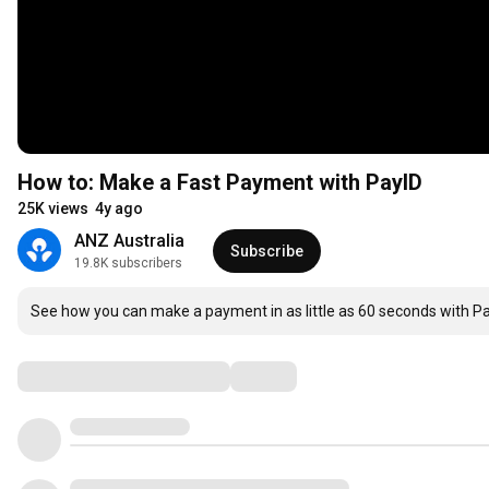
How to: Make a Fast Payment with PayID
25K views
4y ago
ANZ Australia
Subscribe
19.8K subscribers
See how you can make a payment in as little as 60 seconds with 
Comments