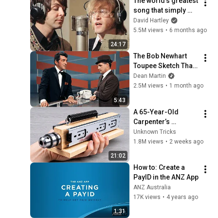
The world's greatest 
song that simply 
shouldn't exist
David Hartley
5.5M views
•
6 months ago
24:17
The Bob Newhart 
Toupee Sketch That 
Broke Dean Martin
Dean Martin
2.5M views
•
1 month ago
5:43
A 65-Year-Old 
Carpenter’s 
Amazing Invention 
Unknown Tricks
That Billions of 
1.8M views
•
2 weeks ago
Engineers Don’t 
21:02
Know About!
How to: Create a 
PayID in the ANZ App
ANZ Australia
17K views
•
4 years ago
1:31