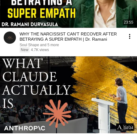
23:55
WHY THE NARCISSIST CAN'T RECOVER AFTER
BETRAYING A SUPER EMPATH | Dr. Ramani
Soul Shape and 5 more
New
4.7K views
14:34