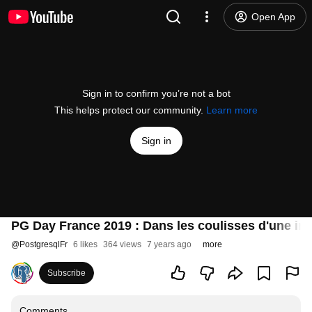
Open App
Sign in to confirm you’re not a bot
This helps protect our community.
Learn more
Sign in
PG Day France 2019 : Dans les coulisses d'une inf
@
PostgresqlFr
6 likes
364 views
7 years ago
more
Subscribe
Comments