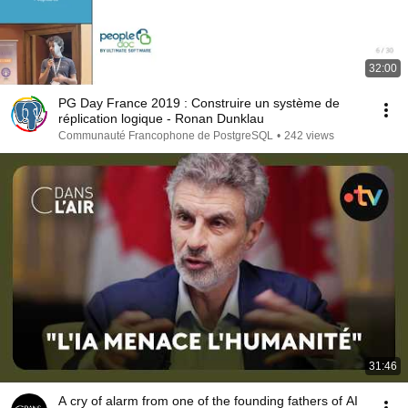
32:00
PG Day France 2019 : Construire un système de
réplication logique - Ronan Dunklau
Communauté Francophone de PostgreSQL
•
242 views
31:46
A cry of alarm from one of the founding fathers of AI