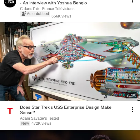
- An interview with Yoshua Bengio
C dans l'air - France Télévisions
Auto-dubbed
656K views
21:00
Does Star Trek's USS Enterprise Design Make
Sense?
Adam Savage’s Tested
New
472K views