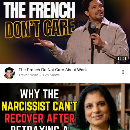
12:51
The French Do Not Care About Work
Trevor Noah
•
3.2M views