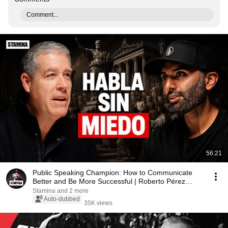
Comment...
56:21
Public Speaking Champion: How to Communicate
Better and Be More Successful | Roberto Pérez
Marijuán
Stamina and 2 more
Auto-dubbed
35K views