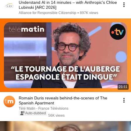
Understand AI in 14 minutes – with Anthropic's Chloe
Lubinski [ARC 2026]
Alliance for Responsible Citizenship
•
897K views
21:11
Romain Duris reveals behind-the-scenes of The
Spanish Apartment
Télé Matin - France Télévisions
Auto-dubbed
56K views