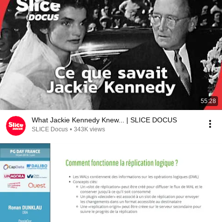
55:28
What Jackie Kennedy Knew... | SLICE DOCUS
SLICE Docus
•
343K views