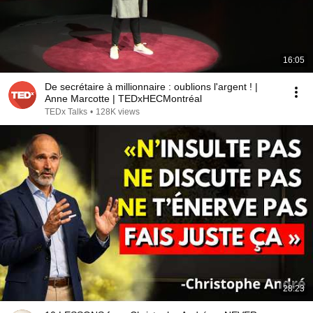
16:05
De secrétaire à millionnaire : oublions l'argent ! |
Anne Marcotte | TEDxHECMontréal
TEDx Talks
•
128K views
28:23