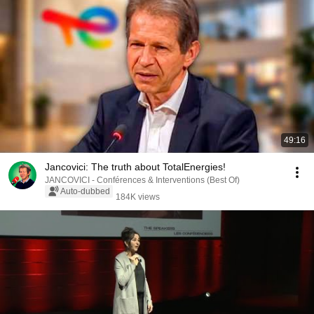
49:16
Jancovici: The truth about TotalEnergies!
JANCOVICI - Conférences & Interventions (Best Of)
Auto-dubbed
184K views