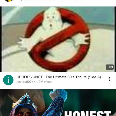
9:09
HEROES UNITE: The Ultimate 80's Tribute (Side A)
joshiro007x
•
1.9M views