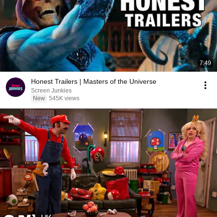
7:49
Honest Trailers | Masters of the Universe
Screen Junkies
New
545K views