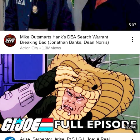
5:07
Mike Outsmarts Hank’s DEA Search Warrant |
Breaking Bad (Jonathan Banks, Dean Norris)
Action City
•
1.3M views
22:46
Arise, Serpentor, Arise: Pt 5 | G.I. Joe: A Real