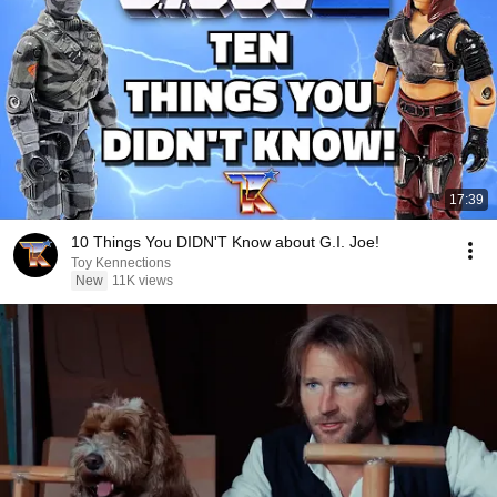
17:39
10 Things You DIDN'T Know about G.I. Joe!
Toy Kennections
New
11K views