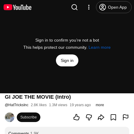
Open App
Sign in to confirm you’re not a bot
This helps protect our community.
Learn more
Sign in
GI JOE THE MOVIE (Intro)
@
HatTricksInc
2.8K likes
1.3M views
19 years ago
more
Subscribe
Comments
1.9K