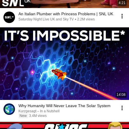
4:21
An Italian Plumber with Princess Problems | SNL UK
Saturday Night Live UK and Sky TV
•
2.2M views
14:08
Why Humanity Will Never Leave The Solar System
Kurzgesagt – In a Nutshell
New
3.4M views