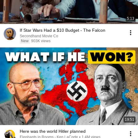
5:13
If Star Wars Had a $10 Budget - The Falcon
Secondhand Movie Co
New
903K views
19:51
Here was the world Hitler planned
Elephants in Rooms - Ken LaCorte
•
1.4M views