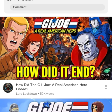
Comment...
25:29
How Did The G.I. Joe: A Real American Hero
Ended?
Lore Lockdown
•
59K views