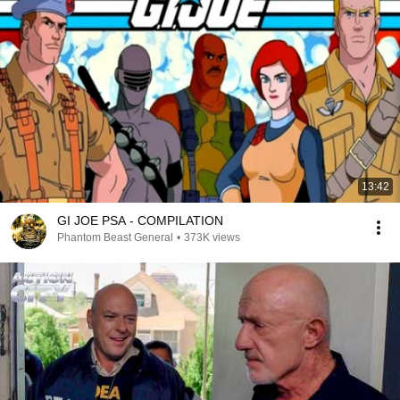
13:42
GI JOE PSA - COMPILATION
Phantom Beast General
•
373K views