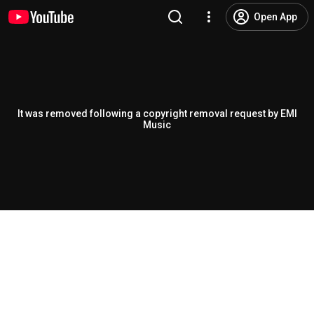
Open App
It was removed following a copyright removal request by EMI
Music