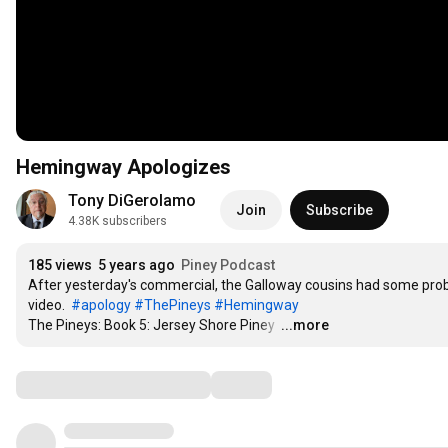
Hemingway Apologizes
Tony DiGerolamo
Join
Subscribe
4.38K subscribers
185 views
5 years ago
Piney Podcast
After yesterday's commercial, the Galloway cousins had some prob
video.  
#apology
#ThePineys
#Hemingway
The Pineys: Book 5: Jersey Shore Piney 
…
...more
Comments