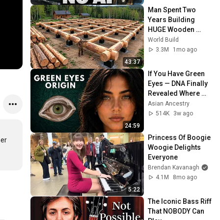
Man Spent Two 
Years Building 
HUGE Wooden 
House for his 
World Build
Family | Start to 
3.3M
1mo ago
Finish by 
43:37
@bjornbrenton
If You Have Green 
Eyes — DNA Finally 
Revealed Where 
They Really Come 
Asian Ancestry
From
514K
3w ago
24:59
Princess Of Boogie 
er 
Woogie Delights 
Everyone
Brendan Kavanagh
4.1M
8mo ago
5:22
The Iconic Bass Riff 
That NOBODY Can 