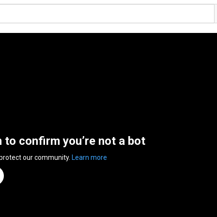
n to confirm you’re not a bot
 protect our community.
Learn more