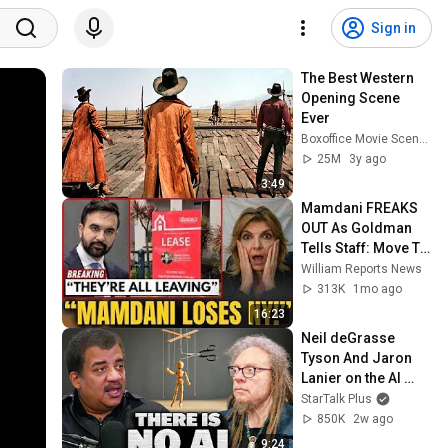
Sign in
The Best Western 
Opening Scene 
Ever
Boxoffice Movie Scenes
25M
3y ago
3:49
Mamdani FREAKS 
OUT As Goldman 
Tells Staff: Move To 
Dallas Or LEAVE — 
William Reports News
$500 MILLION 
313K
1mo ago
Campus Rising
16:23
Neil deGrasse 
Tyson And Jaron 
Lanier on the AI 
Illusion
StarTalk Plus
850K
2w ago
9:24