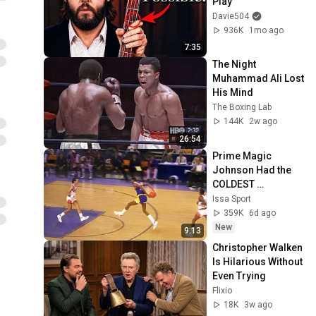
Play
Davie504
936K
1mo ago
7:35
The Night 
Muhammad Ali Lost 
His Mind
The Boxing Lab
144K
2w ago
26:54
Prime Magic 
Johnson Had the 
COLDEST 
Highlights of All 
Issa Sport
Time
359K
6d ago
New
9:13
Christopher Walken 
Is Hilarious Without 
Even Trying
Flixio
18K
3w ago