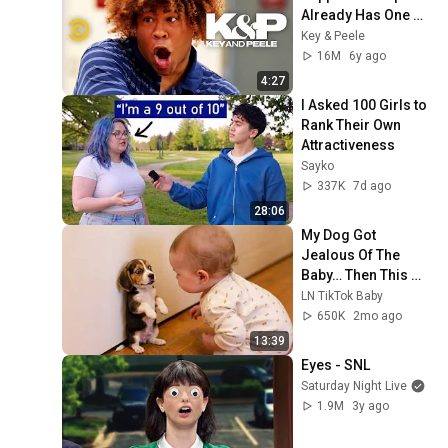
Already Has One 
Black Guy (feat. Bo 
Key & Peele
Burnham) - Key & 
16M
6y ago
Peele
4:27
I Asked 100 Girls to 
Rank Their Own 
Attractiveness
Sayko
337K
7d ago
28:06
My Dog Got 
Jealous Of The 
Baby… Then This 
Happened 😂🐶
LN TikTok Baby
650K
2mo ago
13:39
Eyes - SNL
Saturday Night Live
1.9M
3y ago