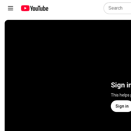
Sign i
This helps
Sign in