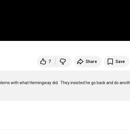
7
Share
Save
lems with what Hemingway did.  They insisted he go back and do anoth