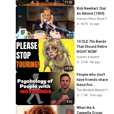
11:35
Bob Newhart: Dial 
An Atheist (1969)
Historic Films Stock Footage Archive
957K
2y ago
5:17
10 OLD 70s Bands 
That Should Retire 
RIGHT NOW!
Guitars & Hearts
216K
4w ago
15:36
People who don’t 
have friends share 
these five 
personality traits
The Mindset Mentor Podcast
1.7M
7mo ago
4:02
When the A 
Cappella Group 