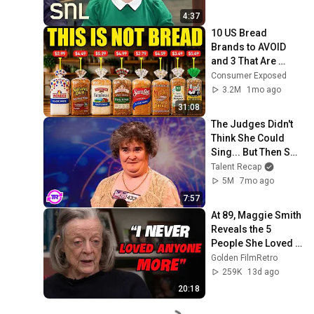
4:37
10 US Bread 
Brands to AVOID 
and 3 That Are 
Actually Safe
Consumer Exposed
3.2M
1mo ago
31:08
The Judges Didn't 
Think She Could 
Sing... But Then She 
Opened Her Mouth!
Talent Recap
5M
7mo ago
7:57
At 89, Maggie Smith 
Reveals the 5 
People She Loved 
the Most
Golden FilmRetro
259K
13d ago
20:18