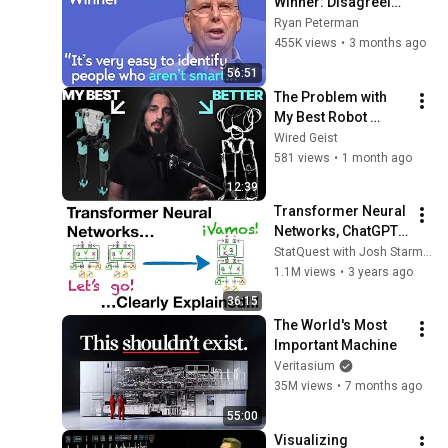
Winner: Disagreeing 
with Google, 
Ryan Peterman
Postgres, Future 
455K views
•
3 months ago
Problems | Mike 
56:51
Stonebraker
The Problem with 
My Best Robot 
Design (And How 
Wired Geist
I’m Fixing It)
581 views
•
1 month ago
12:39
Transformer Neural 
Networks, ChatGPT's 
foundation, Clearly 
StatQuest with Josh Starmer
Explained!!!
1.1M views
•
3 years ago
36:15
The World's Most 
Important Machine
Veritasium
35M views
•
7 months ago
55:00
Visualizing 