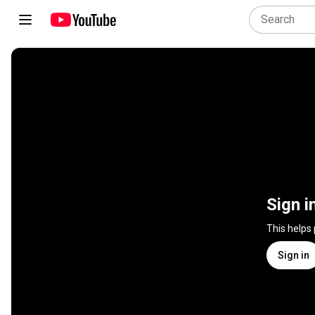
Sign i
This helps
Sign in