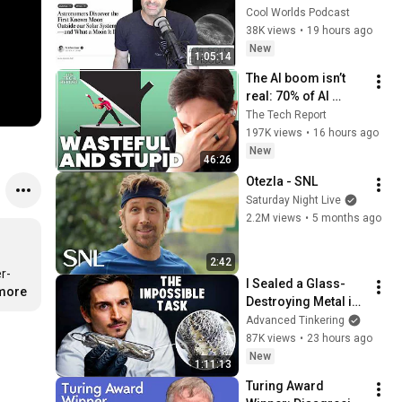
Exomoon" 
Cool Worlds Podcast
Discovery
38K views
•
19 hours ago
New
1:05:14
The AI boom isn’t 
real: 70% of AI 
revenue comes 
The Tech Report
from OpenAI and 
197K views
•
16 hours ago
Anthropic | Ed Zitron
New
46:26
Otezla - SNL
Saturday Night Live
2.2M views
•
5 months ago
2:42
I Sealed a Glass-
.more
Destroying Metal in 
Glass
Advanced Tinkering
87K views
•
23 hours ago
New
1:11:13
Turing Award 