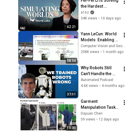
Fei-Fei Li is Solving 
the Hardest 
Problem in Robotics 
a16z
| World Labs with 
34K views
•
10 days ago
a16z
42:21
Yann LeCun: World 
Models: Enabling 
the next AI 
Computer Vision and Geometry Group, ETH Zurich
revolution
208K views
•
1 month ago
58:54
Why Robots Still 
Can’t Handle the 
Real World
Automated Podcast
4.6K views
•
4 months ago
37:11
Garment 
Manipulation Tasks 
on Smart Robots 
Dayuan Chen
Design Lab for Open 
59 views
•
12 days ago
Campus
15:30