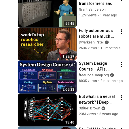
transformers and 
attention | Talk for 
Grant Sanderson
TNG Big Tech Day 
1.2M views
•
1 year ago
'24
57:45
Fully autonomous 
robots are much 
closer than you 
Dwarkesh Patel
think – Sergey 
263K views
•
10 months ago
Levine
1:28:29
System Design 
Course – APIs, 
Databases, Caching, 
freeCodeCamp.org
CDNs, Load 
803K views
•
3 months ago
Balancing & 
2:05:22
Production Infra
But what is a neural 
network? | Deep 
learning chapter 1
3Blue1Brown
23M views
•
8 years ago
18:40