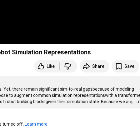
bot Simulation Representations
Like
Share
Save
inspired architecture, by traininga network to predict the true state of robot building blocksgiven their simulation state. Because we aug
…
..
turned off. 
Learn more