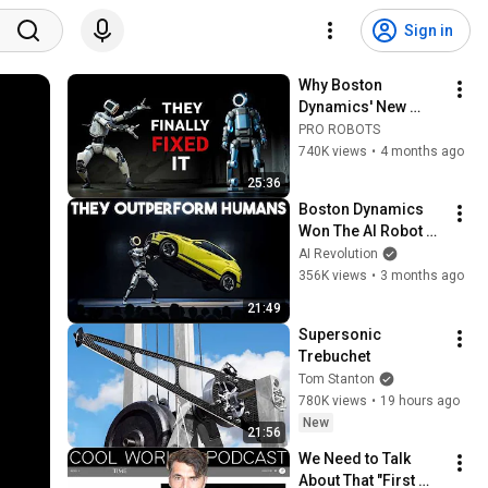
Sign in
Why Boston 
Dynamics' New 
Atlas is Years Ahead 
PRO ROBOTS
of Tesla
740K views
•
4 months ago
25:36
Boston Dynamics 
Won The AI Robot 
Race With This One 
AI Revolution
Move
356K views
•
3 months ago
21:49
Supersonic 
Trebuchet
Tom Stanton
780K views
•
19 hours ago
New
21:56
We Need to Talk 
About That "First 