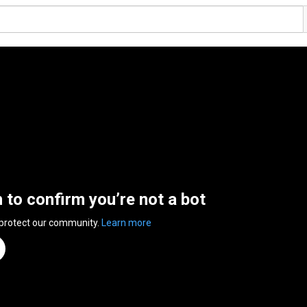
n to confirm you’re not a bot
 protect our community.
Learn more