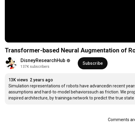
Transformer-based Neural Augmentation of Ro
DisneyResearchHub
Subscribe
137K subscribers
13K views
2 years ago
Simulation representations of robots have advancedin recent years. Yet, there remain significant sim-to-real gapsbecause of modeling 
assumptions and hard-to-model behaviorssuch as friction. We propose to augment common simulation representationswith a transformer-
Comments are 