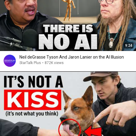
9:24
Neil deGrasse Tyson And Jaron Lanier on the AI Illusion
StarTalk Plus
•
872K views