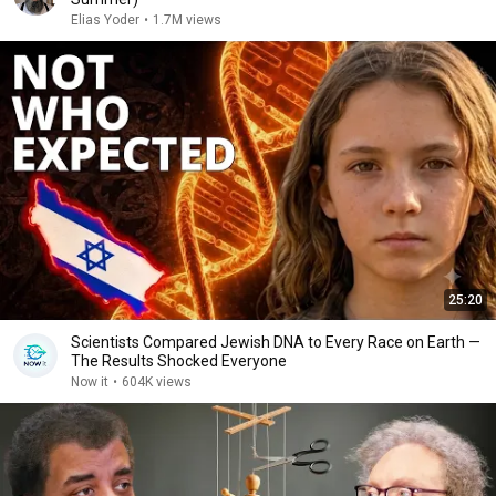
Elias Yoder
•
1.7M views
25:20
Scientists Compared Jewish DNA to Every Race on Earth —
The Results Shocked Everyone
Now it
•
604K views