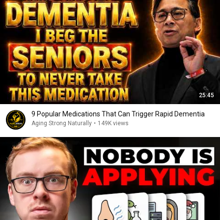
25:45
9 Popular Medications That Can Trigger Rapid Dementia
Aging Strong Naturally
•
149K views