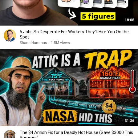
18:08
5 Jobs So Desperate For Workers They'll Hire You On the
Spot
Shane Hummus
•
1.5M views
31:36
The $4 Amish Fix for a Deadly Hot House (Save $3000 This
Summer)