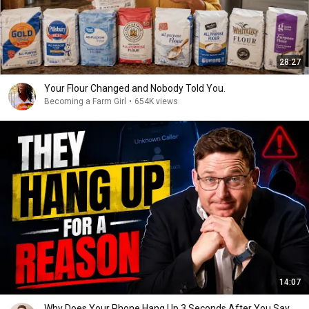
28:27
Your Flour Changed and Nobody Told You.
Becoming a Farm Girl
•
654K views
14:07
Why Does Your Phone Hang Up 3 Seconds After You Say