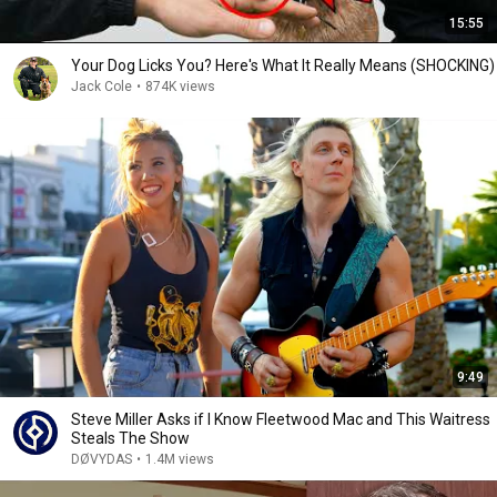
15:55
Your Dog Licks You? Here's What It Really Means (SHOCKING)
Jack Cole
•
874K views
9:49
Steve Miller Asks if I Know Fleetwood Mac and This Waitress
Steals The Show
DØVYDAS
•
1.4M views