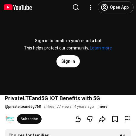
Open App
Sign in to confirm you’re not a bot
This helps protect our community.
Learn more
Sign in
PrivateLTEand5G IOT Benefits with 5G
@
privatelteand5g768
2 likes
77 views
4 years ago
more
Subscribe
Choices for families