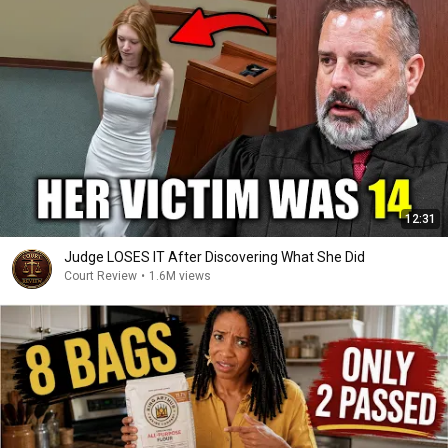
12:31
Judge LOSES IT After Discovering What She Did
Court Review
•
1.6M views