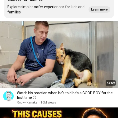
Explore simpler, safer experiences for kids and
Learn more
families
54:59
Watch his reaction when he’s told he’s a GOOD BOY for the
first time 🥹
Rocky Kanaka
•
10M views