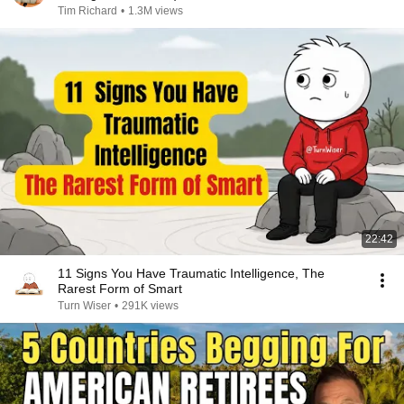
Tim Richard
•
1.3M views
22:42
11 Signs You Have Traumatic Intelligence, The
Rarest Form of Smart
Turn Wiser
•
291K views