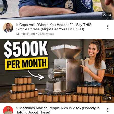
22:13
If Cops Ask: "Where You Headed?" - Say THIS
Simple Phrase (Might Get You Out Of Jail)
Marcus Reed
•
273K views
17:09
9 Machines Making People Rich in 2026 (Nobody Is
Talking About These)