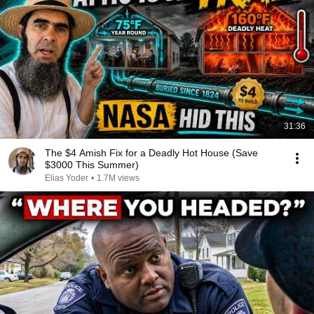
31:36
The $4 Amish Fix for a Deadly Hot House (Save
$3000 This Summer)
Elias Yoder
•
1.7M views