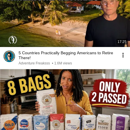
17:25
5 Countries Practically Begging Americans to Retire
There!
Adventure Freaksss
•
1.6M views