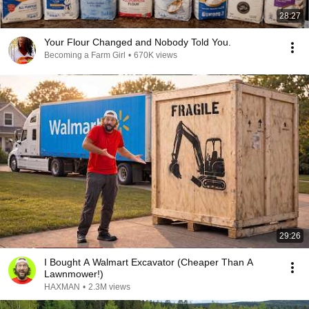
28:27
Your Flour Changed and Nobody Told You.
Becoming a Farm Girl
•
670K views
29:26
I Bought A Walmart Excavator (Cheaper Than A
Lawnmower!)
HAXMAN
•
2.3M views