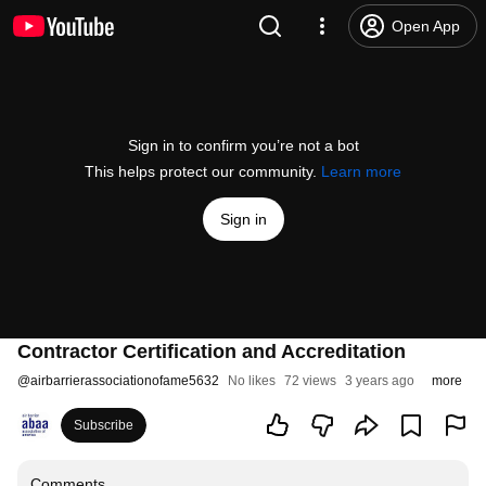
Open App
Sign in to confirm you’re not a bot
This helps protect our community.
Learn more
Sign in
Contractor Certification and Accreditation
@
airbarrierassociationofame5632
No likes
72 views
3 years ago
more
Subscribe
Comments