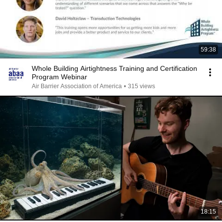
59:38
Whole Building Airtightness Training and Certification
Program Webinar
Air Barrier Association of America
•
315 views
18:15