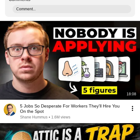
Comment...
18:08
5 Jobs So Desperate For Workers They'll Hire You
On the Spot
Shane Hummus
•
1.6M views