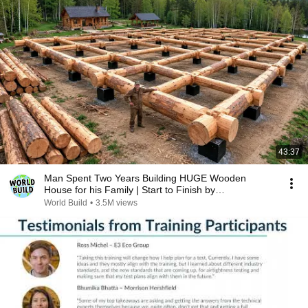
43:37
Man Spent Two Years Building HUGE Wooden
House for his Family | Start to Finish by
@bjornbrenton
World Build
•
3.5M views